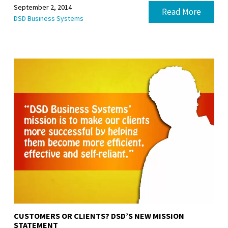
September 2, 2014
Read More
DSD Business Systems
CUSTOMERS OR CLIENTS? DSD’S NEW MISSION
STATEMENT