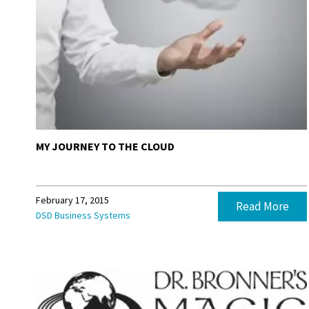
MY JOURNEY TO THE CLOUD
February 17, 2015
Read More
DSD Business Systems