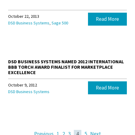
October 22, 2013
Read More
,
DSD Business Systems
Sage 500
DSD BUSINESS SYSTEMS NAMED 2012 INTERNATIONAL
BBB TORCH AWARD FINALIST FOR MARKETPLACE
EXCELLENCE
October 9, 2012
Read More
DSD Business Systems
Previous
1
2
3
4
5
Next