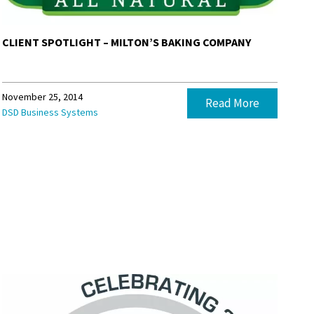
CLIENT SPOTLIGHT – MILTON’S BAKING COMPANY
November 25, 2014
Read More
DSD Business Systems