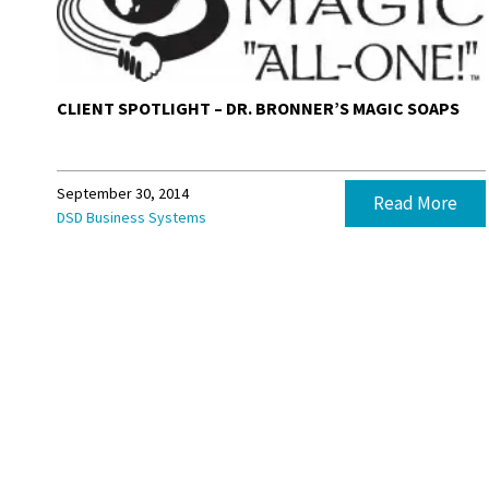
CLIENT SPOTLIGHT – DR. BRONNER’S MAGIC SOAPS
September 30, 2014
Read More
DSD Business Systems