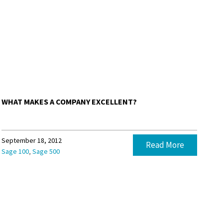
WHAT MAKES A COMPANY EXCELLENT?
September 18, 2012
Read More
,
Sage 100
Sage 500