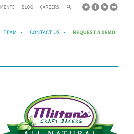
MENTS
BLOG
CAREERS
TEAM
CONTACT US
REQUEST A DEMO