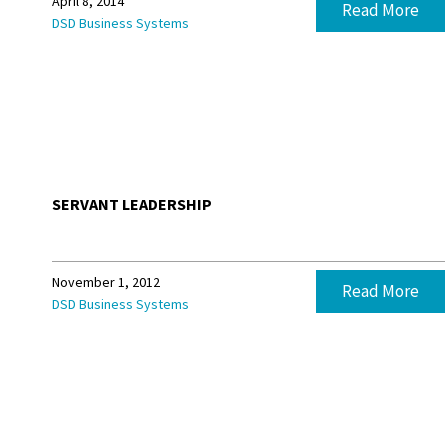
April 8, 2014
Read More
DSD Business Systems
SERVANT LEADERSHIP
November 1, 2012
Read More
DSD Business Systems