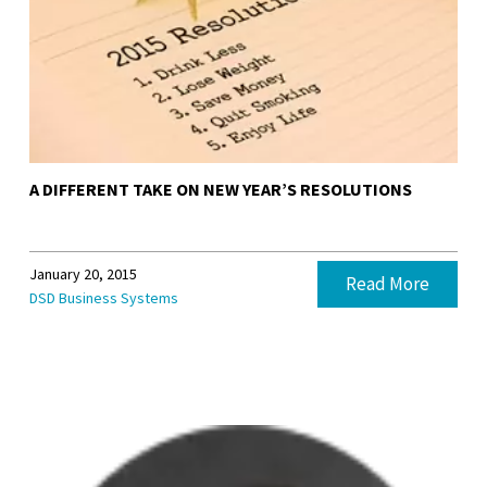
A DIFFERENT TAKE ON NEW YEAR’S RESOLUTIONS
January 20, 2015
Read More
DSD Business Systems