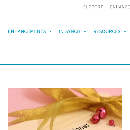
SUPPORT
ENHANCE
ENHANCEMENTS
IN-SYNCH
RESOURCES