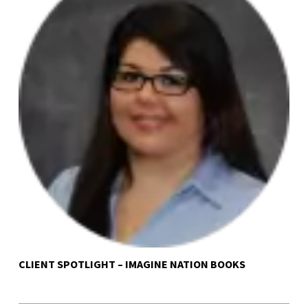
CLIENT SPOTLIGHT – IMAGINE NATION BOOKS