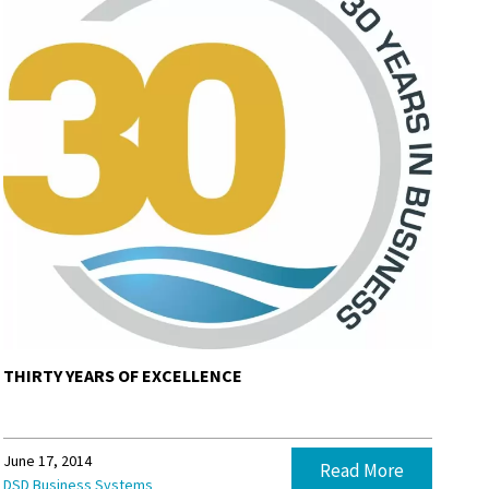
THIRTY YEARS OF EXCELLENCE
June 17, 2014
Read More
DSD Business Systems