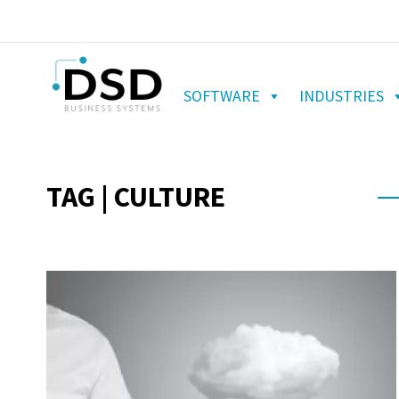
SOFTWARE
INDUSTRIES
TAG | CULTURE