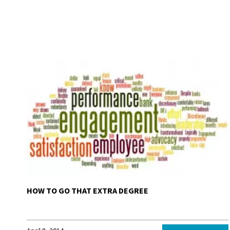
HOW TO GO THAT EXTRA DEGREE