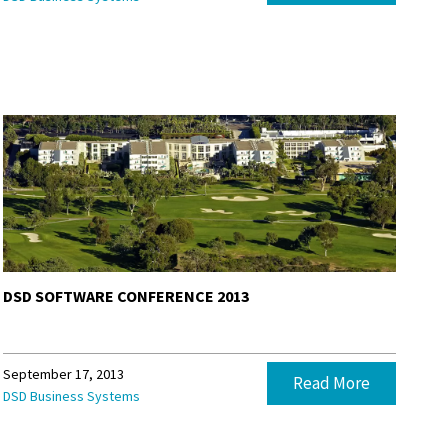
DSD SOFTWARE CONFERENCE 2013
September 17, 2013
Read More
DSD Business Systems