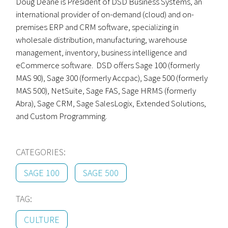
Doug Deane is President of DSD Business Systems, an
international provider of on-demand (cloud) and on-
premises ERP and CRM software, specializing in
wholesale distribution, manufacturing, warehouse
management, inventory, business intelligence and
eCommerce software. DSD offers Sage 100 (formerly
MAS 90), Sage 300 (formerly Accpac), Sage 500 (formerly
MAS 500), NetSuite, Sage FAS, Sage HRMS (formerly
Abra), Sage CRM, Sage SalesLogix, Extended Solutions,
and Custom Programming.
CATEGORIES:
SAGE 100
SAGE 500
TAG:
CULTURE