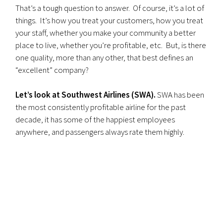
That’s a tough question to answer. Of course, it’s a lot of
things. It’s how you treat your customers, how you treat
your staff, whether you make your community a better
place to live, whether you’re profitable, etc. But, is there
one quality, more than any other, that best defines an
“excellent” company?
Let’s look at Southwest Airlines (SWA).
SWA has been
the most consistently profitable airline for the past
decade, it has some of the happiest employees
anywhere, and passengers always rate them highly.