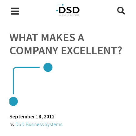
WHAT MAKES A
COMPANY EXCELLENT?
September 18, 2012
by
DSD Business Systems