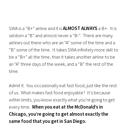
SWA is a “B+” airline and it is
ALMOST ALWAYS
a B+. It is
seldom a “B” and almost never a “B-“. There are many
airlines out there who are an “A” some of the time and a
“B” some of the time. It takes SWA infinitely more skill to
be a “B+” all the time, than it takes another airline to be
an “A” three days of the week, and a “B” the rest of the
time.
Admit it. You occasionally eat fast food, just like the rest
of us. What makes fast food enjoyable? It’s because
within limits, you know exactly what you’re going to get
every time.
When you eat at the McDonald’s in
Chicago, you’re going to get almost exactly the
same food that you get in San Diego.