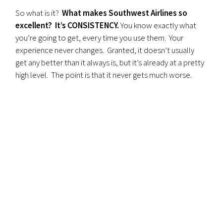
So what is it?
What makes Southwest Airlines so
excellent? It’s CONSISTENCY.
You know exactly what
you’re going to get, every time you use them. Your
experience never changes. Granted, it doesn’t usually
get any better than it always is, but it’s already at a pretty
high level. The point is that it never gets much worse.