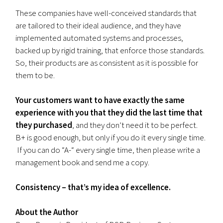
These companies have well-conceived standards that
are tailored to their ideal audience, and they have
implemented automated systems and processes,
backed up by rigid training, that enforce those standards.
So, their products are as consistent as it is possible for
them to be.
Your customers want to have exactly the same
experience with you that they did the last time that
they purchased
, and they don’t need it to be perfect.
B+ is good enough, but only if you do it every single time.
If you can do “A-“ every single time, then please write a
management book and send me a copy.
Consistency – that’s my idea of excellence.
About the Author