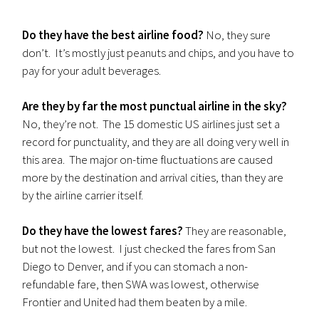
Do they have the best airline food?
No, they sure
don’t. It’s mostly just peanuts and chips, and you have to
pay for your adult beverages.
Are they by far the most punctual airline in the sky?
No, they’re not. The 15 domestic US airlines just set a
record for punctuality, and they are all doing very well in
this area. The major on-time fluctuations are caused
more by the destination and arrival cities, than they are
by the airline carrier itself.
Do they have the lowest fares?
They are reasonable,
but not the lowest. I just checked the fares from San
Diego to Denver, and if you can stomach a non-
refundable fare, then SWA was lowest, otherwise
Frontier and United had them beaten by a mile.