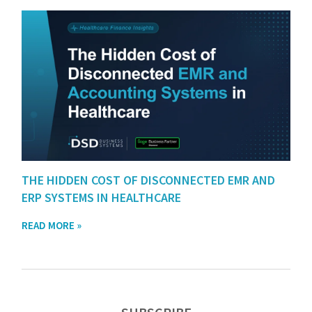
THE HIDDEN COST OF DISCONNECTED EMR AND
ERP SYSTEMS IN HEALTHCARE
READ MORE »