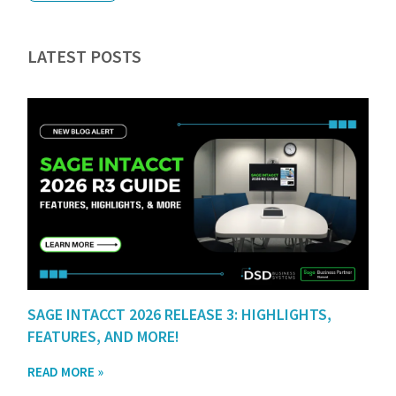
LATEST POSTS
SAGE INTACCT 2026 RELEASE 3: HIGHLIGHTS,
FEATURES, AND MORE!
READ MORE »