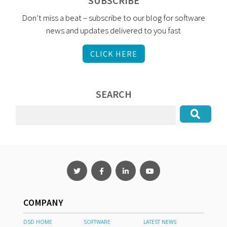
SUBSCRIBE
Don’t miss a beat – subscribe to our blog for software
news and updates delivered to you fast
CLICK HERE
SEARCH
COMPANY
DSD HOME
SOFTWARE
LATEST NEWS