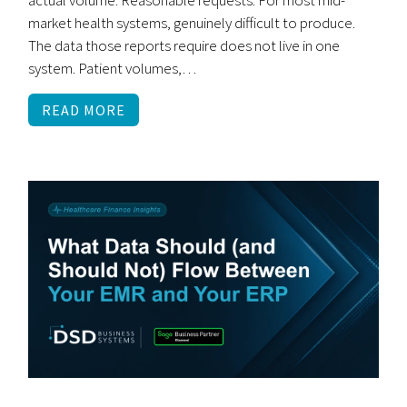
market health systems, genuinely difficult to produce.
The data those reports require does not live in one
system. Patient volumes,…
READ MORE