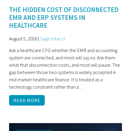
THE HIDDEN COST OF DISCONNECTED
EMR AND ERP SYSTEMS IN
HEALTHCARE
August 5, 2026 |
Sage Intacct
Ask a healthcare CFO whether the EMR and accounting
system are connected, and most will say no. Ask them
what that disconnection costs, and most will pause. The
gap between those two systems is widely accepted in
mid-market healthcare finance. It is treated as a
technology constraint rather than a…
READ MORE