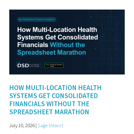
HOW MULTI-LOCATION HEALTH
SYSTEMS GET CONSOLIDATED
FINANCIALS WITHOUT THE
SPREADSHEET MARATHON
July 10, 2026 |
Sage Intacct