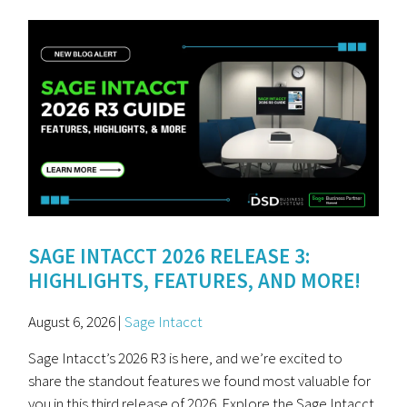
SAGE INTACCT 2026 RELEASE 3:
HIGHLIGHTS, FEATURES, AND MORE!
August 6, 2026 |
Sage Intacct
Sage Intacct’s 2026 R3 is here, and we’re excited to
share the standout features we found most valuable for
you in this third release of 2026. Explore the Sage Intacct