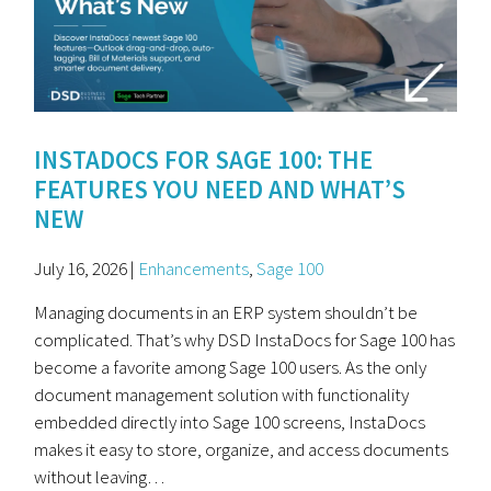
INSTADOCS FOR SAGE 100: THE
FEATURES YOU NEED AND WHAT’S
NEW
July 16, 2026 |
Enhancements
,
Sage 100
Managing documents in an ERP system shouldn’t be
complicated. That’s why DSD InstaDocs for Sage 100 has
become a favorite among Sage 100 users. As the only
document management solution with functionality
embedded directly into Sage 100 screens, InstaDocs
makes it easy to store, organize, and access documents
without leaving…