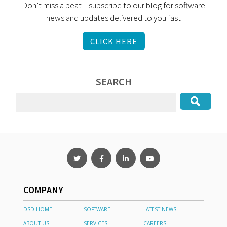
Don’t miss a beat – subscribe to our blog for software
news and updates delivered to you fast
CLICK HERE
SEARCH
COMPANY
DSD HOME
SOFTWARE
LATEST NEWS
ABOUT US
SERVICES
CAREERS