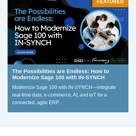
FEATURED
The Possibilities are Endless: How to
Modernize Sage 100 with IN-SYNCH
Modernize Sage 100 with IN-SYNCH—integrate
real-time data, e-commerce, AI, and IoT for a
connected, agile ERP.