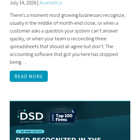
July 14, 2026 |
Acumatica
There’s a moment most growing businesses recognize,
usually in the middle of month-end close, or when a
customer asks a question your system can’t answer
quickly, or when your team is reconciling three
spreadsheets that should all agree but don’t. The
accounting software that got you here has stopped
being…
READ MORE