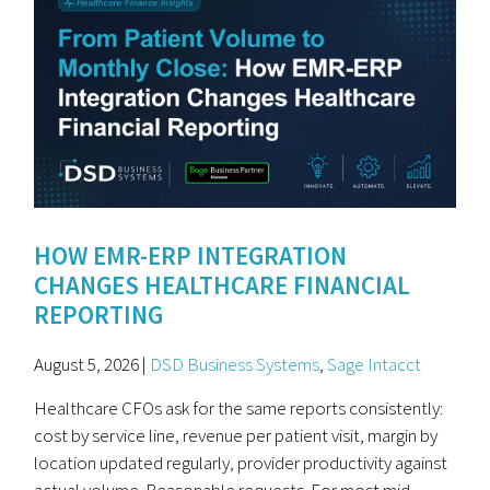
HOW EMR-ERP INTEGRATION
CHANGES HEALTHCARE FINANCIAL
REPORTING
August 5, 2026 |
DSD Business Systems
,
Sage Intacct
Healthcare CFOs ask for the same reports consistently:
cost by service line, revenue per patient visit, margin by
location updated regularly, provider productivity against
actual volume. Reasonable requests. For most mid-