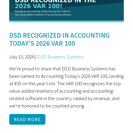
DSD RECOGNIZED IN ACCOUNTING
TODAY’S 2026 VAR 100
July 13, 2026 |
DSD Business Systems
We’re proud to share that DSD Business Systems has
been named to Accounting Today’s 2026 VAR 100, landing
at #35 on this year’s list. The VAR 100 recognizes the top
value-added resellers of accounting and accounting-
related software in the country, ranked by revenue, and
we’re honored to be counted among…
READ MORE