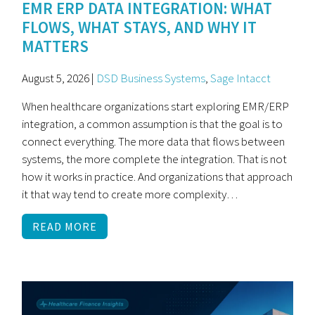
EMR ERP DATA INTEGRATION: WHAT
FLOWS, WHAT STAYS, AND WHY IT
MATTERS
August 5, 2026 |
DSD Business Systems
,
Sage Intacct
When healthcare organizations start exploring EMR/ERP
integration, a common assumption is that the goal is to
connect everything. The more data that flows between
systems, the more complete the integration. That is not
how it works in practice. And organizations that approach
it that way tend to create more complexity…
READ MORE