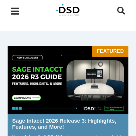
FEATURED
Sage Intacct 2026 Release 3: Highlights,
Features, and More!