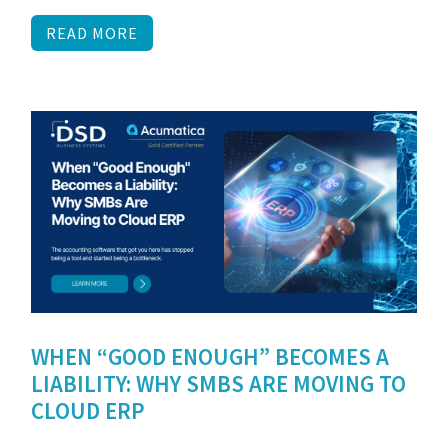
READ MORE
WHEN “GOOD ENOUGH” BECOMES A
LIABILITY: WHY SMBS ARE MOVING TO
CLOUD ERP