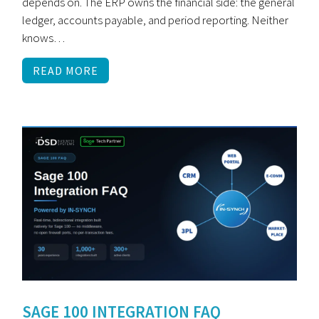
depends on. The ERP owns the financial side: the general
ledger, accounts payable, and period reporting. Neither
knows…
READ MORE
SAGE 100 INTEGRATION FAQ