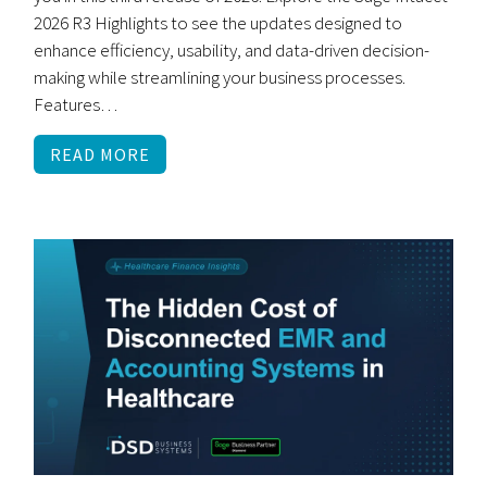
2026 R3 Highlights to see the updates designed to
enhance efficiency, usability, and data-driven decision-
making while streamlining your business processes.
Features…
READ MORE