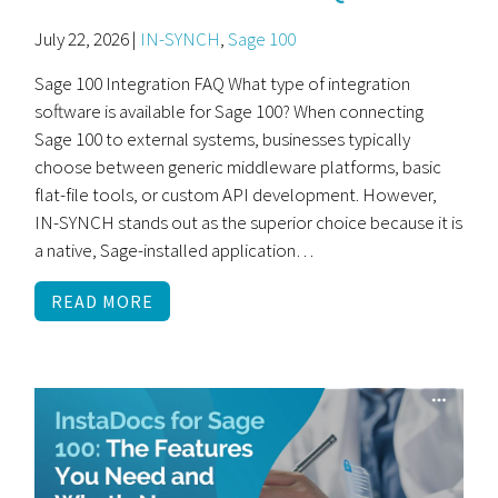
July 22, 2026 |
IN-SYNCH
,
Sage 100
Sage 100 Integration FAQ What type of integration
software is available for Sage 100? When connecting
Sage 100 to external systems, businesses typically
choose between generic middleware platforms, basic
flat-file tools, or custom API development. However,
IN-SYNCH stands out as the superior choice because it is
a native, Sage-installed application…
READ MORE