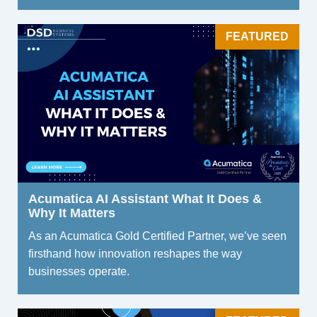
FEATURED
Acumatica AI Assistant What It Does &
Why It Matters
As an Acumatica Gold Certified Partner, we’ve seen
firsthand how innovation reshapes the way
businesses operate.