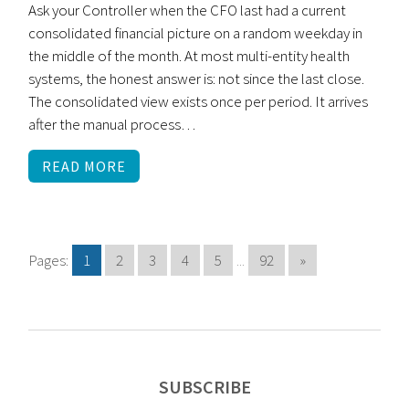
Ask your Controller when the CFO last had a current
consolidated financial picture on a random weekday in
the middle of the month. At most multi-entity health
systems, the honest answer is: not since the last close.
The consolidated view exists once per period. It arrives
after the manual process…
READ MORE
Pages:
1
2
3
4
5
...
92
»
SUBSCRIBE