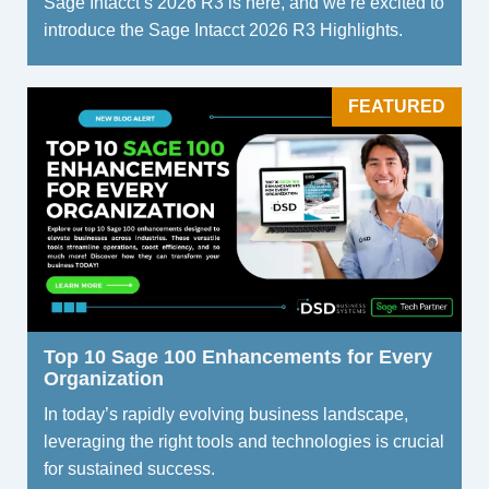
Sage Intacct’s 2026 R3 is here, and we’re excited to
introduce the Sage Intacct 2026 R3 Highlights.
FEATURED
Top 10 Sage 100 Enhancements for Every
Organization
In today’s rapidly evolving business landscape,
leveraging the right tools and technologies is crucial
for sustained success.