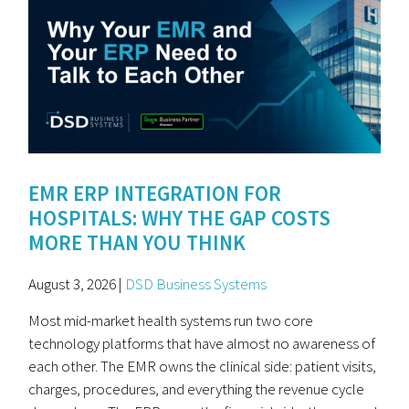
EMR ERP INTEGRATION FOR
HOSPITALS: WHY THE GAP COSTS
MORE THAN YOU THINK
August 3, 2026 |
DSD Business Systems
Most mid-market health systems run two core
technology platforms that have almost no awareness of
each other. The EMR owns the clinical side: patient visits,
charges, procedures, and everything the revenue cycle