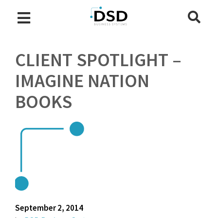
CLIENT SPOTLIGHT –
IMAGINE NATION
BOOKS
September 2, 2014