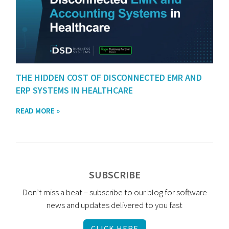
THE HIDDEN COST OF DISCONNECTED EMR AND
ERP SYSTEMS IN HEALTHCARE
READ MORE »
SUBSCRIBE
Don’t miss a beat – subscribe to our blog for software
news and updates delivered to you fast
CLICK HERE