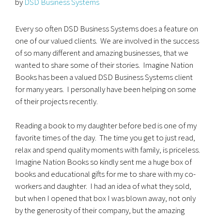
by
DSD Business Systems
Every so often DSD Business Systems does a feature on
one of our valued clients. We are involved in the success
of so many different and amazing businesses, that we
wanted to share some of their stories. Imagine Nation
Books has been a valued DSD Business Systems client
for many years. I personally have been helping on some
of their projects recently.
Reading a book to my daughter before bed is one of my
favorite times of the day. The time you get to just read,
relax and spend quality moments with family, is priceless.
Imagine Nation Books so kindly sent me a huge box of
books and educational gifts for me to share with my co-
workers and daughter. I had an idea of what they sold,
but when I opened that box I was blown away, not only
by the generosity of their company, but the amazing