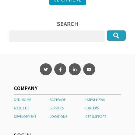
SEARCH
COMPANY
DSD HOME
SOFTWARE
LATEST NEWS
ABOUT US
SERVICES
CAREERS
DEVELOPMENT
LOCATIONS
GET SUPPORT