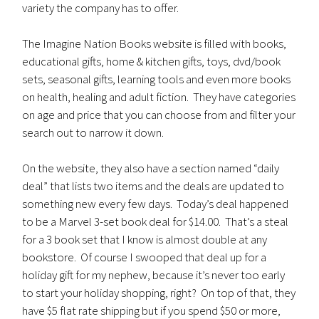
variety the company has to offer.
The Imagine Nation Books website is filled with books,
educational gifts, home & kitchen gifts, toys, dvd/book
sets, seasonal gifts, learning tools and even more books
on health, healing and adult fiction. They have categories
on age and price that you can choose from and filter your
search out to narrow it down.
On the website, they also have a section named “daily
deal” that lists two items and the deals are updated to
something new every few days. Today’s deal happened
to be a Marvel 3-set book deal for $14.00. That’s a steal
for a 3 book set that I know is almost double at any
bookstore. Of course I swooped that deal up for a
holiday gift for my nephew, because it’s never too early
to start your holiday shopping, right? On top of that, they
have $5 flat rate shipping but if you spend $50 or more,