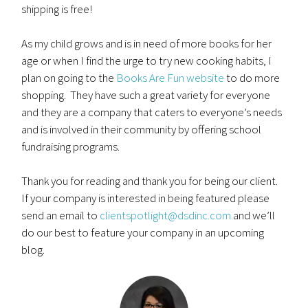
shipping is free!
As my child grows and is in need of more books for her
age or when I find the urge to try new cooking habits, I
plan on going to the
Books Are Fun website
to do more
shopping. They have such a great variety for everyone
and they are a company that caters to everyone’s needs
and is involved in their community by offering school
fundraising programs.
Thank you for reading and thank you for being our client.
If your company is interested in being featured please
send an email to
clientspotlight@dsdinc.com
and we’ll
do our best to feature your company in an upcoming
blog.