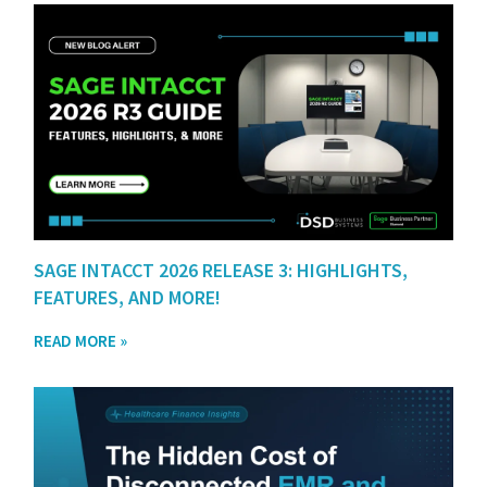
SAGE INTACCT 2026 RELEASE 3: HIGHLIGHTS,
FEATURES, AND MORE!
READ MORE »