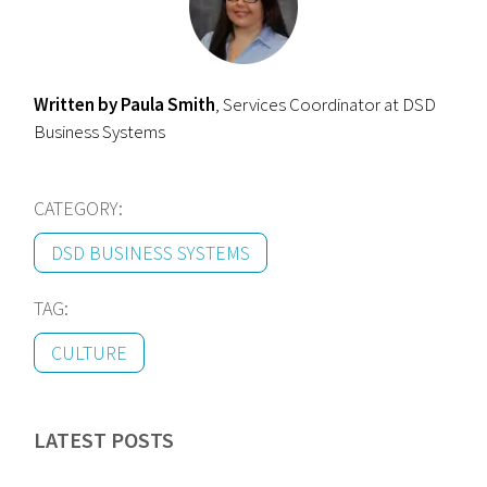
Written by Paula Smith
, Services Coordinator at DSD
Business Systems
CATEGORY:
DSD BUSINESS SYSTEMS
TAG:
CULTURE
LATEST POSTS