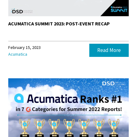
ACUMATICA SUMMIT 2023: POST-EVENT RECAP
February 15, 2023
Read More
Acumatica