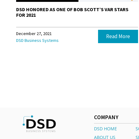
DSD HONORED AS ONE OF BOB SCOTT’S VAR STARS
FOR 2021
December 27, 2021
Read More
DSD Business Systems
COMPANY
DSD HOME
S
ABOUT US
S