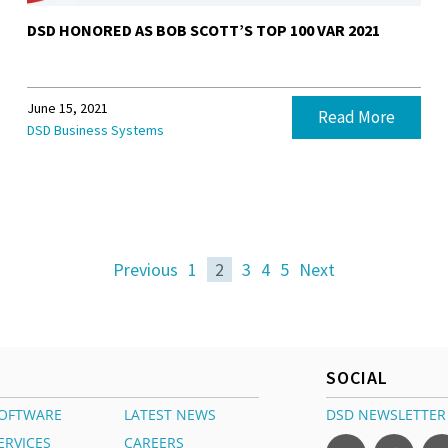
DSD HONORED AS BOB SCOTT’S TOP 100 VAR 2021
June 15, 2021
Read More
DSD Business Systems
Previous
1
2
3
4
5
Next
SOCIAL
OFTWARE
LATEST NEWS
DSD NEWSLETTER
ERVICES
CAREERS