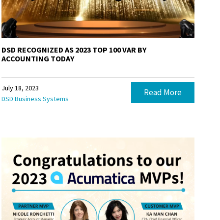
DSD RECOGNIZED AS 2023 TOP 100 VAR BY
ACCOUNTING TODAY
July 18, 2023
Read More
DSD Business Systems