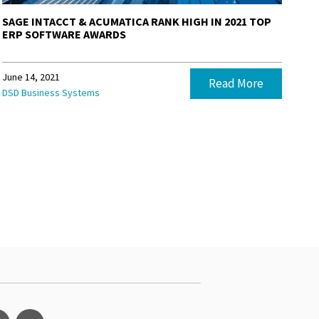
SAGE INTACCT & ACUMATICA RANK HIGH IN 2021 TOP
ERP SOFTWARE AWARDS
June 14, 2021
Read More
DSD Business Systems