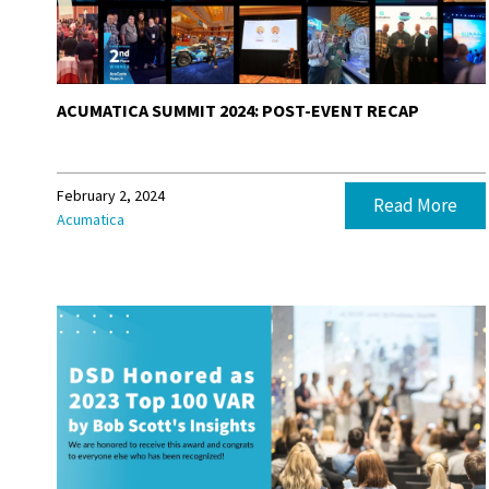
ACUMATICA SUMMIT 2024: POST-EVENT RECAP
February 2, 2024
Read More
Acumatica