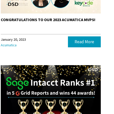
CONGRATULATIONS TO OUR 2023 ACUMATICA MVPS!
January 20, 2023
Read More
Acumatica