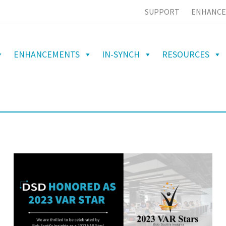
SUPPORT
ENHANCE
ENHANCEMENTS
IN-SYNCH
RESOURCES