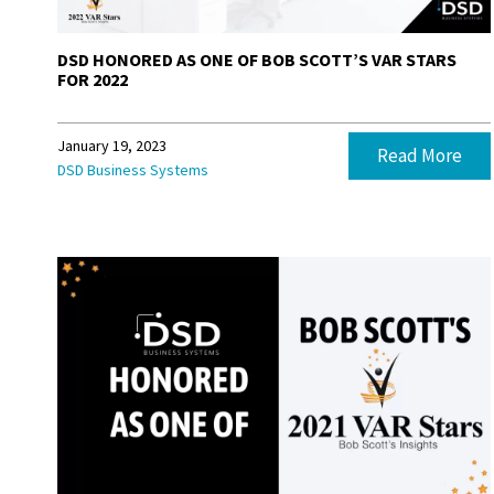
DSD HONORED AS ONE OF BOB SCOTT’S VAR STARS
FOR 2022
January 19, 2023
Read More
DSD Business Systems