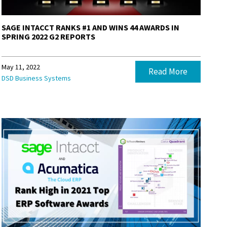
SAGE INTACCT RANKS #1 AND WINS 44 AWARDS IN
SPRING 2022 G2 REPORTS
May 11, 2022
Read More
DSD Business Systems