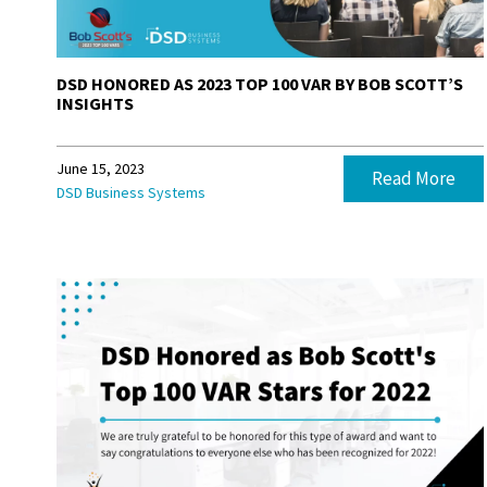
DSD HONORED AS 2023 TOP 100 VAR BY BOB SCOTT’S
INSIGHTS
June 15, 2023
Read More
DSD Business Systems