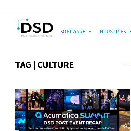
SOFTWARE
INDUSTRIES
TAG | CULTURE