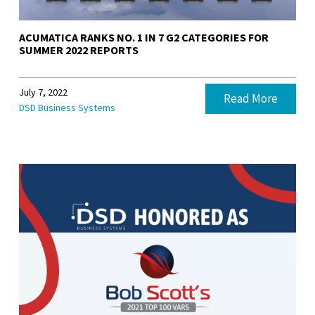
ACUMATICA RANKS NO. 1 IN 7 G2 CATEGORIES FOR
SUMMER 2022 REPORTS
July 7, 2022
Read More
DSD Business Systems