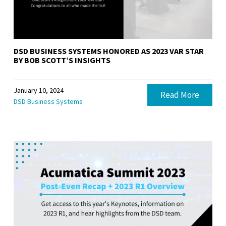
DSD BUSINESS SYSTEMS HONORED AS 2023 VAR STAR
BY BOB SCOTT’S INSIGHTS
January 10, 2024
Read More
DSD Business Systems