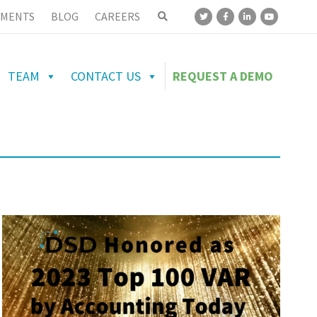
MENTS
BLOG
CAREERS
TEAM
CONTACT US
REQUEST A DEMO