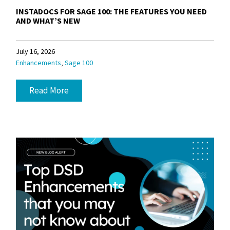
INSTADOCS FOR SAGE 100: THE FEATURES YOU NEED
AND WHAT’S NEW
July 16, 2026
,
Enhancements
Sage 100
Read More