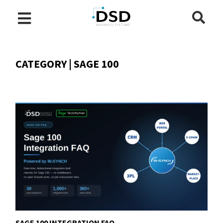
CATEGORY | SAGE 100
SAGE 100 INTEGRATION FAQ