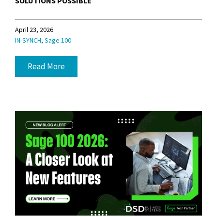
SOLUTIONS POSSIBLE
April 23, 2026
,
IN-SYNCH
Sage 100
Read More