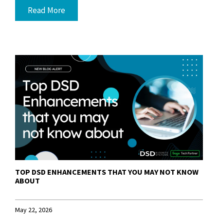
Read More
TOP DSD ENHANCEMENTS THAT YOU MAY NOT KNOW
ABOUT
May 22, 2026