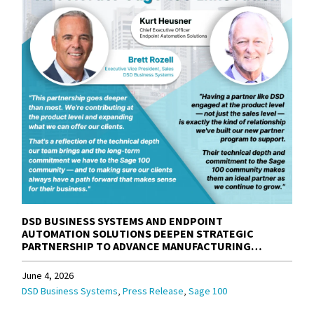
DSD BUSINESS SYSTEMS AND ENDPOINT
AUTOMATION SOLUTIONS DEEPEN STRATEGIC
PARTNERSHIP TO ADVANCE MANUFACTURING
SOLUTIONS FOR THE SAGE 100 COMMUNITY
June 4, 2026
,
,
DSD Business Systems
Press Release
Sage 100