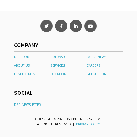
COMPANY
DSD HOME
SOFTWARE
LATEST NEWS
ABOUT US
SERVICES
CAREERS
DEVELOPMENT
LOCATIONS
GET SUPPORT
SOCIAL
DSD NEWSLETTER
COPYRIGHT © 2026 DSD BUSINESS SYSTEMS
ALL RIGHTS RESERVED |
PRIVACY POLICY