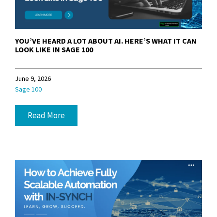
YOU’VE HEARD A LOT ABOUT AI. HERE’S WHAT IT CAN
LOOK LIKE IN SAGE 100
June 9, 2026
Sage 100
Read More