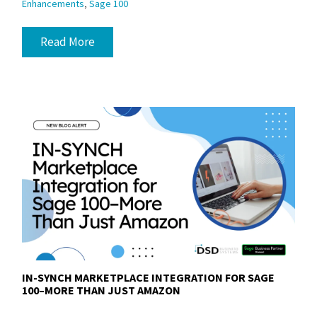
,
Enhancements
Sage 100
Read More
IN-SYNCH MARKETPLACE INTEGRATION FOR SAGE
100–MORE THAN JUST AMAZON