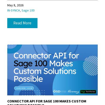
May 8, 2026
,
IN-SYNCH
Sage 100
Read More
CONNECTOR API FOR SAGE 100 MAKES CUSTOM