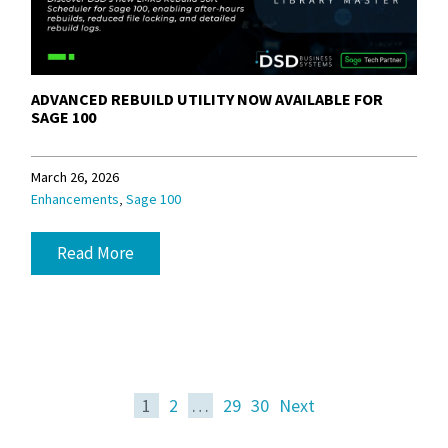
ADVANCED REBUILD UTILITY NOW AVAILABLE FOR
SAGE 100
March 26, 2026
,
Enhancements
Sage 100
Read More
1
2
…
29
30
Next