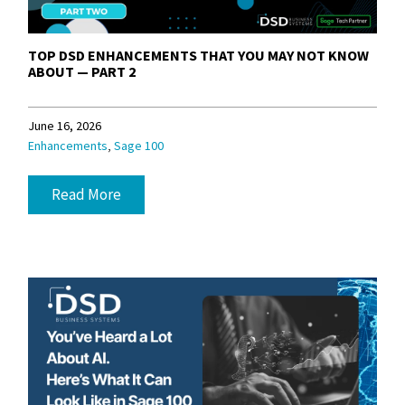
TOP DSD ENHANCEMENTS THAT YOU MAY NOT KNOW
ABOUT — PART 2
June 16, 2026
,
Enhancements
Sage 100
Read More