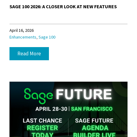
SAGE 100 2026: A CLOSER LOOK AT NEW FEATURES
April 16, 2026
,
Enhancements
Sage 100
Read More