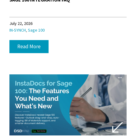
July 22, 2026
,
IN-SYNCH
Sage 100
Read More