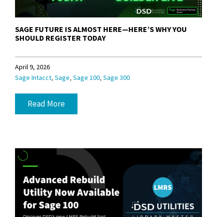
SAGE FUTURE IS ALMOST HERE—HERE’S WHY YOU
SHOULD REGISTER TODAY
April 9, 2026
,
,
,
Sage Intacct
Sage
Sage 100
Sage 300
Read More