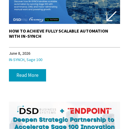
HOW TO ACHIEVE FULLY SCALABLE AUTOMATION
WITH IN-SYNCH
June 8, 2026
,
IN-SYNCH
Sage 100
Read More