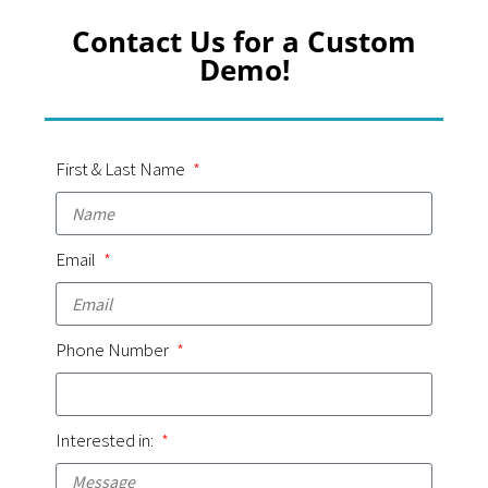
Contact Us for a Custom
Demo!
First & Last Name
Email
Phone Number
Interested in: