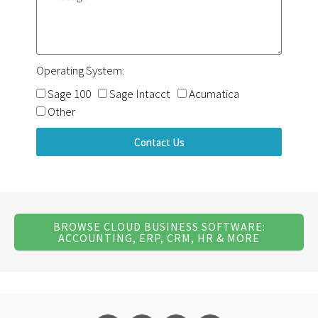
Operating System:
Sage 100
Sage Intacct
Acumatica
Other
Contact Us
BROWSE CLOUD BUSINESS SOFTWARE:
ACCOUNTING, ERP, CRM, HR & MORE