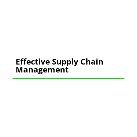
Effective Supply Chain
Management