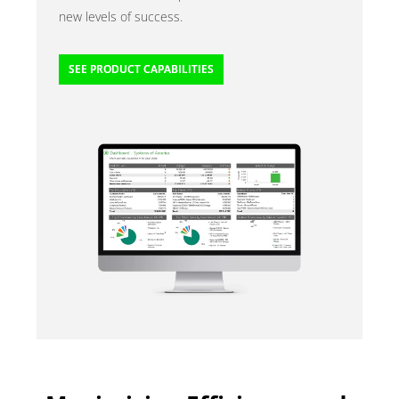
new levels of success.
SEE PRODUCT CAPABILITIES