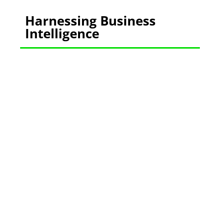
Harnessing Business
Intelligence