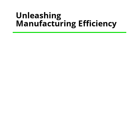
Unleashing
Manufacturing Efficiency