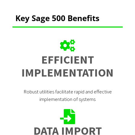
Key Sage 500 Benefits
EFFICIENT
IMPLEMENTATION
Robust utilities facilitate rapid and effective
implementation of systems
DATA IMPORT