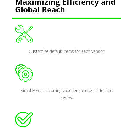
Maximizing Efficiency and
Global Reach
Customize default items for each vendor
Simplify with recurring vouchers and user-defined
cycles