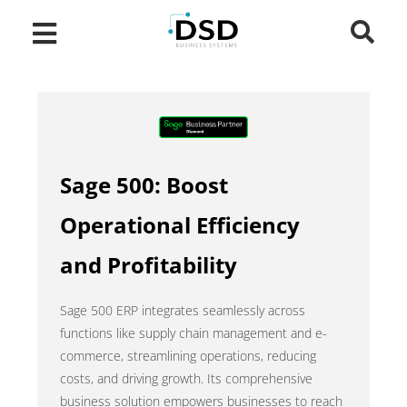
Sage 500: Boost
Operational Efficiency
and Profitability
Sage 500 ERP integrates seamlessly across
functions like supply chain management and e-
commerce, streamlining operations, reducing
costs, and driving growth. Its comprehensive
business solution empowers businesses to reach