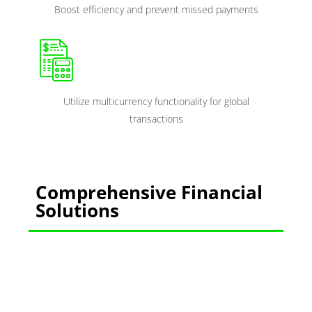
Boost efficiency and prevent missed payments
Utilize multicurrency functionality for global
transactions
Comprehensive Financial
Solutions