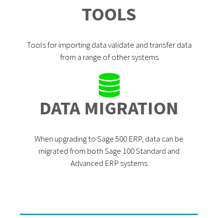
TOOLS
Tools for importing data validate and transfer data
from a range of other systems
DATA MIGRATION
When upgrading to Sage 500 ERP, data can be
migrated from both Sage 100 Standard and
Advanced ERP systems