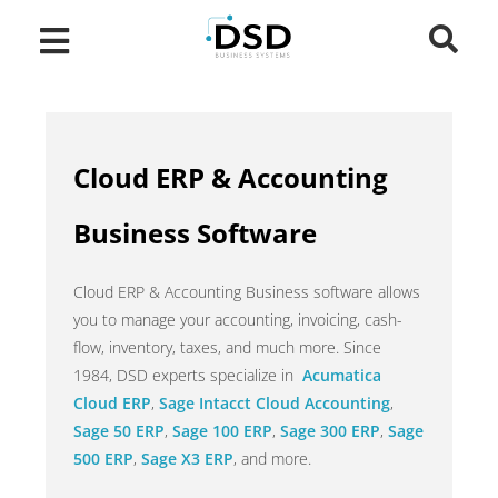
Cloud ERP & Accounting
Business Software
Cloud ERP & Accounting Business software allows
you to manage your accounting, invoicing, cash-
flow, inventory, taxes, and much more. Since
1984, DSD experts specialize in
Acumatica
Cloud ERP
,
Sage Intacct Cloud Accounting
,
Sage 50 ERP
,
Sage 100 ERP
,
Sage 300 ERP
,
Sage
500 ERP
,
Sage X3 ERP
, and more.