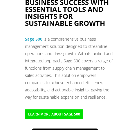
BUSINESS SUCCESS WITH
ESSENTIAL TOOLS AND
INSIGHTS FOR
SUSTAINABLE GROWTH
Sage 500
is a comprehensive business
management solution designed to streamline
operations and drive growth. With its unified and
integrated approach, Sage 500 covers a range of
functions from supply chain management to
sales activities. This solution empowers
companies to achieve enhanced efficiency,
adaptability, and actionable insights, paving the
way for sustainable expansion and resilience.
LEARN MORE ABOUT SAGE 500