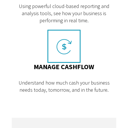
Using powerful cloud-based reporting and
analysis tools, see how your business is
performing in real time.
MANAGE CASHFLOW
Understand how much cash your business
needs today, tomorrow, and in the future.