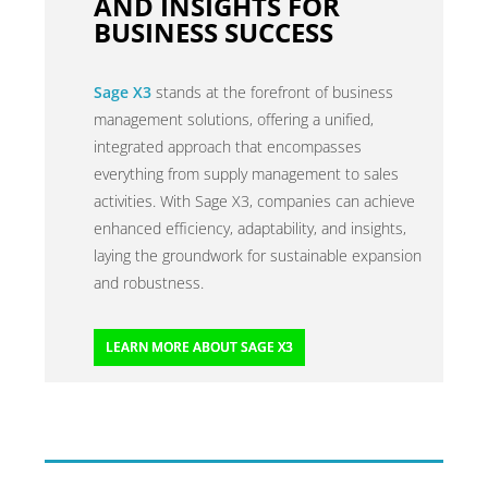
AND INSIGHTS FOR
BUSINESS SUCCESS
Sage X3
stands at the forefront of business
management solutions, offering a unified,
integrated approach that encompasses
everything from supply management to sales
activities. With Sage X3, companies can achieve
enhanced efficiency, adaptability, and insights,
laying the groundwork for sustainable expansion
and robustness.
LEARN MORE ABOUT SAGE X3