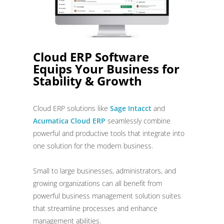
Cloud ERP Software
Equips Your Business for
Stability & Growth
Cloud ERP solutions like
Sage Intacct
and
Acumatica Cloud ERP
seamlessly combine
powerful and productive tools that integrate into
one solution for the modern business.
Small to large businesses, administrators, and
growing organizations can all benefit from
powerful business management solution suites
that streamline processes and enhance
management abilities.