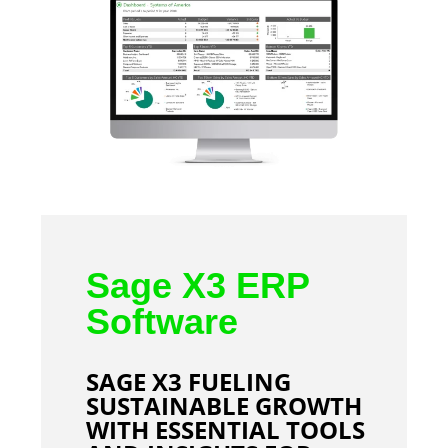
Sage X3 ERP
Software
SAGE X3 FUELING
SUSTAINABLE GROWTH
WITH ESSENTIAL TOOLS