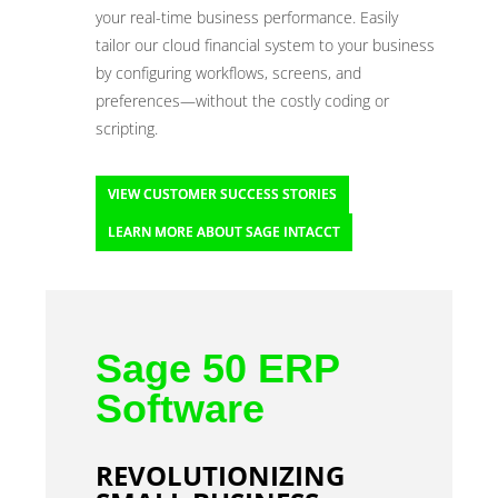
your real-time business performance. Easily
tailor our cloud financial system to your business
by configuring workflows, screens, and
preferences—without the costly coding or
scripting.
VIEW CUSTOMER SUCCESS STORIES
LEARN MORE ABOUT SAGE INTACCT
Sage 50 ERP
Software
REVOLUTIONIZING