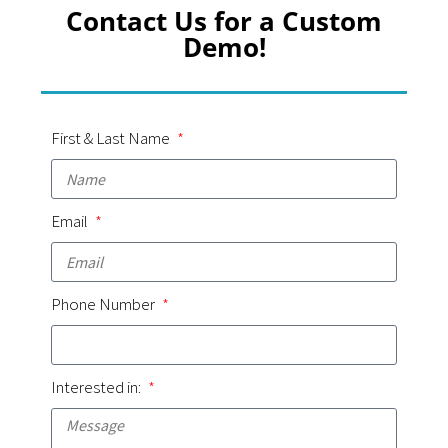
Contact Us for a Custom
Demo!
First & Last Name
Email
Phone Number
Interested in: