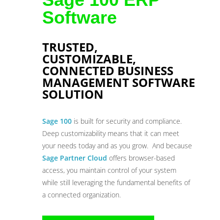
Software
TRUSTED,
CUSTOMIZABLE,
CONNECTED BUSINESS
MANAGEMENT SOFTWARE
SOLUTION
Sage 100
is built for security and compliance.
Deep customizability means that it can meet
your needs today and as you grow. And because
Sage Partner Cloud
offers browser-based
access, you maintain control of your system
while still leveraging the fundamental benefits of
a connected organization.