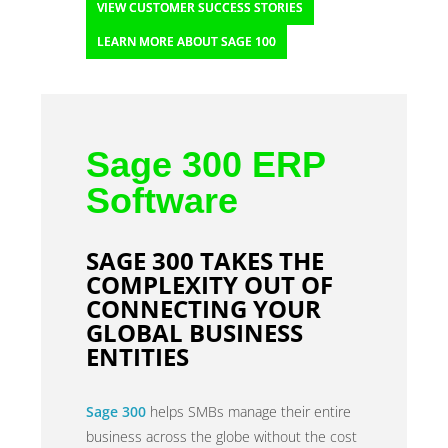
VIEW CUSTOMER SUCCESS STORIES
LEARN MORE ABOUT SAGE 100
Sage 300 ERP
Software
SAGE 300 TAKES THE
COMPLEXITY OUT OF
CONNECTING YOUR
GLOBAL BUSINESS
ENTITIES
Sage 300
helps SMBs manage their entire
business across the globe without the cost