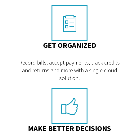
GET ORGANIZED
Record bills, accept payments, track credits
and returns and more with a single cloud
solution.
MAKE BETTER DECISIONS