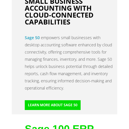
SMALL BUSINESS
ACCOUNTING WITH
CLOUD-CONNECTED
CAPABILITIES
Sage 50
empowers small businesses with
desktop accounting software enhanced by cloud
connectivity, offering comprehensive tools for
managing finances, inventory, and more. Sage 50
helps unlock business potential through detailed
reports, cash flow management, and inventory
tracking, ensuring informed decision-making and
operational efficiency.
LEARN MORE ABOUT SAGE 50
Sage 100 ERP