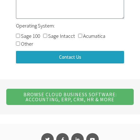
Operating System:
Sage 100
Sage Intacct
Acumatica
Other
Contact Us
BROWSE CLOUD BUSINESS SOFTWARE:
ACCOUNTING, ERP, CRM, HR & MORE