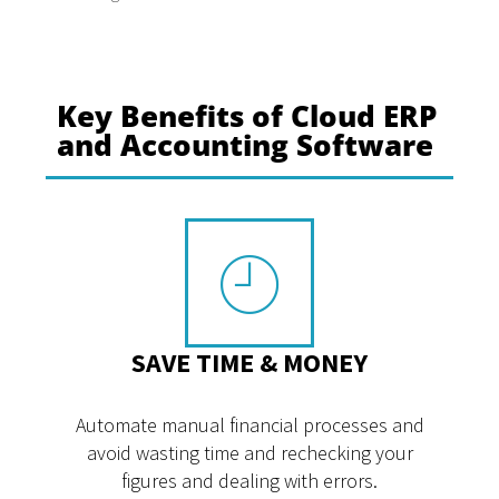
Key Benefits of Cloud ERP
and Accounting Software
SAVE TIME & MONEY
Automate manual financial processes and
avoid wasting time and rechecking your
figures and dealing with errors.