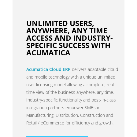
UNLIMITED USERS,
ANYWHERE, ANY TIME
ACCESS AND INDUSTRY-
SPECIFIC SUCCESS WITH
ACUMATICA
Acumatica Cloud ERP
delivers adaptable cloud
and mobile technology with a unique unlimited
user licensing model allowing a complete, real
time view of the business anywhere, any time.
Industry-specific functionality and best-in-class
integration partners empower SMBs in
Manufacturing, Distribution, Construction and
Retail / eCommerce for efficiency and growth.