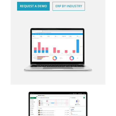
REQUEST A DEMO
ERP BY INDUSTRY