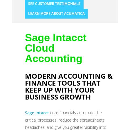
SEE CUSTOMER TESTIMONIALS
LEARN MORE ABOUT ACUMATICA
Sage Intacct
Cloud
Accounting
MODERN ACCOUNTING &
FINANCE TOOLS THAT
KEEP UP WITH YOUR
BUSINESS GROWTH
Sage Intacct
core financials automate the
critical processes, reduce the spreadsheets
headaches, and give you greater visibility into