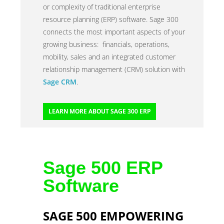
or complexity of traditional enterprise
resource planning (ERP) software. Sage 300
connects the most important aspects of your
growing business: financials, operations,
mobility, sales and an integrated customer
relationship management (CRM) solution with
Sage CRM
.
LEARN MORE ABOUT SAGE 300 ERP
Sage 500 ERP
Software
SAGE 500 EMPOWERING