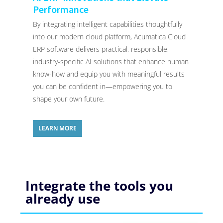
Performance
By integrating intelligent capabilities thoughtfully
into our modern cloud platform, Acumatica Cloud
ERP software delivers practical, responsible,
industry-specific AI solutions that enhance human
know-how and equip you with meaningful results
you can be confident in—empowering you to
shape your own future.
LEARN MORE
Integrate the tools you
already use​