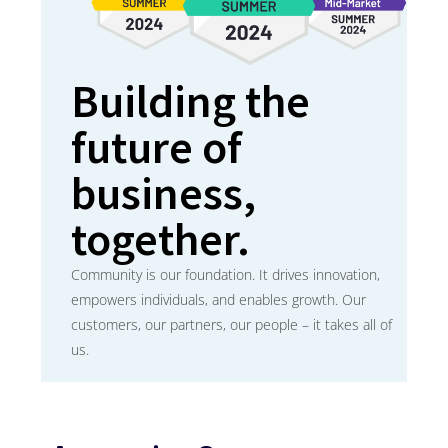
Building the
future of
business,
together.
Community is our foundation. It drives innovation,
empowers individuals, and enables growth. Our
customers, our partners, our people – it takes all of
us.