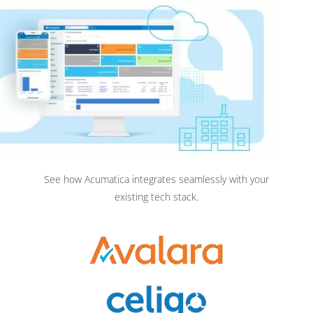
See how Acumatica integrates seamlessly with your
existing tech stack.