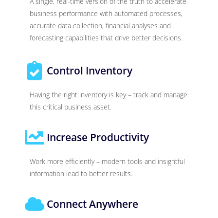
A single, real-time version of the truth to accelerate
business performance with automated processes,
accurate data collection, financial analyses and
forecasting capabilities that drive better decisions.
Control Inventory
Having the right inventory is key – track and manage
this critical business asset.
Increase Productivity
Work more efficiently – modern tools and insightful
information lead to better results.
Connect Anywhere