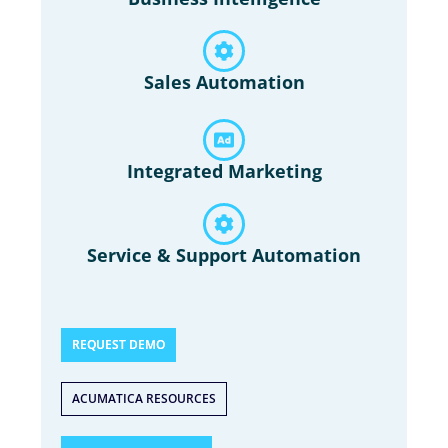
Sales Automation
Integrated Marketing
Service & Support Automation
REQUEST DEMO
ACUMATICA RESOURCES