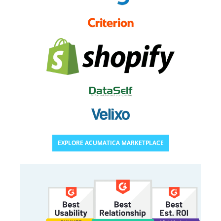
EXPLORE ACUMATICA MARKETPLACE