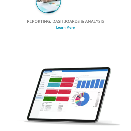
REPORTING, DASHBOARDS & ANALYSIS
Learn More