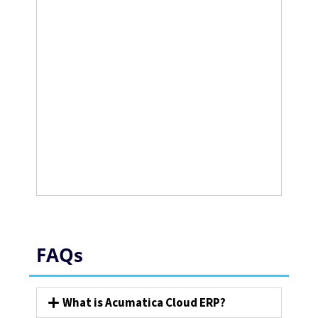
FAQs
What is Acumatica Cloud ERP?