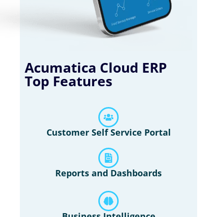
Acumatica Cloud ERP
Top Features
Customer Self Service Portal
Reports and Dashboards
Business Intelligence