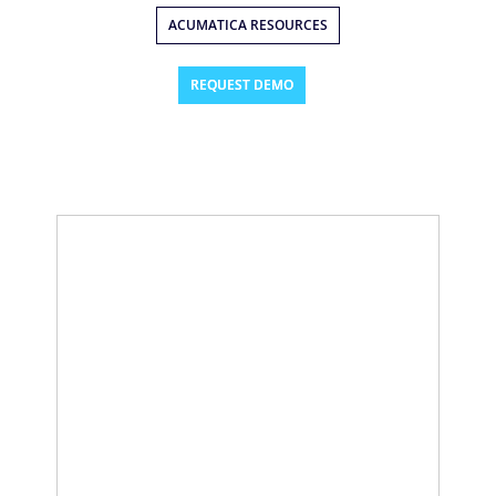
ACUMATICA RESOURCES
REQUEST DEMO