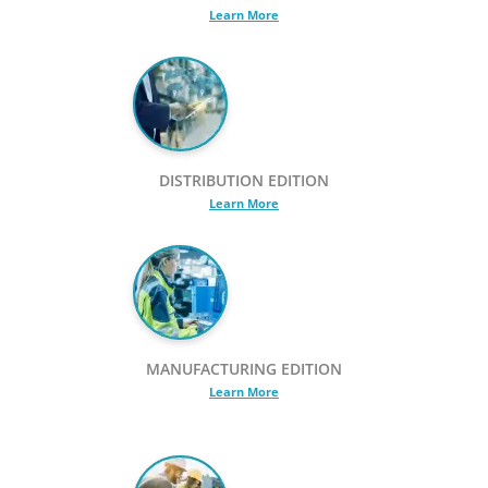
Learn More
DISTRIBUTION EDITION
Learn More
MANUFACTURING EDITION
Learn More