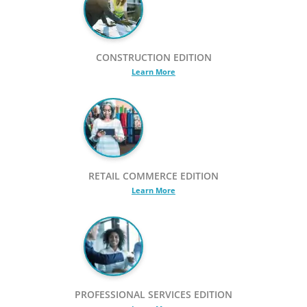
CONSTRUCTION EDITION
Learn More
RETAIL COMMERCE EDITION
Learn More
PROFESSIONAL SERVICES EDITION