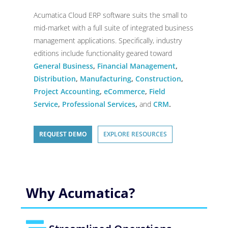
Acumatica Cloud ERP software suits the small to
mid-market with a full suite of integrated business
management applications. Specifically, industry
editions include functionality geared toward
General Business
,
Financial Management
,
Distribution
,
Manufacturing
,
Construction
,
Project Accounting
,
eCommerce
,
Field
Service
,
Professional Services
,
and
CRM
.
REQUEST DEMO
EXPLORE RESOURCES
Why Acumatica?