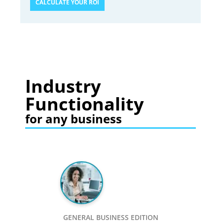
CALCULATE YOUR ROI
Industry
Functionality
for any business
GENERAL BUSINESS EDITION