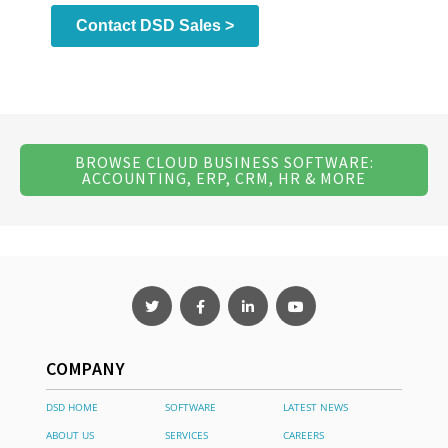
BROWSE CLOUD BUSINESS SOFTWARE:
ACCOUNTING, ERP, CRM, HR & MORE
COMPANY
DSD HOME
SOFTWARE
LATEST NEWS
ABOUT US
SERVICES
CAREERS