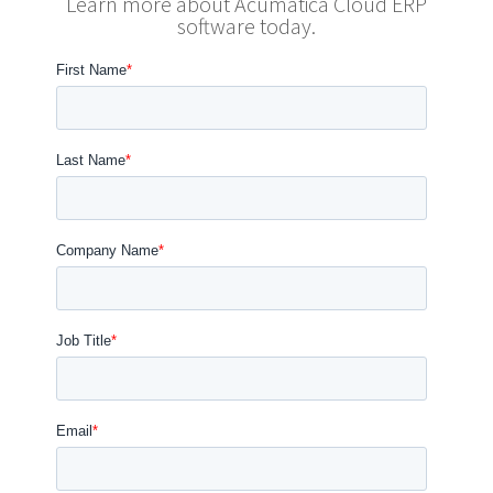
Learn more about Acumatica Cloud ERP
software today.