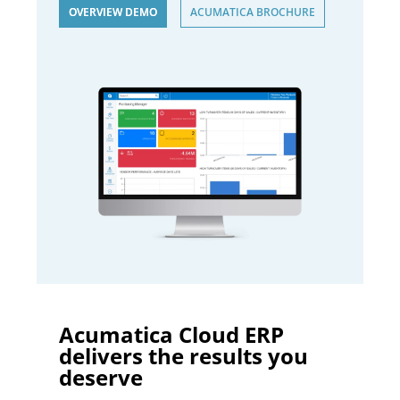
OVERVIEW DEMO
ACUMATICA BROCHURE
Acumatica Cloud ERP
delivers the results you
deserve