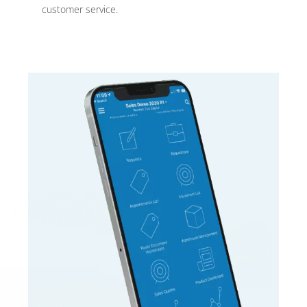
customer service.