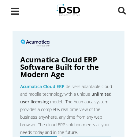
Acumatica Cloud ERP
Software Built for the
Modern Age
Acumatica Cloud ERP
delivers adaptable cloud
and mobile technology with a unique
unlimited
user licensing
model. The Acumatica system
provides a complete, real-time view of the
business anywhere, any time from any web
browser. The cloud ERP solution meets all your
needs today and in the future.