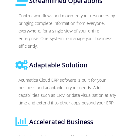
Streamlined Operations
Control workflows and maximize your resources by
bringing complete information from everyone,
everywhere, for a single view of your entire
enterprise: One system to manage your business
efficiently.
Adaptable Solution
Acumatica Cloud ERP software is built for your
business and adaptable to your needs. Add
capabilities such as CRM or data visualization at any
time and extend it to other apps beyond your ERP.
Accelerated Business