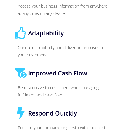
Access your business information from anywhere,
at any time, on any device.
Adaptability
Conquer complexity and deliver on promises to
your customers.
Improved Cash Flow
Be responsive to customers while managing
fulfillment and cash flow.
Respond Quickly
Position your company for growth with excellent