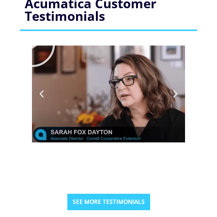
Acumatica Customer
Testimonials
SEE MORE TESTIMONIALS