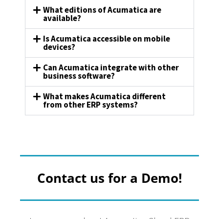
What editions of Acumatica are
available?
Is Acumatica accessible on mobile
devices?
Can Acumatica integrate with other
business software?
What makes Acumatica different
from other ERP systems?
Contact us for a Demo!