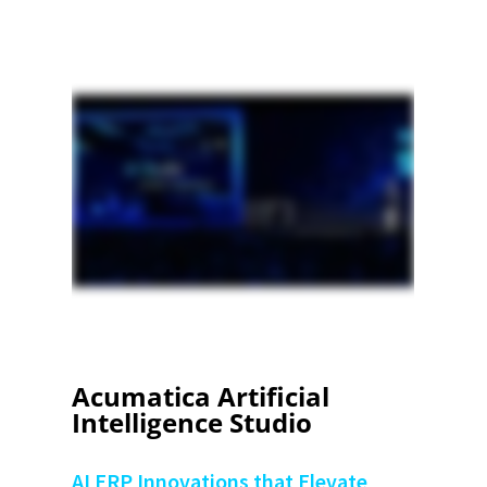
Acumatica Artificial
Intelligence Studio
AI ERP Innovations that Elevate