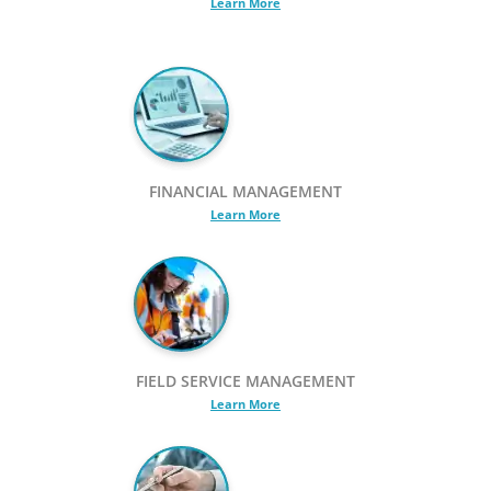
Learn More
FINANCIAL MANAGEMENT
Learn More
FIELD SERVICE MANAGEMENT
Learn More