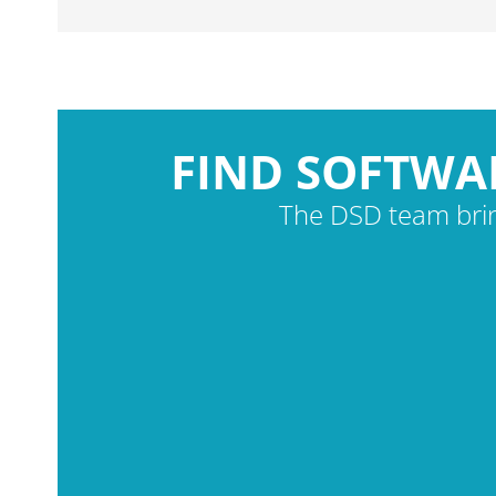
FIND SOFTWA
The DSD team brin