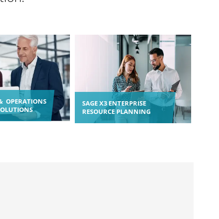
& OPERATIONS
SAGE X3 ENTERPRISE
SOLUTIONS
RESOURCE PLANNING