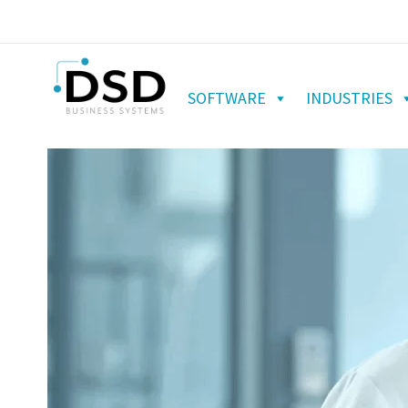
SOFTWARE
INDUSTRIES