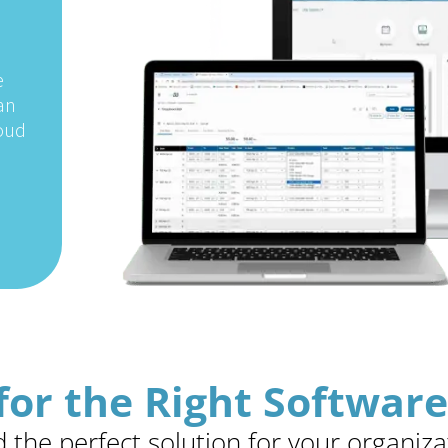
e
an
loud
for the Right Software
d the perfect solution for your organiza