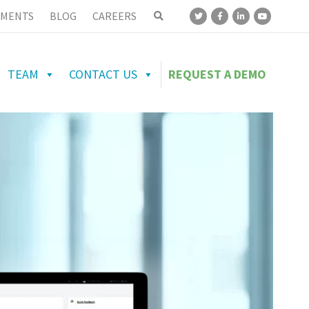
MENTS
BLOG
CAREERS
TEAM
CONTACT US
REQUEST A DEMO