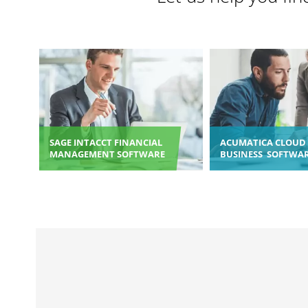
SAGE INTACCT FINANCIAL
ACUMATICA CLOUD 
MANAGEMENT SOFTWARE
BUSINESS SOFTWA