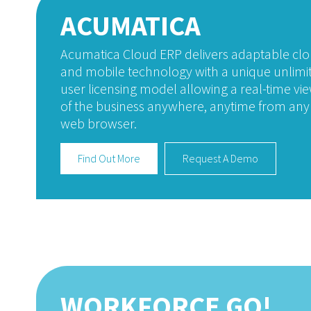
ACUMATICA
Acumatica Cloud ERP delivers adaptable cl
and mobile technology with a unique unlimi
user licensing model allowing a real-time vi
of the business anywhere, anytime from any
web browser.
Find Out More
Request A Demo
WORKFORCE GO!