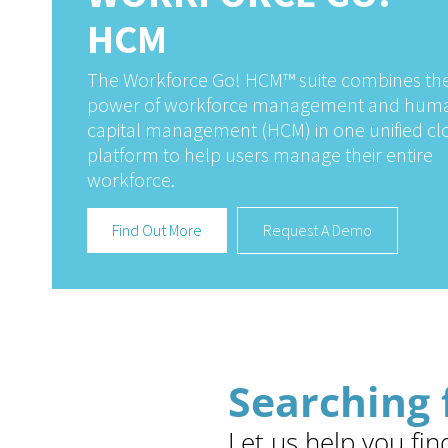
HCM
The Workforce Go! HCM™ suite combines th
power of workforce management and hum
capital management (HCM) in one unified c
platform to help users manage their entire
workforce.
Find Out More
Request A Demo
Searching 
Let us help you fin