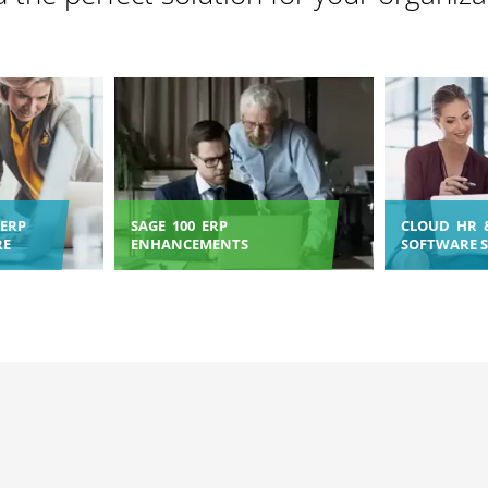
ERP
SAGE 100 ERP
CLOUD HR 
RE
ENHANCEMENTS
SOFTWARE 