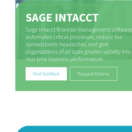
SAGE INTACCT
Sage Intacct financial management softwar
automates critical processes, reduce the
spreadsheets headaches, and give
organizations of all sizes greater visibility into
real-time business performance.
Find Out More
Request A Demo