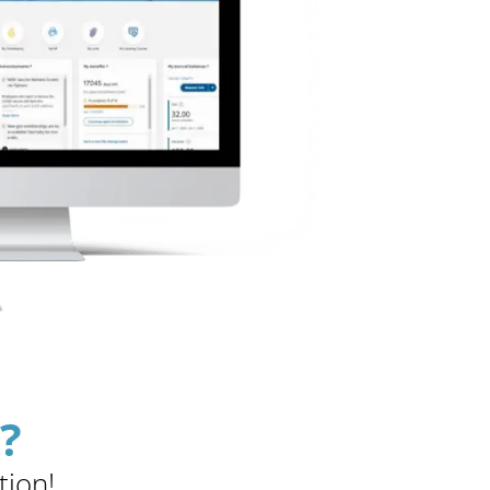
?
tion!