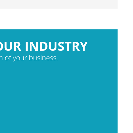
OUR INDUSTRY
 of your business.