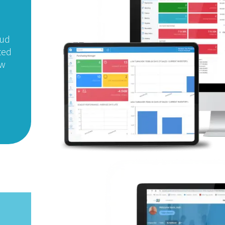
oud
ted
ew