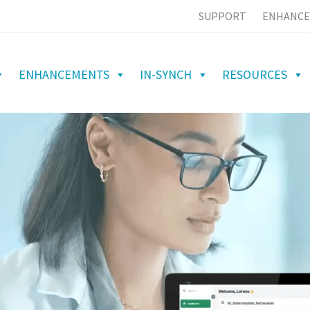
SUPPORT
ENHANCE
ENHANCEMENTS
IN-SYNCH
RESOURCES