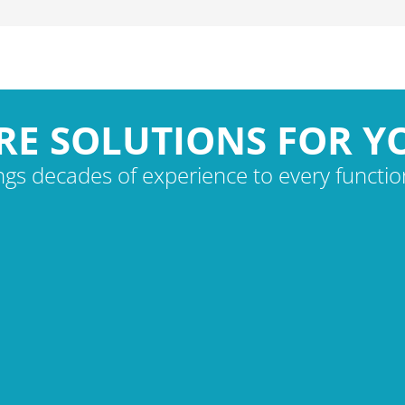
RE SOLUTIONS FOR Y
gs decades of experience to every function