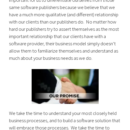
same software publishers because we believe that we
have a much more qualitative (and different) relationship
with our clients than our publishers do. No matter how
hard our publishers try to assert themselves as the most
important relationship that our clients have with a
software provider, their business model simply doesn’t
allow them to familiarize themselves and understand as
much about your business needs as we do.
We take the time to understand your most closely held
business processes, and to build a software solution that
will embrace those processes. We take the time to