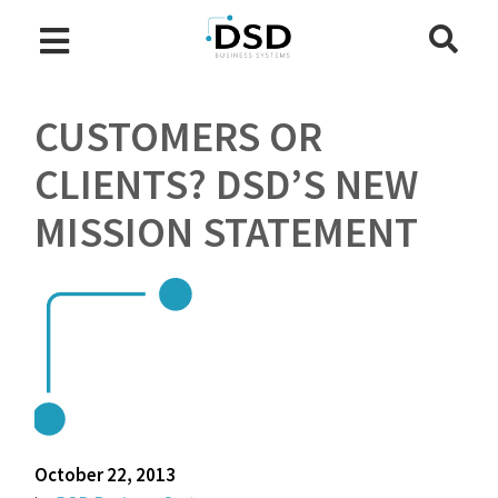
CUSTOMERS OR
CLIENTS? DSD’S NEW
MISSION STATEMENT
October 22, 2013