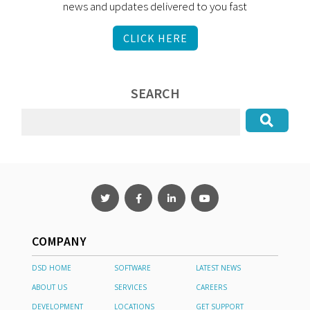
news and updates delivered to you fast
CLICK HERE
SEARCH
COMPANY
DSD HOME
SOFTWARE
LATEST NEWS
ABOUT US
SERVICES
CAREERS
DEVELOPMENT
LOCATIONS
GET SUPPORT