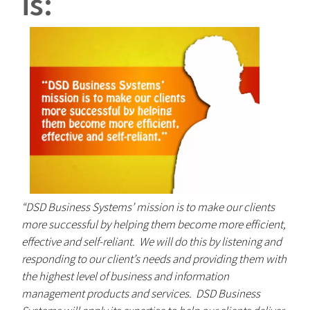
is:
“DSD Business Systems’ mission is to make our clients
more successful by helping them become more efficient,
effective and self-reliant. We will do this by listening and
responding to our client’s needs and providing them with
the highest level of business and information
management products and services. DSD Business