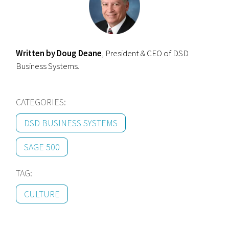
Written by Doug Deane
, President & CEO of DSD
Business Systems.
CATEGORIES:
DSD BUSINESS SYSTEMS
SAGE 500
TAG:
CULTURE