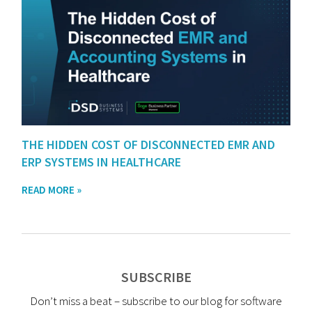
THE HIDDEN COST OF DISCONNECTED EMR AND
ERP SYSTEMS IN HEALTHCARE
READ MORE »
SUBSCRIBE
Don’t miss a beat – subscribe to our blog for software