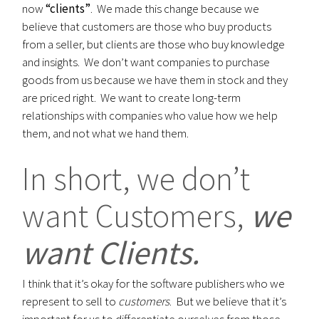
now
“clients”
. We made this change because we
believe that customers are those who buy products
from a seller, but clients are those who buy knowledge
and insights. We don’t want companies to purchase
goods from us because we have them in stock and they
are priced right. We want to create long-term
relationships with companies who value how we help
them, and not what we hand them.
In short, we don’t
want Customers,
we
want Clients.
I think that it’s okay for the software publishers who we
represent to sell to
customers
. But we believe that it’s
important for us to differentiate ourselves from those