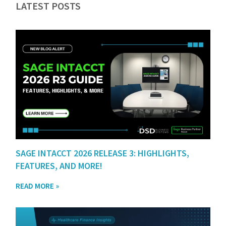
LATEST POSTS
SAGE INTACCT 2026 RELEASE 3: HIGHLIGHTS,
FEATURES, AND MORE!
READ MORE »