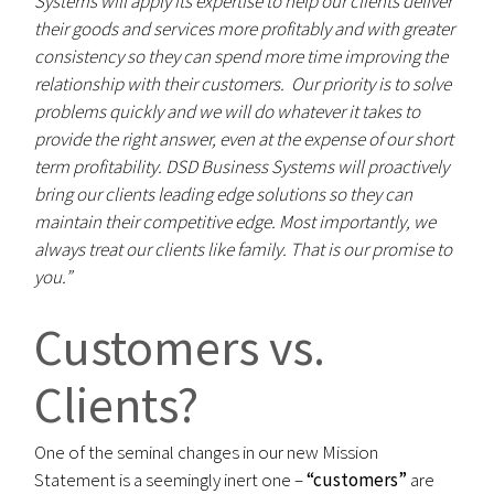
Systems will apply its expertise to help our clients deliver
their goods and services more profitably and with greater
consistency so they can spend more time improving the
relationship with their customers. Our priority is to solve
problems quickly and we will do whatever it takes to
provide the right answer, even at the expense of our short
term profitability. DSD Business Systems will proactively
bring our clients leading edge solutions so they can
maintain their competitive edge. Most importantly, we
always treat our clients like family. That is our promise to
you.”
Customers vs.
Clients?
One of the seminal changes in our new Mission
Statement is a seemingly inert one –
“customers”
are