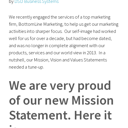
by
DSD Business Systems
We recently engaged the services of a top marketing
firm, BottomLine Marketing, to help us get our marketing
activities into sharper focus. Our self-image had worked
well for us for over a decade, but had become dated,
and was no longer in complete alignment with our
products, services and our world view in 2013. In a
nutshell, our Mission, Vision and Values Statements
needed a tune-up.
We are very proud
of our new Mission
Statement.
Here it