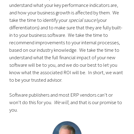
understand what your key performance indicators are,
and how your business growth is affected by them. We
take the time to identify your
special sauce
(your
differentiators) and to make sure that they are fully built-
in to your business software. We take the time to
recommend improvements to your internal processes,
based on our industry knowledge. We take the time to
understand what the full financial impact of your new
software will be to you, and we do our best to let you
know what the associated ROI will be. In short, we want
to be your trusted advisor.
Software publishers and most ERP vendors can’t or
won’t do this for you.
We will
, and that is our promise to
you.