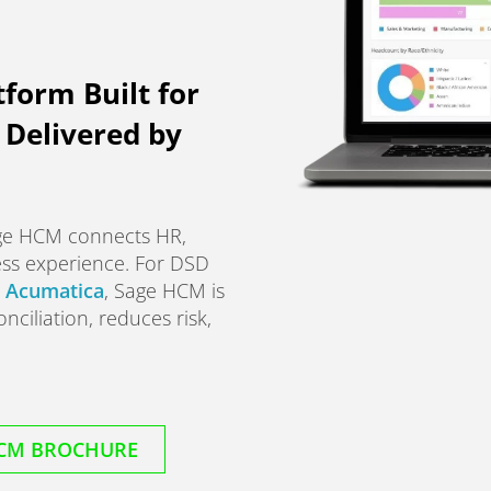
tform Built for
Delivered by
age HCM connects HR,
ess experience. For DSD
r
Acumatica
, Sage HCM is
nciliation, reduces risk,
CM BROCHURE