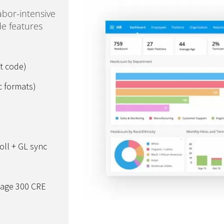
abor-intensive
e features
t code)
c formats)
oll + GL sync
Sage 300 CRE