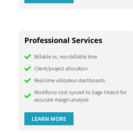
Professional Services
Billable vs. non-billable time
Client/project allocation
Real-time utilization dashboards
Workforce cost synced to Sage Intacct for
accurate margin analysis
LEARN MORE