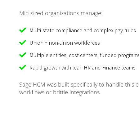
Mid-sized organizations manage:
Multi-state compliance and complex pay rules
Union + non-union workforces
Multiple entities, cost centers, funded programs
Rapid growth with lean HR and Finance teams
Sage HCM was built specifically to handle this 
workflows or brittle integrations.