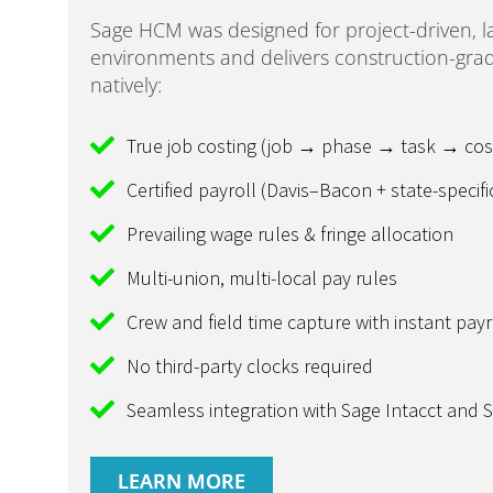
Sage HCM was designed for project-driven, l
environments and delivers construction-grad
natively:
True job costing (job → phase → task → cos
Certified payroll (Davis–Bacon + state-specifi
Prevailing wage rules & fringe allocation
Multi-union, multi-local pay rules
Crew and field time capture with instant payr
No third-party clocks required
Seamless integration with Sage Intacct and 
LEARN MORE