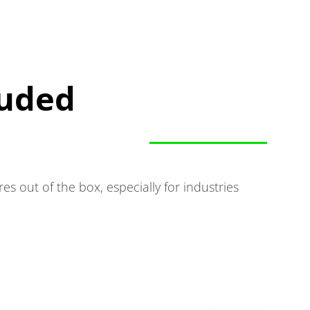
luded
 out of the box, especially for industries