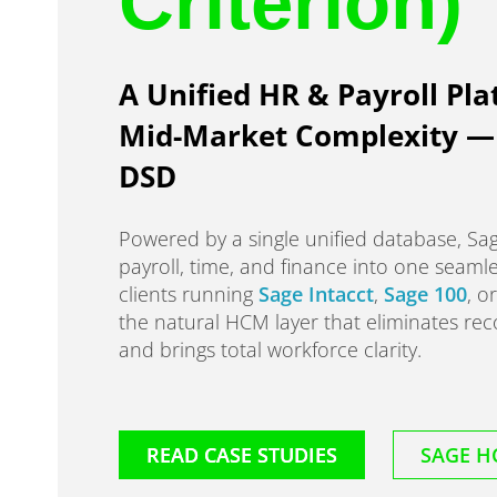
Criterion)
A Unified HR & Payroll Pla
Mid-Market Complexity — 
DSD
Powered by a single unified database, S
payroll, time, and finance into one seaml
clients running
Sage Intacct
,
Sage 100
, o
the natural HCM layer that eliminates reco
and brings total workforce clarity.
READ CASE STUDIES
SAGE H