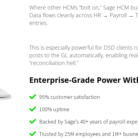
Where other HCMs “bolt on,” Sage HCM buil
Data flows cleanly across HR → Payroll → 
entries.
This is especially powerful for DSD clients
posts to the GL automatically, enabling real-
“reconciliation hell.”
Enterprise-Grade Power Wit
95% customer satisfaction
100% uptime
Backed by Sage’s 40+ years of payroll expe
Trusted by 25M employees and 1M+ busine