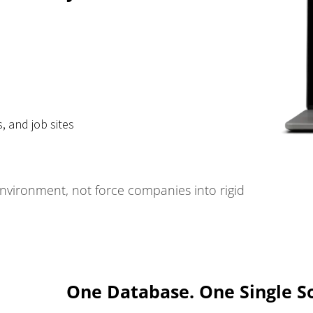
, and job sites
environment, not force companies into rigid
One Database. One Single So