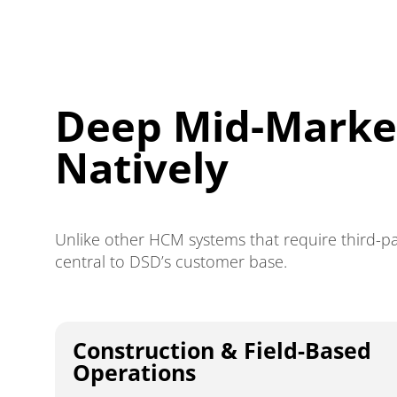
Deep Mid-Market
Natively
Unlike other HCM systems that require third-pa
central to DSD’s customer base.
Construction & Field-Based
Operations