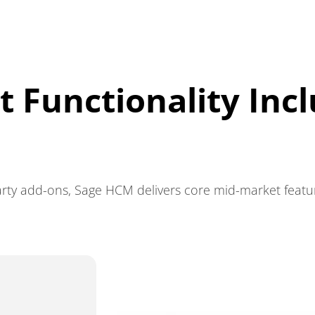
 Functionality Inc
rty add-ons, Sage HCM delivers core mid-market features