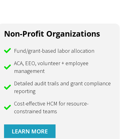
Non-Profit Organizations
Fund/grant-based labor allocation
ACA, EEO, volunteer + employee
management
Detailed audit trails and grant compliance
reporting
Cost-effective HCM for resource-
constrained teams
LEARN MORE