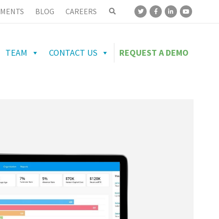
MENTS
BLOG
CAREERS
TEAM
CONTACT US
REQUEST A DEMO