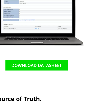
DOWNLOAD DATASHEET
urce of Truth.