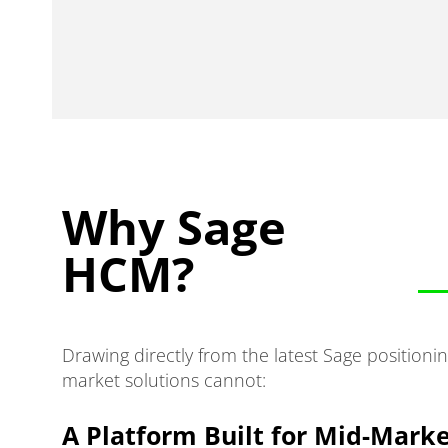
Why Sage
HCM?
Drawing directly from the latest Sage position
market solutions cannot:
A Platform Built for Mid-Marke