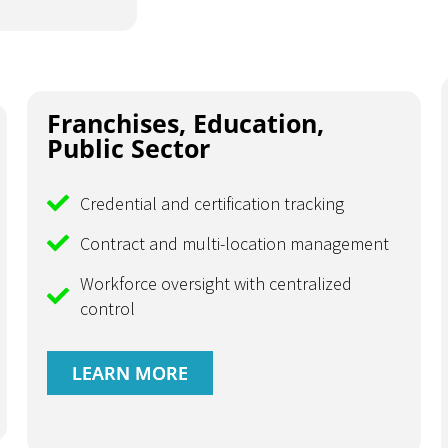
Franchises, Education,
Public Sector
Credential and certification tracking
Contract and multi-location management
Workforce oversight with centralized
control
LEARN MORE