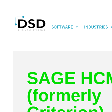
SOFTWARE
INDUSTRIES
SAGE HC
(formerly