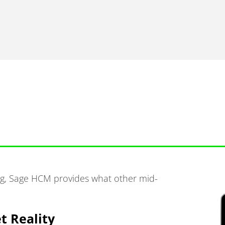
ing, Sage HCM provides what other mid-
t Reality