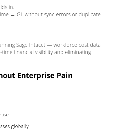
ds in.
Time → GL without sync errors or duplicate
 running Sage Intacct — workforce cost data
time financial visibility and eliminating
hout Enterprise Pain
rtise
sses globally