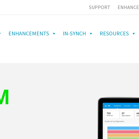
SUPPORT
ENHANCE
ENHANCEMENTS
IN-SYNCH
RESOURCES
M