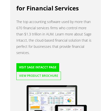
for Financial Services
The top accounting software used by more than
670 financial services firms who control more
than $1.3 trillion in AUM. Learn more about Sage
Intacct, the cloud-based financial solution that is
perfect for businesses that provide financial
services.
VISIT SAGE INTACCT PAGE
VIEW PRODUCT BROCHURE