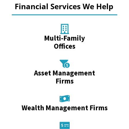
Financial Services We Help
Multi-Family
Offices
Asset Management
Firms
Wealth Management Firms