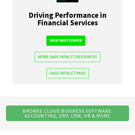
Driving Performance in
Financial Services
VIEW WHITEPAPER
MORE SAGE INTACCT RESOURCES
SAGE INTACCT PAGE
BROWSE CLOUD BUSINESS SOFTWARE:
ACCOUNTING, ERP, CRM, HR & MORE