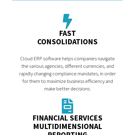
FAST
CONSOLIDATIONS
Cloud ERP software helps companies navigate
the various agencies, different currencies, and
rapidly changing compliance mandates, in order
for them to maximize business efficiency and
make better decisions.
FINANCIAL SERVICES
MULTIDIMENSIONAL
REPORTING