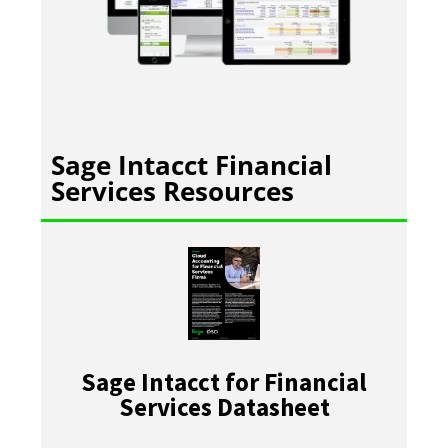
Sage Intacct Financial
Services Resources
Sage Intacct for Financial
Services Datasheet