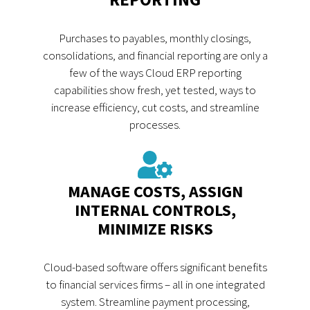
Purchases to payables, monthly closings,
consolidations, and financial reporting are only a
few of the ways Cloud ERP reporting
capabilities show fresh, yet tested, ways to
increase efficiency, cut costs, and streamline
processes.
MANAGE COSTS, ASSIGN
INTERNAL CONTROLS,
MINIMIZE RISKS
Cloud-based software offers significant benefits
to financial services firms – all in one integrated
system. Streamline payment processing,