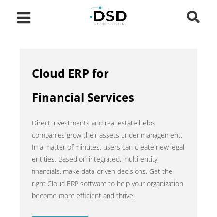
Cloud ERP for
Financial Services
Direct investments and real estate helps
companies grow their assets under management.
In a matter of minutes, users can create new legal
entities. Based on integrated, multi-entity
financials, make data-driven decisions. Get the
right Cloud ERP software to help your organization
become more efficient and thrive.