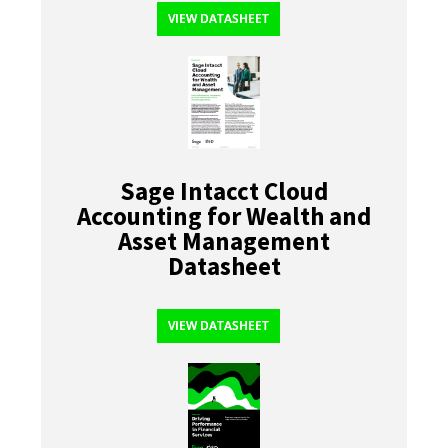
VIEW DATASHEET
Sage Intacct Cloud
Accounting for Wealth and
Asset Management
Datasheet
VIEW DATASHEET