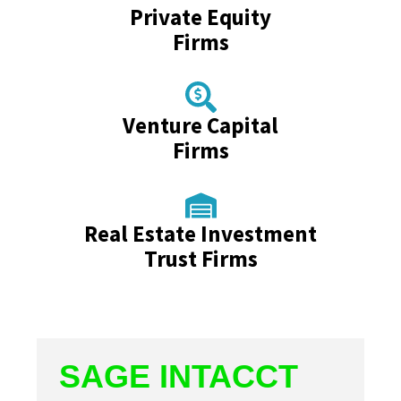
Private Equity
Firms
Venture Capital
Firms
Real Estate Investment
Trust Firms
SAGE INTACCT