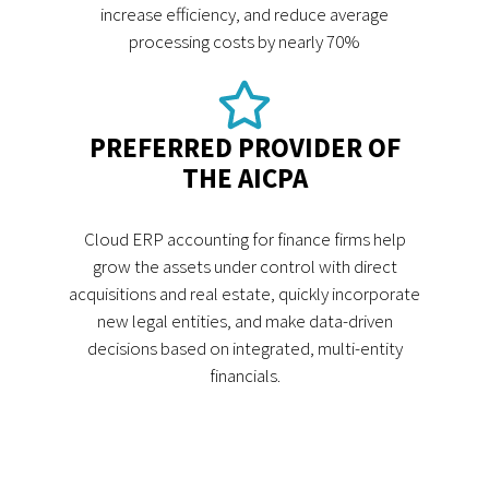
increase efficiency, and reduce average
processing costs by nearly 70%
PREFERRED PROVIDER OF
THE AICPA
Cloud ERP accounting for finance firms help
grow the assets under control with direct
acquisitions and real estate, quickly incorporate
new legal entities, and make data-driven
decisions based on integrated, multi-entity
financials.