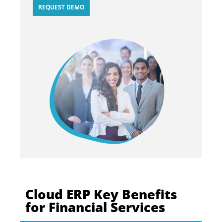
REQUEST DEMO
Cloud ERP Key Benefits
for Financial Services