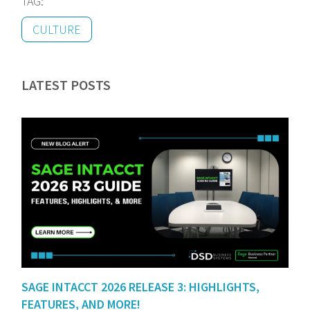
TAG:
CULTURE
LATEST POSTS
SAGE INTACCT 2026 RELEASE 3: HIGHLIGHTS,
FEATURES, AND MORE!