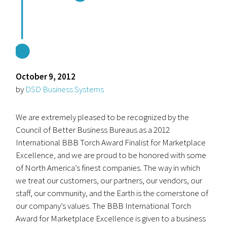
October 9, 2012
by
DSD Business Systems
We are extremely pleased to be recognized by the
Council of Better Business Bureaus as a 2012
International BBB Torch Award Finalist for Marketplace
Excellence, and we are proud to be honored with some
of North America’s finest companies. The way in which
we treat our customers, our partners, our vendors, our
staff, our community, and the Earth is the cornerstone of
our company’s values. The BBB International Torch
Award for Marketplace Excellence is given to a business