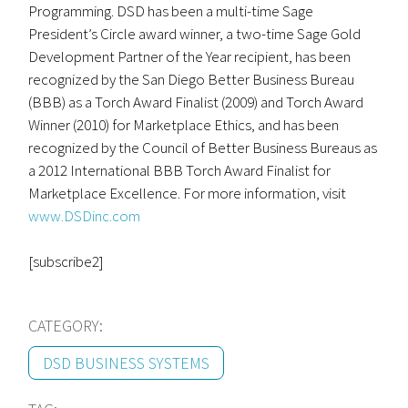
Programming. DSD has been a multi-time Sage
President’s Circle award winner, a two-time Sage Gold
Development Partner of the Year recipient, has been
recognized by the San Diego Better Business Bureau
(BBB) as a Torch Award Finalist (2009) and Torch Award
Winner (2010) for Marketplace Ethics, and has been
recognized by the Council of Better Business Bureaus as
a 2012 International BBB Torch Award Finalist for
Marketplace Excellence. For more information, visit
www.DSDinc.com
[subscribe2]
CATEGORY:
DSD BUSINESS SYSTEMS