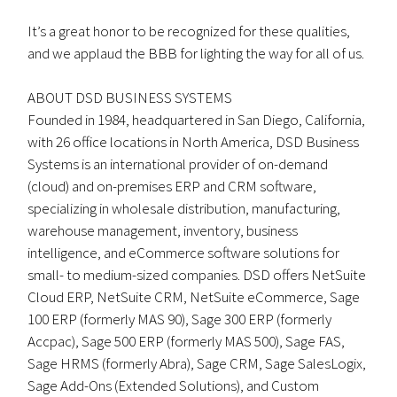
It’s a great honor to be recognized for these qualities,
and we applaud the BBB for lighting the way for all of us.
ABOUT DSD BUSINESS SYSTEMS
Founded in 1984, headquartered in San Diego, California,
with 26 office locations in North America, DSD Business
Systems is an international provider of on-demand
(cloud) and on-premises ERP and CRM software,
specializing in wholesale distribution, manufacturing,
warehouse management, inventory, business
intelligence, and eCommerce software solutions for
small- to medium-sized companies. DSD offers NetSuite
Cloud ERP, NetSuite CRM, NetSuite eCommerce, Sage
100 ERP (formerly MAS 90), Sage 300 ERP (formerly
Accpac), Sage 500 ERP (formerly MAS 500), Sage FAS,
Sage HRMS (formerly Abra), Sage CRM, Sage SalesLogix,
Sage Add-Ons (Extended Solutions), and Custom