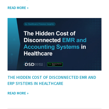
READ MORE »
THE HIDDEN COST OF DISCONNECTED EMR AND
ERP SYSTEMS IN HEALTHCARE
READ MORE »