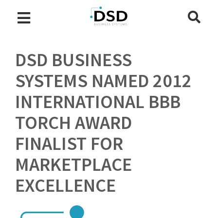
DSD BUSINESS
SYSTEMS NAMED 2012
INTERNATIONAL BBB
TORCH AWARD
FINALIST FOR
MARKETPLACE
EXCELLENCE