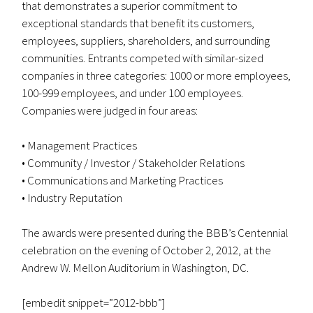
that demonstrates a superior commitment to
exceptional standards that benefit its customers,
employees, suppliers, shareholders, and surrounding
communities. Entrants competed with similar-sized
companies in three categories: 1000 or more employees,
100-999 employees, and under 100 employees.
Companies were judged in four areas:
• Management Practices
• Community / Investor / Stakeholder Relations
• Communications and Marketing Practices
• Industry Reputation
The awards were presented during the BBB’s Centennial
celebration on the evening of October 2, 2012, at the
Andrew W. Mellon Auditorium in Washington, DC.
[embedit snippet=”2012-bbb”]