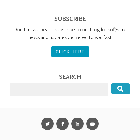
SUBSCRIBE
Don’t miss a beat – subscribe to our blog for software
news and updates delivered to you fast
CLICK HERE
SEARCH