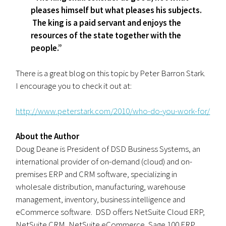
pleases himself but what pleases his subjects.
The king is a paid servant and enjoys the
resources of the state together with the
people.”
There is a great blog on this topic by Peter Barron Stark.
I encourage you to check it out at:
http://www.peterstark.com/2010/who-do-you-work-for/
About the Author
Doug Deane is President of DSD Business Systems, an
international provider of on-demand (cloud) and on-
premises ERP and CRM software, specializing in
wholesale distribution, manufacturing, warehouse
management, inventory, business intelligence and
eCommerce software. DSD offers NetSuite Cloud ERP,
NetSuite CRM, NetSuite eCommerce, Sage 100 ERP