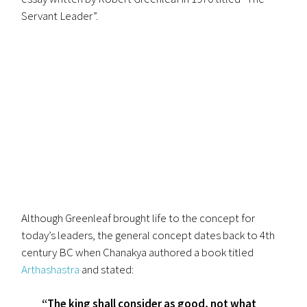
Servant Leader”.
Although Greenleaf brought life to the concept for
today’s leaders, the general concept dates back to 4th
century BC when Chanakya authored a book titled
Arthashastra
and stated:
“The king shall consider as good, not what