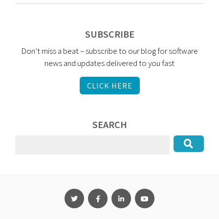
SUBSCRIBE
Don’t miss a beat – subscribe to our blog for software
news and updates delivered to you fast
CLICK HERE
SEARCH