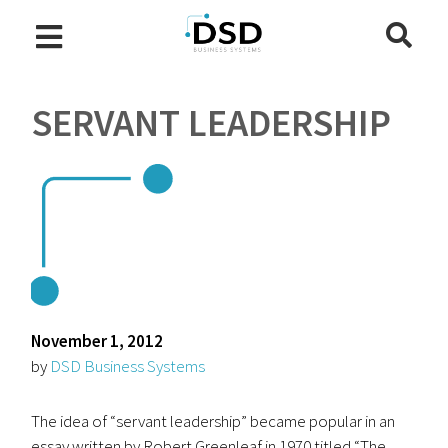
SERVANT LEADERSHIP
November 1, 2012
by
DSD Business Systems
The idea of “servant leadership” became popular in an
essay written by Robert Greenleaf in 1970 titled “The