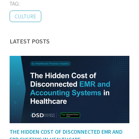
TAG:
CULTURE
LATEST POSTS
THE HIDDEN COST OF DISCONNECTED EMR AND