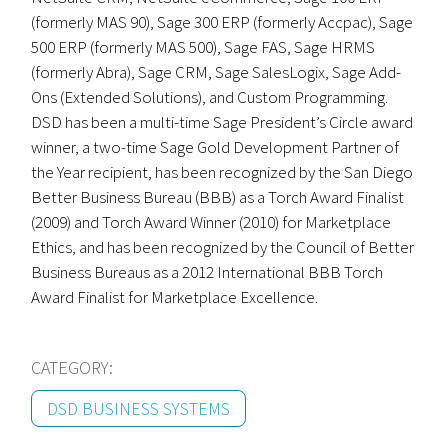
(formerly MAS 90), Sage 300 ERP (formerly Accpac), Sage
500 ERP (formerly MAS 500), Sage FAS, Sage HRMS
(formerly Abra), Sage CRM, Sage SalesLogix, Sage Add-
Ons (Extended Solutions), and Custom Programming.
DSD has been a multi-time Sage President’s Circle award
winner, a two-time Sage Gold Development Partner of
the Year recipient, has been recognized by the San Diego
Better Business Bureau (BBB) as a Torch Award Finalist
(2009) and Torch Award Winner (2010) for Marketplace
Ethics, and has been recognized by the Council of Better
Business Bureaus as a 2012 International BBB Torch
Award Finalist for Marketplace Excellence.
CATEGORY:
DSD BUSINESS SYSTEMS