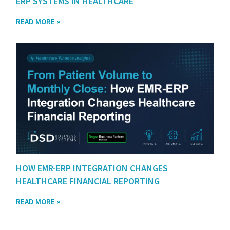
ERP SYSTEMS IN HEALTHCARE
READ MORE »
HOW EMR-ERP INTEGRATION CHANGES
HEALTHCARE FINANCIAL REPORTING
READ MORE »