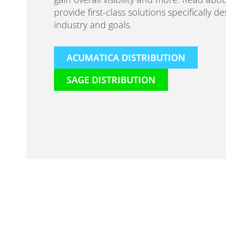
provide first-class solutions specifically d
industry and goals.
ACUMATICA DISTRIBUTION
SAGE DISTRIBUTION