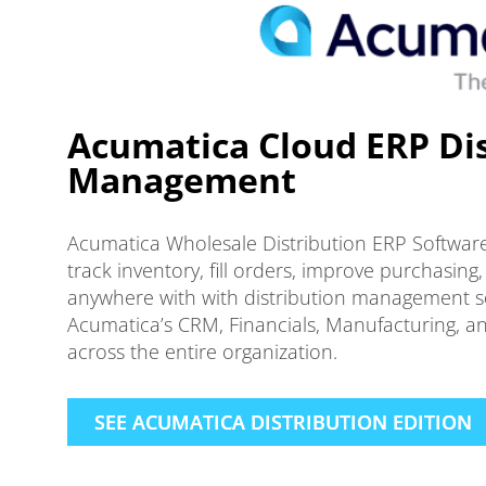
Acumatica Cloud ERP Dis
Management
Acumatica Wholesale Distribution ERP Softwar
track inventory, fill orders, improve purchasi
anywhere with with distribution management sof
Acumatica’s CRM, Financials, Manufacturing, an
across the entire organization.
SEE ACUMATICA DISTRIBUTION EDITION