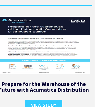
Prepare for the Warehouse of the
Future with Acumatica Distribution
VIEW STUDY