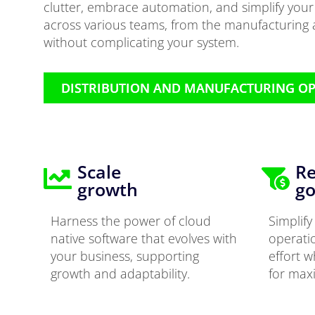
clutter, embrace automation, and simplify you
across various teams, from the manufacturing a
without complicating your system.
DISTRIBUTION AND MANUFACTURING O
Scale
Re
growth
go
Harness the power of cloud
Simplif
native software that evolves with
operati
your business, supporting
effort w
growth and adaptability.
for max