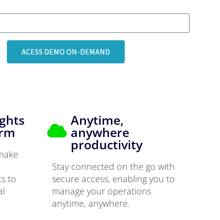
ACESS DEMO ON-DEMAND
ights
Anytime,
orm
anywhere
productivity
 make
Stay connected on the go with
ts to
secure access, enabling you to
al
manage your operations
anytime, anywhere.