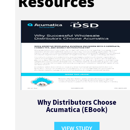
Resources
Why Distributors Choose
Acumatica (EBook)
VIEW STUDY