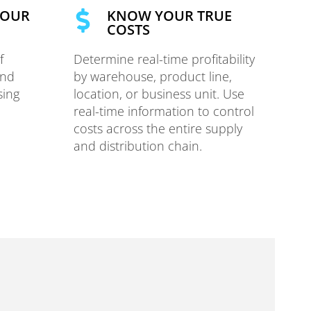
YOUR
KNOW YOUR TRUE
COSTS
f
Determine real-time profitability
and
by warehouse, product line,
sing
location, or business unit. Use
real-time information to control
costs across the entire supply
and distribution chain.