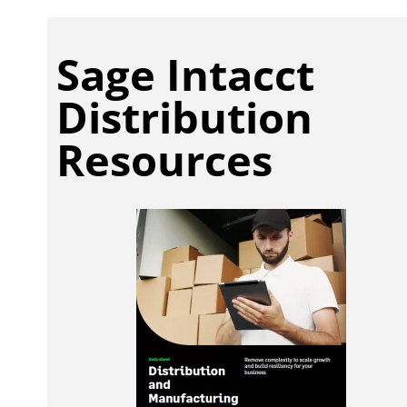
Sage Intacct
Distribution
Resources