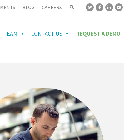
MENTS
BLOG
CAREERS
TEAM
CONTACT US
REQUEST A DEMO