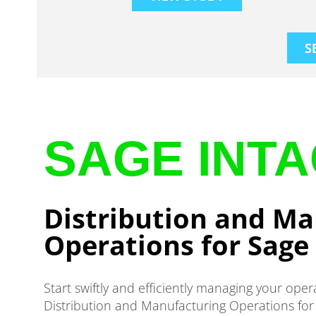
S
SAGE INT
Distribution and Ma
Operations for Sage 
Start swiftly and efficiently managing your oper
Distribution and Manufacturing Operations for 