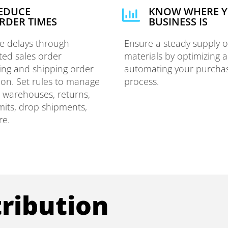
EDUCE
KNOW WHERE 
RDER TIMES
BUSINESS IS
te delays through
Ensure a steady supply o
ed sales order
materials by optimizing 
ing and shipping order
automating your purcha
ion. Set rules to manage
process.
e warehouses, returns,
imits, drop shipments,
re.
ribution