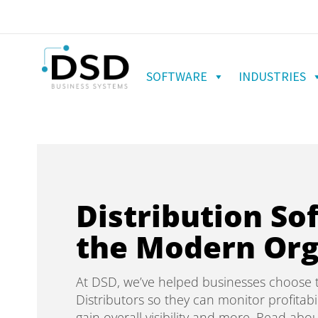
SOFTWARE
INDUSTRIES
Distribution So
the Modern Org
At DSD, we’ve helped businesses choose t
Distributors so they can monitor profitabil
gain overall visibility and more. Read abou