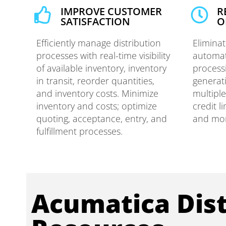
IMPROVE CUSTOMER
R
SATISFACTION​
O
Efficiently manage distribution
Elimina
processes with real-time visibility
automat
of available inventory, inventory
process
in transit, reorder quantities,
generat
and inventory costs. Minimize
multipl
inventory and costs; optimize
credit l
quoting, acceptance, entry, and
and mo
fulfillment processes.
Acumatica Dist