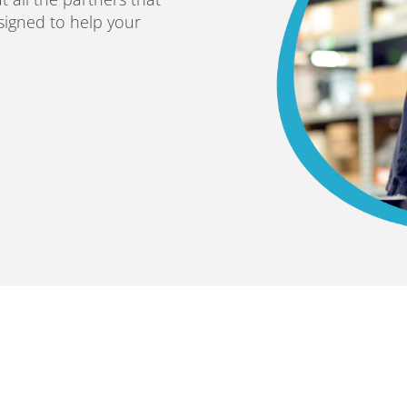
esigned to help your