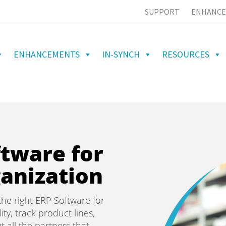
SUPPORT
ENHANCE
ENHANCEMENTS
IN-SYNCH
RESOURCES
ftware for
anization
he right ERP Software for
ity, track product lines,
t all the partners that