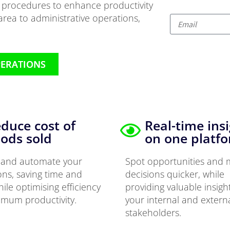
r procedures to enhance productivity
rea to administrative operations,
PERATIONS
duce cost of
Real-time ins
ods sold
on one platf
y and automate your
Spot opportunities and
ons, saving time and
decisions quicker, while
hile optimising efficiency
providing valuable insigh
imum productivity.
your internal and extern
stakeholders.