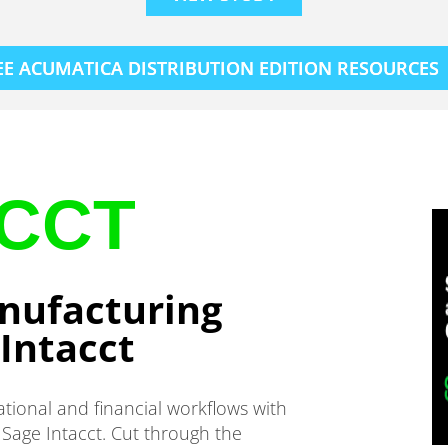
EE ACUMATICA DISTRIBUTION EDITION RESOURCES
ACCT
nufacturing
Intacct
ational and financial workflows with
Sage Intacct. Cut through the