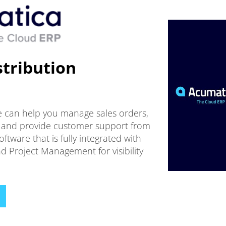
tribution
e can help you manage sales orders,
ng, and provide customer support from
tware that is fully integrated with
d Project Management for visibility