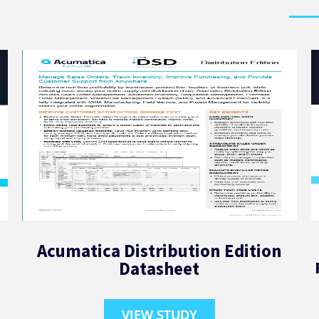
Acumatica Distribution Edition
Datasheet
VIEW STUDY