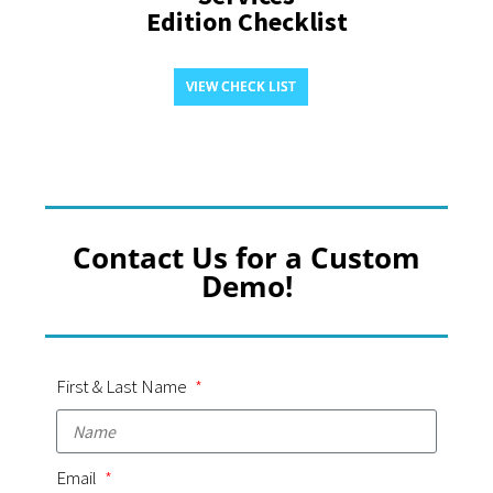
Edition Checklist
VIEW CHECK LIST
Contact Us for a Custom
Demo!
First & Last Name
Email