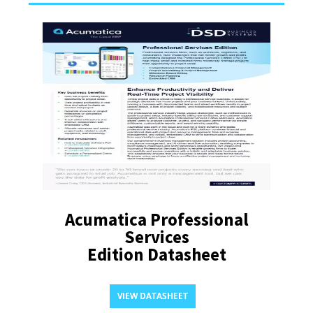
Acumatica Professional
Services
Edition Datasheet
VIEW DATASHEET