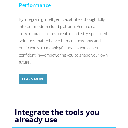
Performance
By integrating intelligent capabilities thoughtfully
into our modern cloud platform, Acumatica
delivers practical, responsible, industry-specific AI
solutions that enhance human know-how and
equip you with meaningful results you can be
confident in—empowering you to shape your own
future.
LEARN MORE
Integrate the tools you
already use​