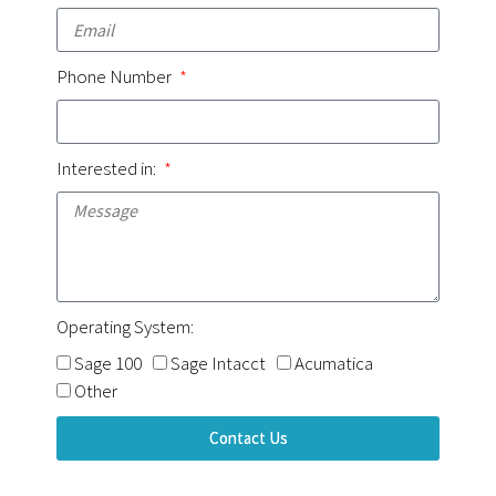
Phone Number
Interested in:
Operating System:
Sage 100
Sage Intacct
Acumatica
Other
Contact Us