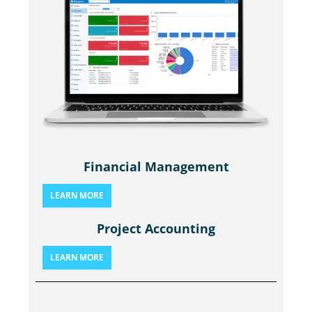
Financial Management
LEARN MORE
Project Accounting
LEARN MORE