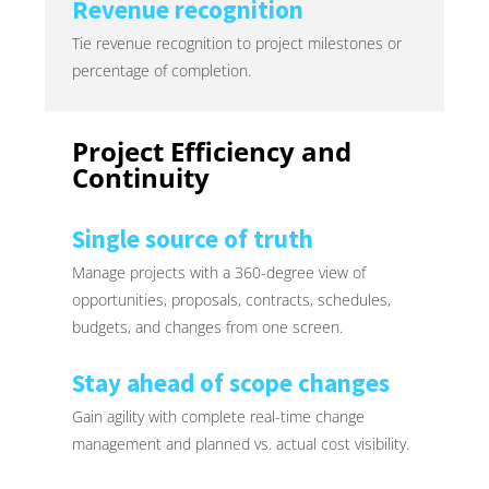
Revenue recognition
Tie revenue recognition to project milestones or
percentage of completion.
Project Efficiency and
Continuity
Single source of truth
Manage projects with a 360-degree view of
opportunities, proposals, contracts, schedules,
budgets, and changes from one screen.
Stay ahead of scope changes
Gain agility with complete real-time change
management and planned vs. actual cost visibility.