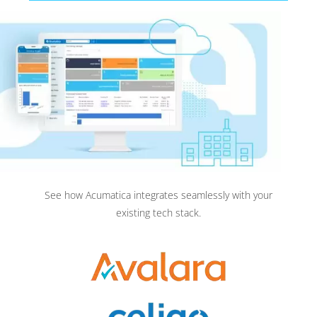
See how Acumatica integrates seamlessly with your
existing tech stack.