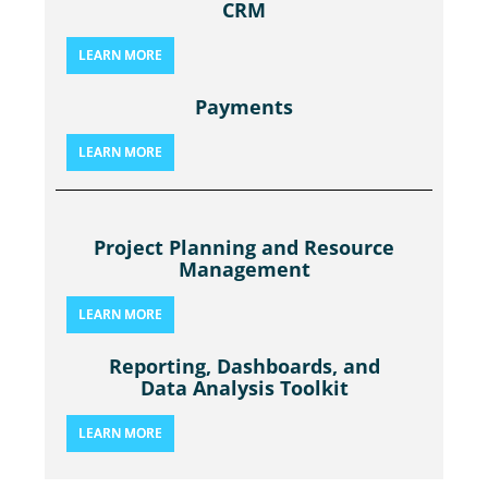
CRM
LEARN MORE
Payments
LEARN MORE
Project Planning and Resource
Management
LEARN MORE
Reporting, Dashboards, and
Data Analysis Toolkit
LEARN MORE