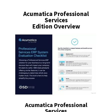
Acumatica Professional
Services
Edition Overview
Acumatica Professional
Services