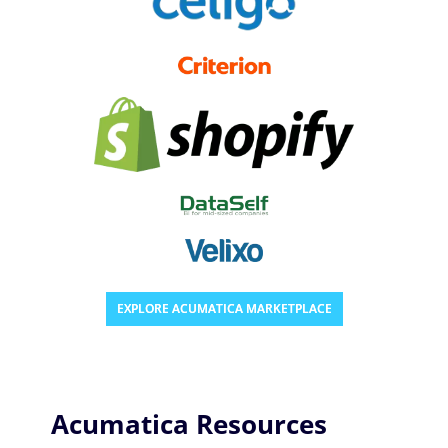
EXPLORE ACUMATICA MARKETPLACE
Acumatica Resources