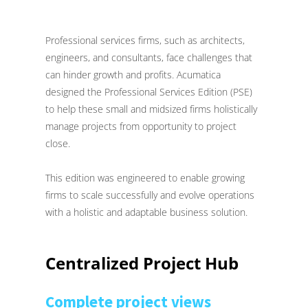
Professional services firms, such as architects,
engineers, and consultants, face challenges that
can hinder growth and profits. Acumatica
designed the Professional Services Edition (PSE)
to help these small and midsized firms holistically
manage projects from opportunity to project
close.
This edition was engineered to enable growing
firms to scale successfully and evolve operations
with a holistic and adaptable business solution.
Centralized Project Hub
Complete project views