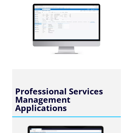
Professional Services
Management
Applications