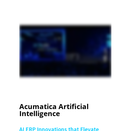
Acumatica Artificial
Intelligence
AI ERP Innovations that Elevate