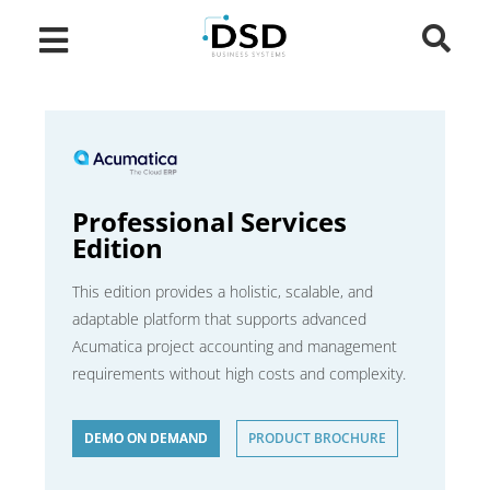
Professional Services
Edition
This edition provides a holistic, scalable, and
adaptable platform that supports advanced
Acumatica project accounting and management
requirements without high costs and complexity.
DEMO ON DEMAND
PRODUCT BROCHURE