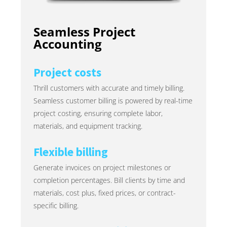
Seamless Project
Accounting
Project costs
Thrill customers with accurate and timely billing.
Seamless customer billing is powered by real-time
project costing, ensuring complete labor,
materials, and equipment tracking.
Flexible billing
Generate invoices on project milestones or
completion percentages. Bill clients by time and
materials, cost plus, fixed prices, or contract-
specific billing.