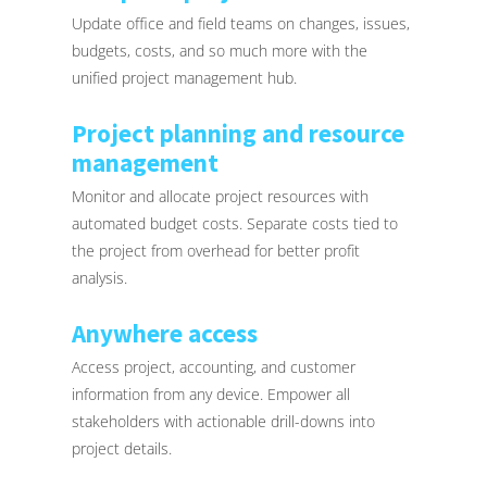
Update office and field teams on changes, issues,
budgets, costs, and so much more with the
unified project management hub.
Project planning and resource
management
Monitor and allocate project resources with
automated budget costs. Separate costs tied to
the project from overhead for better profit
analysis.
Anywhere access
Access project, accounting, and customer
information from any device. Empower all
stakeholders with actionable drill-downs into
project details.