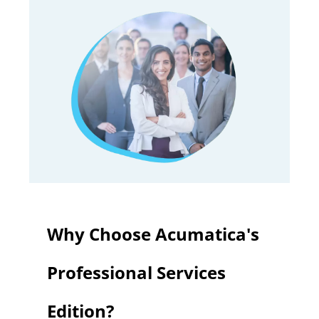
Why Choose Acumatica's
Professional Services
Edition?