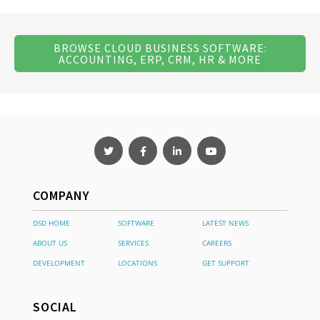
BROWSE CLOUD BUSINESS SOFTWARE:
ACCOUNTING, ERP, CRM, HR & MORE
COMPANY
DSD HOME
SOFTWARE
LATEST NEWS
ABOUT US
SERVICES
CAREERS
DEVELOPMENT
LOCATIONS
GET SUPPORT
SOCIAL