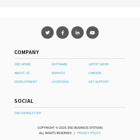
COMPANY
DSD HOME
SOFTWARE
LATEST NEWS
ABOUT US
SERVICES
CAREERS
DEVELOPMENT
LOCATIONS
GET SUPPORT
SOCIAL
DSD NEWSLETTER
COPYRIGHT © 2026 DSD BUSINESS SYSTEMS
ALL RIGHTS RESERVED |
PRIVACY POLICY