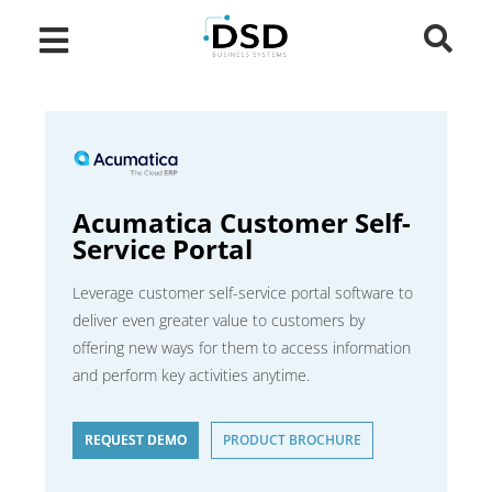
Acumatica Customer Self-
Service Portal
Leverage customer self-service portal software to
deliver even greater value to customers by
offering new ways for them to access information
and perform key activities anytime.
REQUEST DEMO
PRODUCT BROCHURE