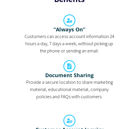
“Always On”
Customers can access account information 24
hours a day, 7 days a week, without picking up
the phone or sending an email.
Document Sharing
Provide a secure location to share marketing
material, educational material, company
policies and FAQs with customers.