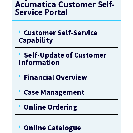
Acumatica Customer Self-
Service Portal
Customer Self-Service
Capability
Self-Update of Customer
Information
Financial Overview
Case Management
Online Ordering
Online Catalogue