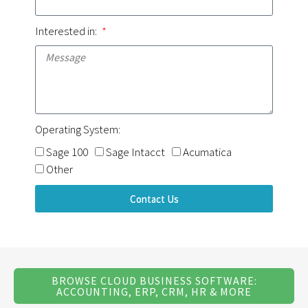
Interested in:
Operating System:
Sage 100
Sage Intacct
Acumatica
Other
Contact Us
BROWSE CLOUD BUSINESS SOFTWARE:
ACCOUNTING, ERP, CRM, HR & MORE