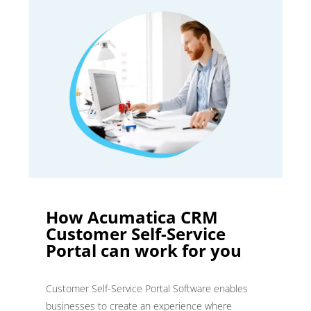
How Acumatica CRM
Customer Self-Service
Portal can work for you
Customer Self-Service Portal Software enables
businesses to create an experience where