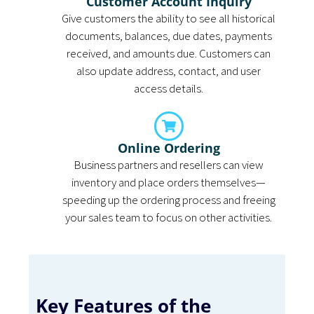
Customer Account Inquiry
Give customers the ability to see all historical
documents, balances, due dates, payments
received, and amounts due. Customers can
also update address, contact, and user
access details.
Online Ordering
Business partners and resellers can view
inventory and place orders themselves—
speeding up the ordering process and freeing
your sales team to focus on other activities.
Key Features of the