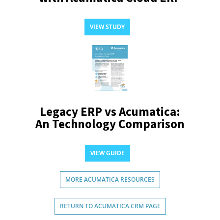
VIEW STUDY
Legacy ERP vs Acumatica:
An Technology Comparison
VIEW GUIDE
MORE ACUMATICA RESOURCES
RETURN TO ACUMATICA CRM PAGE