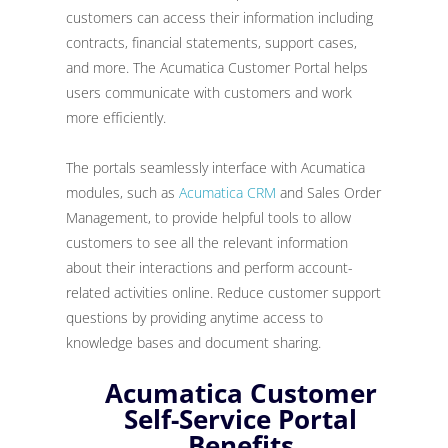
customers can access their information including
contracts, financial statements, support cases,
and more. The Acumatica Customer Portal helps
users communicate with customers and work
more efficiently.
The portals seamlessly interface with Acumatica
modules, such as
Acumatica CRM
and Sales Order
Management, to provide helpful tools to allow
customers to see all the relevant information
about their interactions and perform account-
related activities online. Reduce customer support
questions by providing anytime access to
knowledge bases and document sharing.
Acumatica Customer
Self-Service Portal
Benefits