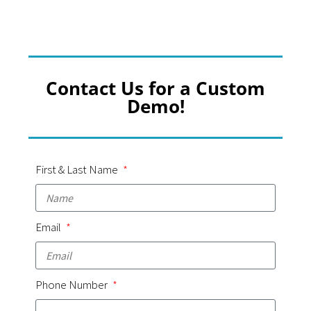
Contact Us for a Custom
Demo!
First & Last Name
Email
Phone Number