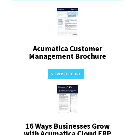
Acumatica Customer
Management Brochure
VIEW BROCHURE
16 Ways Businesses Grow
with Acumatica Cloud ERP