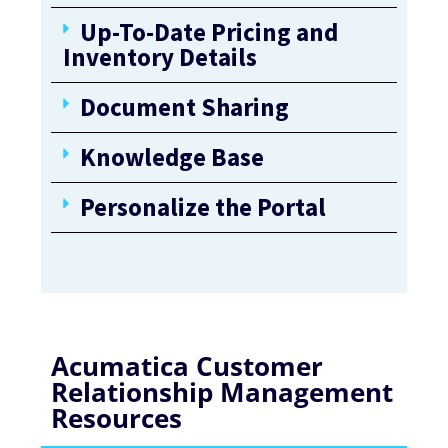
Up-To-Date Pricing and
Inventory Details
Document Sharing
Knowledge Base
Personalize the Portal
Acumatica Customer
Relationship Management
Resources