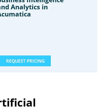
and Analytics in
Acumatica
REQUEST PRICING
ificial