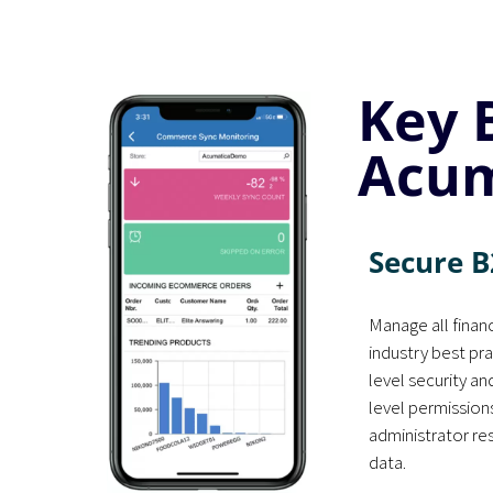
Key 
Acum
Secure B
Manage all financ
industry best pra
level security a
level permission
administrator re
data.