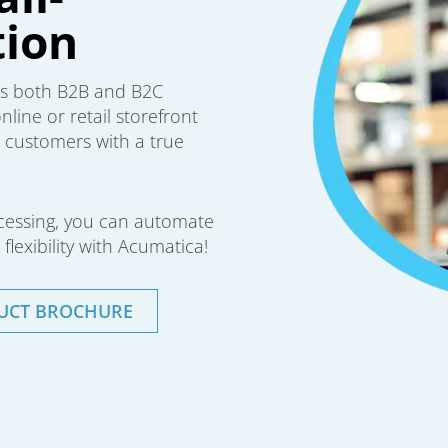
ion
ws both B2B and B2C
line or retail storefront
ng customers with a true
ocessing, you can automate
flexibility with Acumatica!
UCT BROCHURE