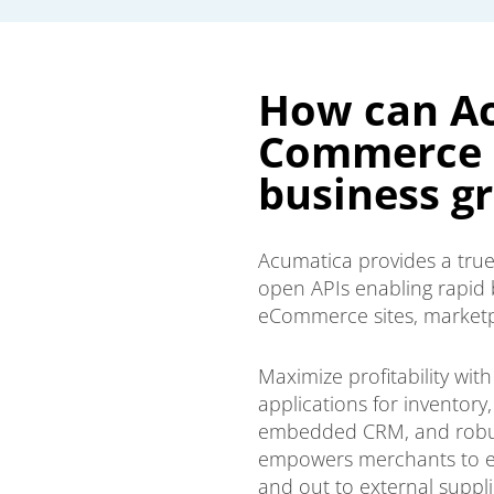
How can Ac
Commerce E
business g
Acumatica provides a true
open APIs enabling rapid 
eCommerce sites, marketp
Maximize profitability wi
applications for inventory
embedded CRM, and robust
empowers merchants to e
and out to external suppl