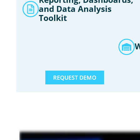
and Data Analysis
Toolkit
W
REQUEST DEMO