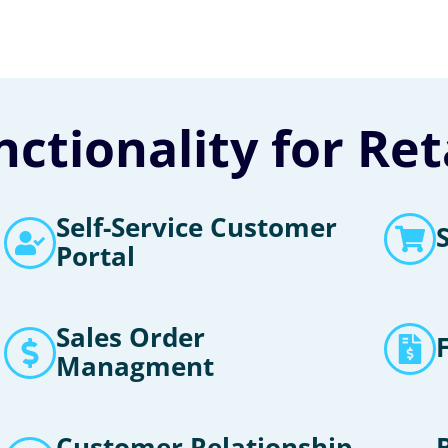
ctionality for Re
Self-Service Customer
Portal
Sales Order
Managment
Customer Relationship