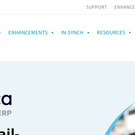
SUPPORT
ENHANCE
ENHANCEMENTS
IN-SYNCH
RESOURCES
il-