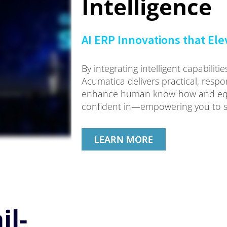
Intelligence
AI ERP Innovations that El
By integrating intelligent capabilit
Acumatica delivers practical, respon
enhance human know-how and equi
confident in—empowering you to s
LEARN MORE
il-