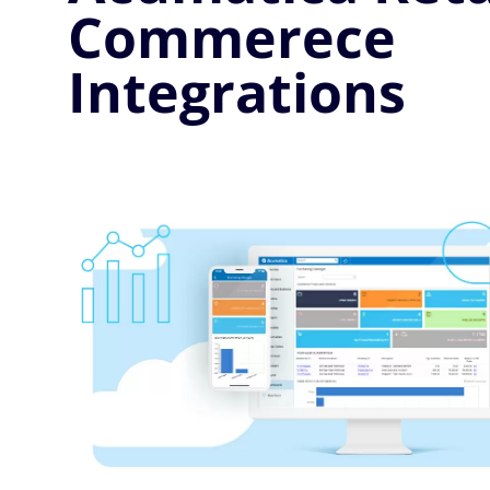
Commerece
Integrations