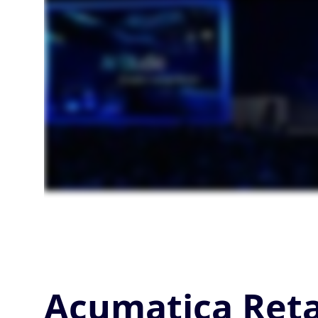
Acumatica Reta