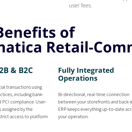
user fees.
Benefits of
atica Retail-Com
2B & B2C
Fully Integrated
Operations
ial transactions using
ctices, including bank-
Bi-directional, real-time connection
nd PCI compliance. User-
between your storefronts and back-
s assigned by the
ERP keeps everything up-to-date ac
strict access to platform
your operation.