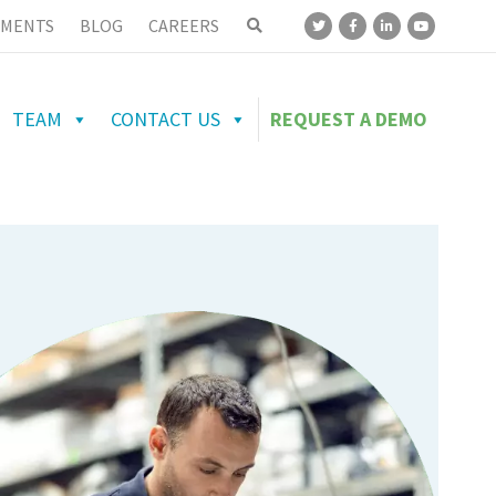
MENTS
BLOG
CAREERS
TEAM
CONTACT US
REQUEST A DEMO