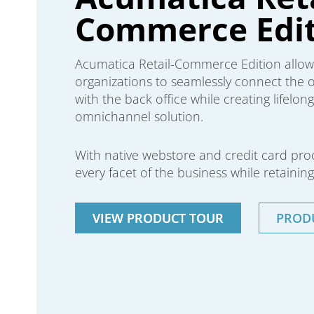
Commerce Edit
Acumatica Retail-Commerce Edition allo
organizations to seamlessly connect the on
with the back office while creating lifelo
omnichannel solution.
With native webstore and credit card pr
every facet of the business while retaining 
VIEW PRODUCT TOUR
PROD