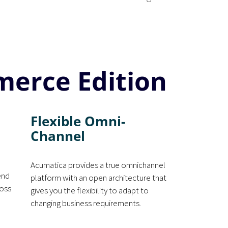
merce Edition
Flexible Omni-
Channel
Acumatica provides a true omnichannel
end
platform with an open architecture that
ross
gives you the flexibility to adapt to
changing business requirements.