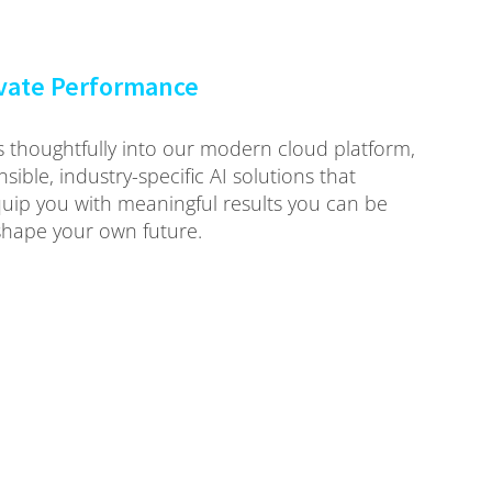
evate Performance
ies thoughtfully into our modern cloud platform,
sible, industry-specific AI solutions that
p you with meaningful results you can be
hape your own future.