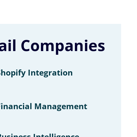
tail Companies
Shopify Integration
Financial Management
Business Intelligence