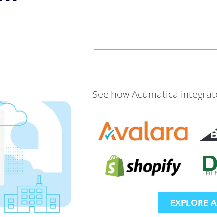
See how Acumatica integrates
EXPLORE 