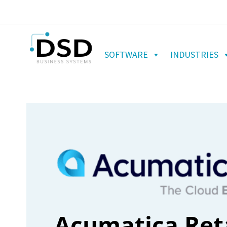
SOFTWARE
INDUSTRIES
Acumatica Reta