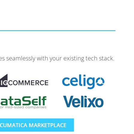
 seamlessly with your existing tech stack.
ACUMATICA MARKETPLACE