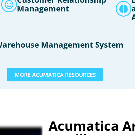
Management
arehouse Management System
MORE ACUMATICA RESOURCES
Acumatica Art