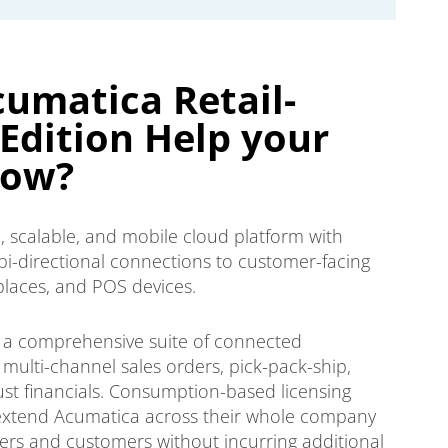
umatica Retail-
dition Help your
row?
, scalable, and mobile cloud platform with
bi-directional connections to customer-facing
laces, and POS devices.
th a comprehensive suite of connected
, multi-channel sales orders, pick-pack-ship,
 financials. Consumption-based licensing
xtend Acumatica across their whole company
iers and customers without incurring additional