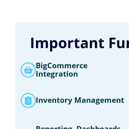
Important Fun
BigCommerce
Integration
Inventory Management
Reporting, Dashboards,