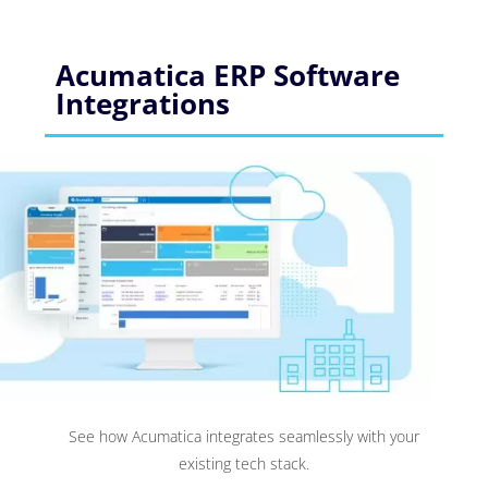
Acumatica ERP Software
Integrations
See how Acumatica integrates seamlessly with your
existing tech stack.