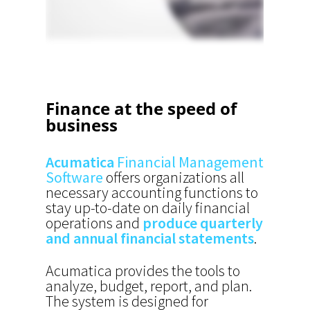
Finance at the speed of
business
Acumatica
Financial Management
Software
offers organizations all
necessary accounting functions to
stay up-to-date on daily financial
operations and
produce quarterly
and annual financial statements
.
Acumatica provides the tools to
analyze, budget, report, and plan.
The system is d
esigned for