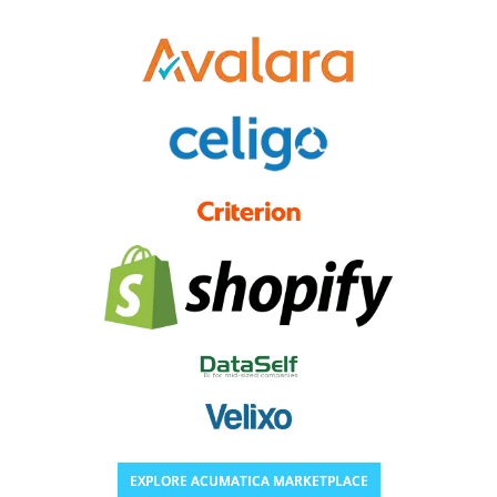
EXPLORE ACUMATICA MARKETPLACE