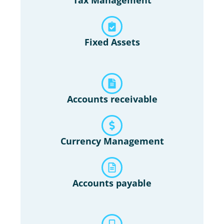
Fixed Assets
Accounts receivable
Currency Management
Accounts payable