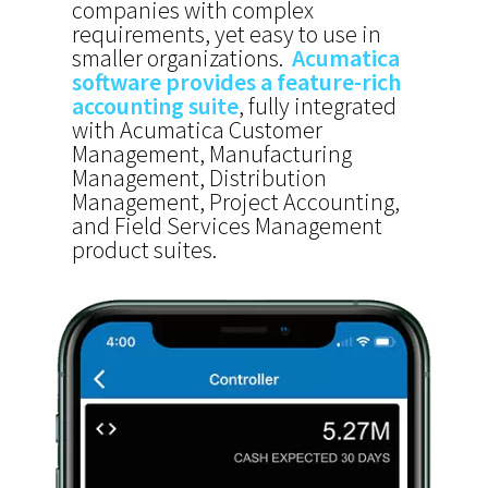
companies with complex
requirements, yet easy to use in
smaller organizations.
Acumatica
software provides a feature-rich
accounting suite
, fully integrated
with Acumatica Customer
Management, Manufacturing
Management, Distribution
Management, Project Accounting,
and Field Services Management
product suites.