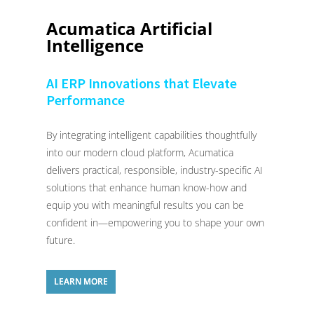
Acumatica Artificial
Intelligence
AI ERP Innovations that Elevate
Performance
By integrating intelligent capabilities thoughtfully
into our modern cloud platform, Acumatica
delivers practical, responsible, industry-specific AI
solutions that enhance human know-how and
equip you with meaningful results you can be
confident in—empowering you to shape your own
future.
LEARN MORE