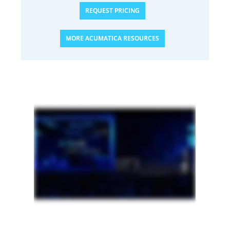
REQUEST PRICING
MORE ACUMATICA RESOURCES