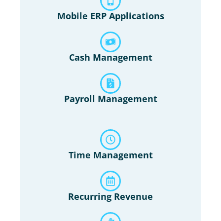
Mobile ERP Applications
Cash Management
Payroll Management
Time Management
Recurring Revenue