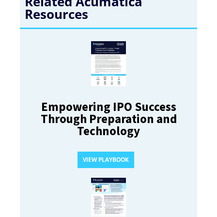
Related Acumatica
Resources
Empowering IPO Success
Through Preparation and
Technology
VIEW PLAYBOOK