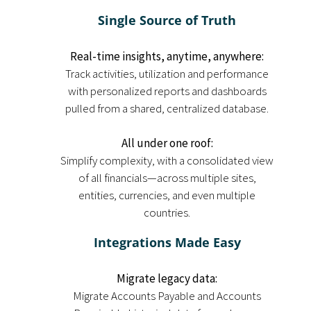
Single Source of Truth
Real-time insights, anytime, anywhere:
Track activities, utilization and performance
with personalized reports and dashboards
pulled from a shared, centralized database.
All under one roof:
Simplify complexity, with a consolidated view
of all financials—across multiple sites,
entities, currencies, and even multiple
countries.
Integrations Made Easy
Migrate legacy data:
Migrate Accounts Payable and Accounts