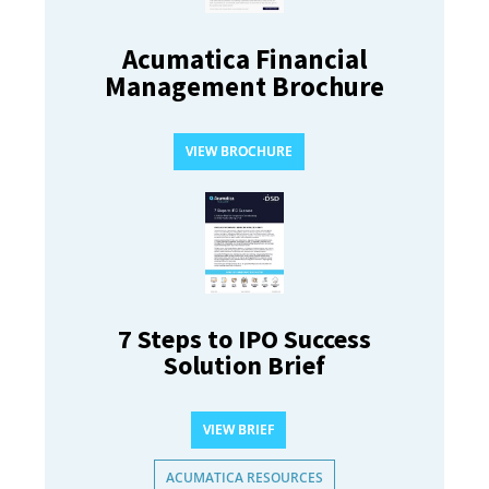
Acumatica Financial
Management Brochure
VIEW BROCHURE
7 Steps to IPO Success
Solution Brief
VIEW BRIEF
ACUMATICA RESOURCES