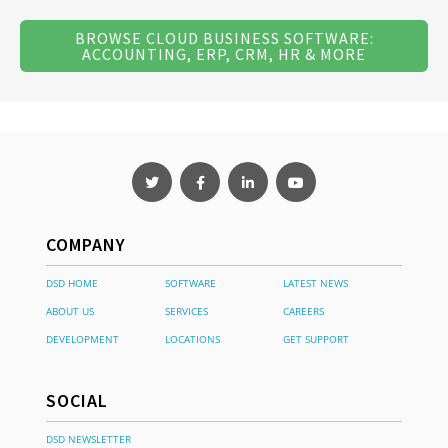
BROWSE CLOUD BUSINESS SOFTWARE:
ACCOUNTING, ERP, CRM, HR & MORE
COMPANY
DSD HOME
SOFTWARE
LATEST NEWS
ABOUT US
SERVICES
CAREERS
DEVELOPMENT
LOCATIONS
GET SUPPORT
SOCIAL
DSD NEWSLETTER