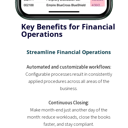
Key Benefits for Financial
Operations
Streamline Financial Operations
Automated and customizable workflows:
Configurable processes result in consistently
applied procedures across all areas of the
business.
Continuous Closing:
Make month-end just another day of the
month: reduce workloads, close the books
faster, and stay compliant.