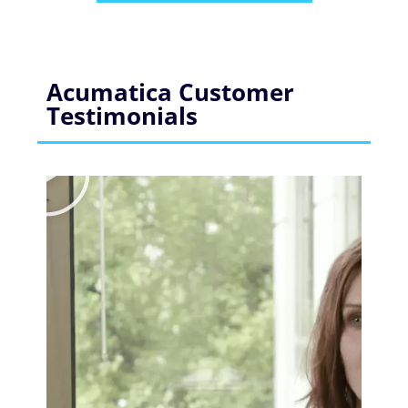
Acumatica Customer
Testimonials