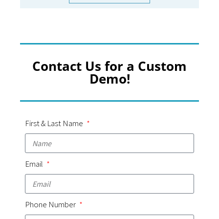
Contact Us for a Custom
Demo!
First & Last Name
Email
Phone Number