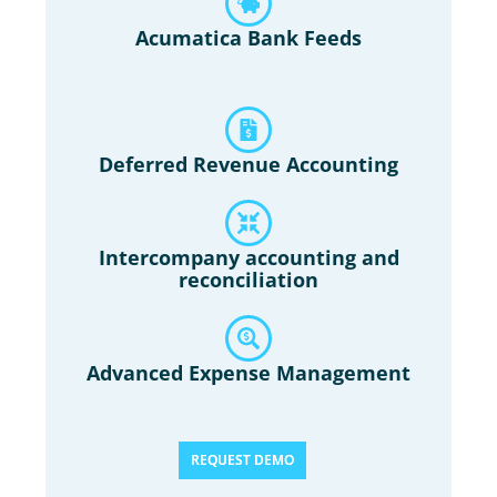
Acumatica Bank Feeds
Deferred Revenue Accounting
Intercompany accounting and
reconciliation
Advanced Expense Management
REQUEST DEMO