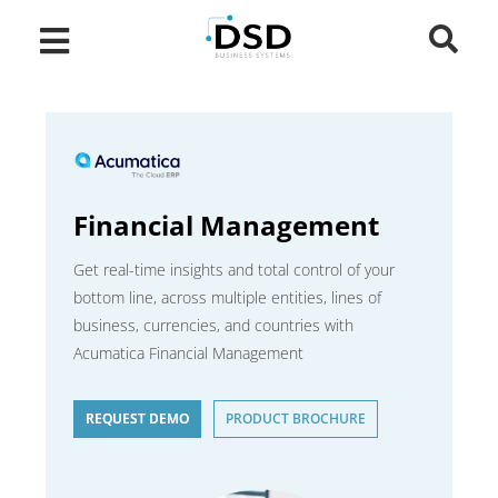
Financial Management
Get real-time insights and total control of your
bottom line, across multiple entities, lines of
business, currencies, and countries with
Acumatica Financial Management
REQUEST DEMO
PRODUCT BROCHURE