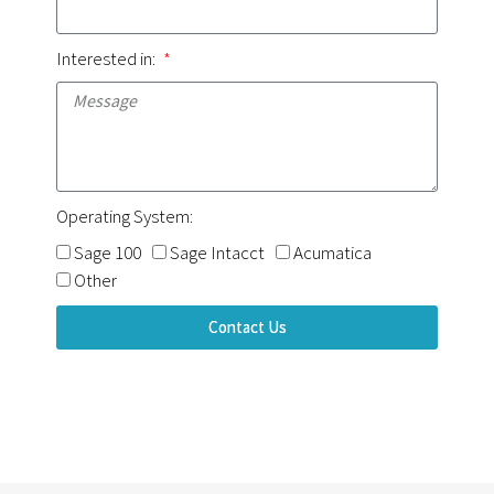
Interested in:
Operating System:
Sage 100
Sage Intacct
Acumatica
Other
Contact Us