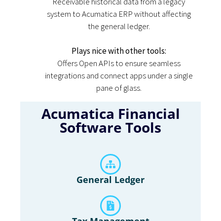
Receivable historical data from a legacy
system to Acumatica ERP without affecting
the general ledger.
Plays nice with other tools:
Offers Open APIs to ensure seamless
integrations and connect apps under a single
pane of glass.
Acumatica Financial
Software Tools
General Ledger
Tax Management