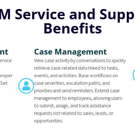
M Service and Supp
Benefits
nt
Case Management
ervice
View case activity by conversations to quickly
retrieve case-related data linked to tasks,
 proper
events, and activities. Base workflows on
 Set
case severities, escalation paths, and
priorities and send reminders. Extend case
management to employees, allowing users
to submit, assign, and track assistance
requests not related to sales, leads, or
opportunities.