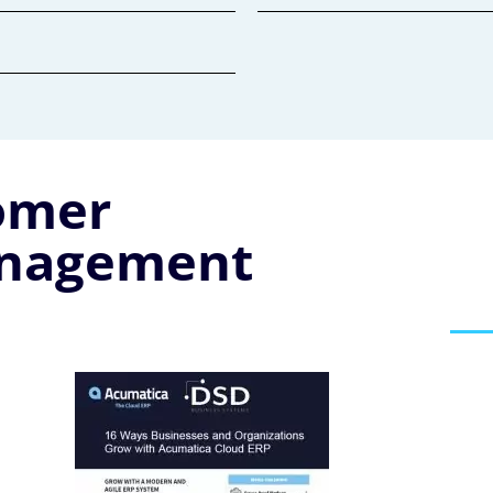
omer
anagement