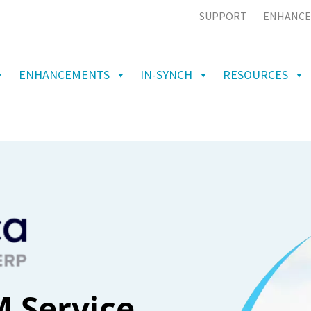
SUPPORT
ENHANCE
ENHANCEMENTS
IN-SYNCH
RESOURCES
 Service