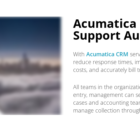
Acumatica 
Support Au
With
Acumatica CRM
serv
reduce response times, im
costs, and accurately bill 
All teams in the organiza
entry, management can set
cases and accounting teams
manage collection through