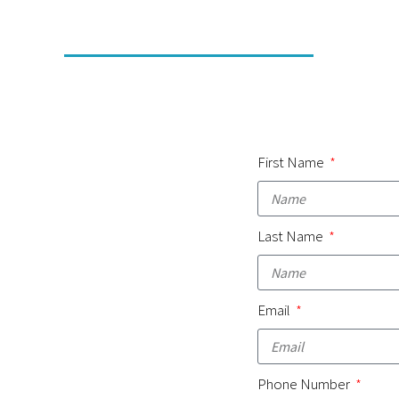
First Name
Last Name
Email
Phone Number