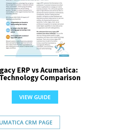
gacy ERP vs Acumatica:
 Technology Comparison
VIEW GUIDE
UMATICA CRM PAGE