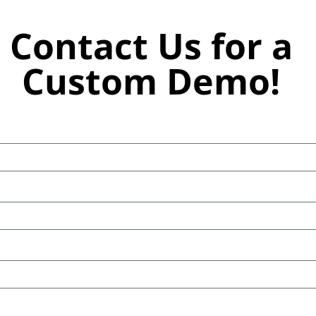
Contact Us for a
Custom Demo!