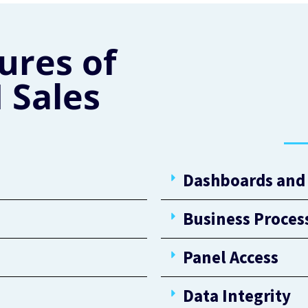
ures of
 Sales
Dashboards and 
Business Proces
Panel Access
Data Integrity