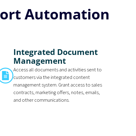
ort Automation
Integrated Document
Management
Access all documents and activities sent to
customers via the integrated content
management system. Grant access to sales
contracts, marketing offers, notes, emails,
and other communications.