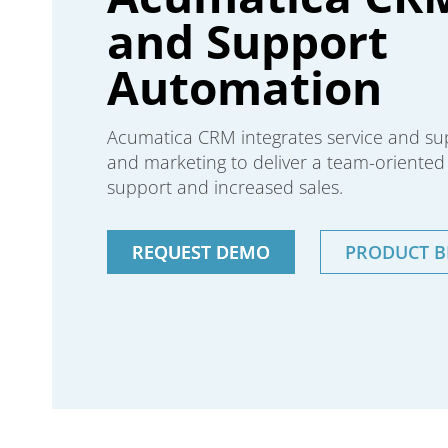
and Support
Automation
Acumatica CRM integrates service and supp
and marketing to deliver a team-oriente
support and increased sales.
REQUEST DEMO
PRODUCT 