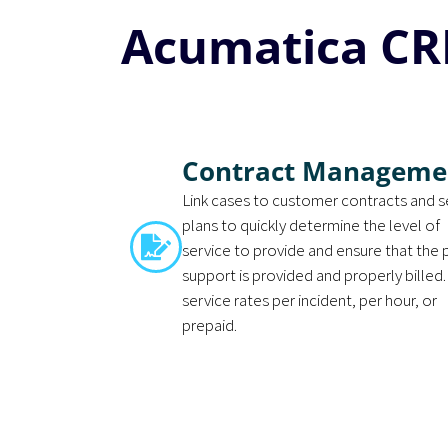
Acumatica CR
Contract Manageme
Link cases to customer contracts and s
plans to quickly determine the level of
service to provide and ensure that the
support is provided and properly billed.
service rates per incident, per hour, or
prepaid.