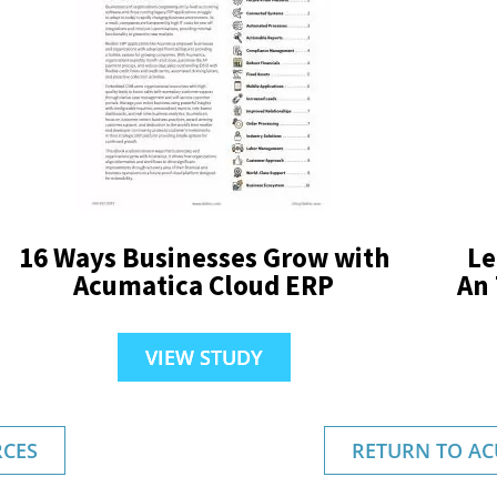
16 Ways Businesses Grow with
Le
Acumatica Cloud ERP
An
VIEW STUDY
CES
RETURN TO AC