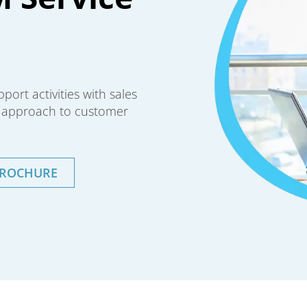
ort activities with sales
d approach to customer
BROCHURE