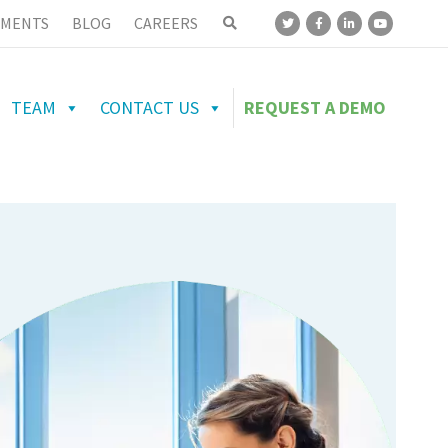
MENTS
BLOG
CAREERS
TEAM
CONTACT US
REQUEST A DEMO