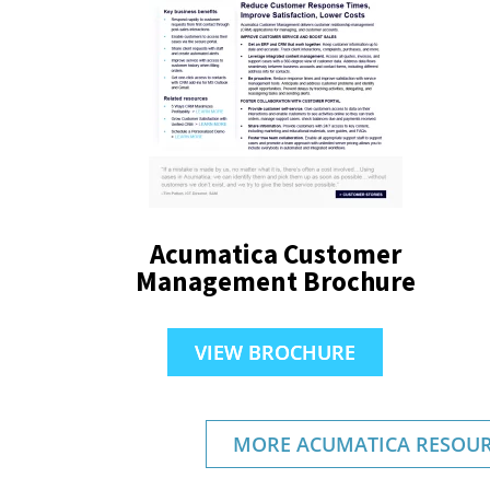
Acumatica Customer
Management Brochure
VIEW BROCHURE
MORE ACUMATICA RESOUR