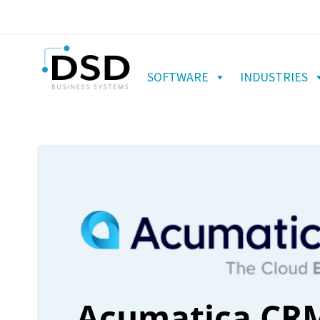
SOFTWARE
INDUSTRIES
Acumatica CRM