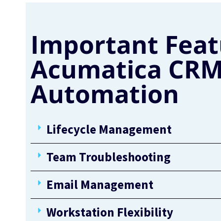
Important Feat
Acumatica CRM
Automation
Lifecycle Management
Team Troubleshooting
Email Management
Workstation Flexibility