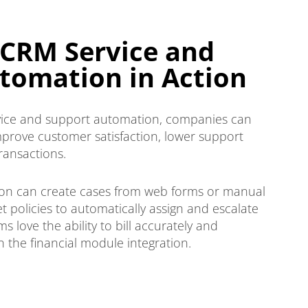
CRM Service and
tomation in Action
ice and support automation, companies can
prove customer satisfaction, lower support
transactions.
tion can create cases from web forms or manual
 policies to automatically assign and escalate
 love the ability to bill accurately and
 the financial module integration.