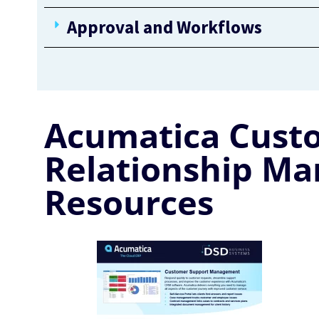
Approval and Workflows
Acumatica Cust
Relationship M
Resources