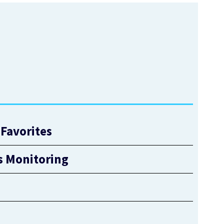
Favorites
s Monitoring