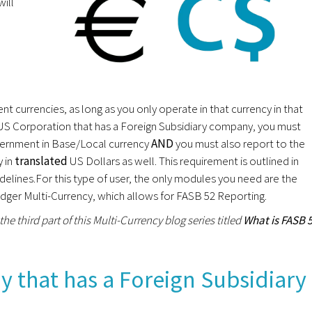
ill
t currencies, as long as you only operate in that currency in that
US Corporation that has a Foreign Subsidiary company, you must
government in Base/Local currency
AND
you must also report to the
y in
translated
US Dollars as well. This requirement is outlined in
elines.For this type of user, the only modules you need are the
er Multi-Currency, which allows for FASB 52 Reporting.
 the third part of this Multi-Currency blog series titled
What is FASB 
 that has a Foreign Subsidiary