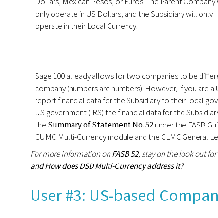
Dollars, Mexican Pesos, or Euros. The Parent Company w
only operate in US Dollars, and the Subsidiary will only
operate in their Local Currency.
Sage 100 already allows for two companies to be differen
company (numbers are numbers). However, if you are a 
report financial data for the Subsidiary to their local 
US government (IRS) the financial data for the Subsidiar
the
Summary of Statement No. 52
under the FASB Guid
CUMC Multi-Currency module and the GLMC General Ledg
For more information on
FASB 52
, stay on the look out for
and How does DSD Multi-Currency address it?
User #3: US-based Company