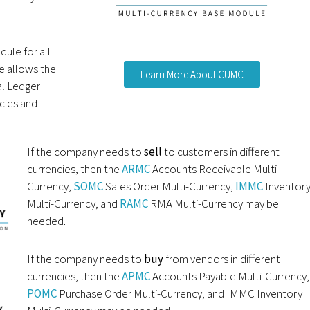
dule for all
le allows the
Learn More About CUMC
al Ledger
ncies and
If the company needs to
sell
to customers in different
currencies, then the
ARMC
Accounts Receivable Multi-
Currency,
SOMC
Sales Order Multi-Currency,
IMMC
Inventor
Multi-Currency, and
RAMC
RMA Multi-Currency may be
needed.
If the company needs to
buy
from vendors in different
currencies, then the
APMC
Accounts Payable Multi-Currency,
POMC
Purchase Order Multi-Currency, and IMMC Inventory