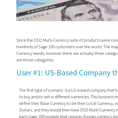
Since the DSD Multi-Currency suite of products were cre
hundreds of Sage 100 customers over the world. The majo
Currency needs, however there are actually three categor
are those categories:
User #1: US-Based Company that
The first type of scenario is a US-based company that 
to buy and/or sell in different currencies. This business
define their Base Currency to be their Local Currency, w
Dollars, and they would then have DSD Multi-Currency 
each Sage 100 module that requires foreign currency da