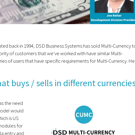
ated back in 1994, DSD Business Systems has sold Multi-Currency t
rity of customers that we’ve worked with have similar Multi-
ies of users that have specific requirements for Multi-Currency. He
 buys / sells in different currencie
has the need
 model would
hich is US
modules for
ta entry and