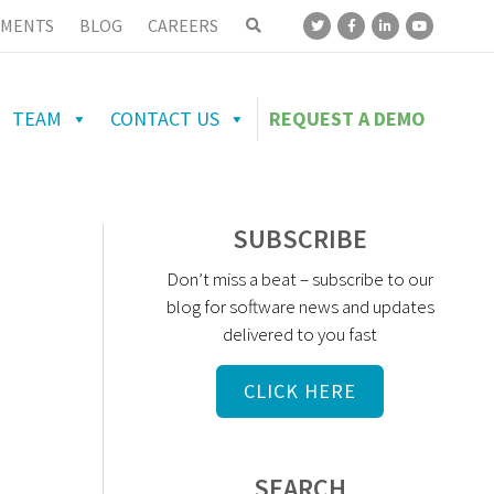
MENTS
BLOG
CAREERS
TEAM
CONTACT US
REQUEST A DEMO
SUBSCRIBE
Don’t miss a beat – subscribe to our
blog for software news and updates
delivered to you fast
CLICK HERE
SEARCH