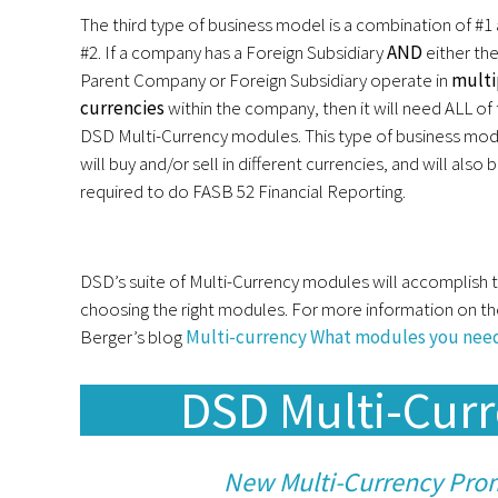
The third type of business model is a combination of #1
#2. If a company has a Foreign Subsidiary
AND
either th
Parent Company or Foreign Subsidiary operate in
multi
currencies
within the company, then it will need ALL of
DSD Multi-Currency modules. This type of business mod
will buy and/or sell in different currencies, and will also 
required to do FASB 52 Financial Reporting.
DSD’s suite of Multi-Currency modules will accomplish th
choosing the right modules. For more information on th
Berger’s blog
Multi-currency What modules you nee
DSD Multi-Cur
New Multi-Currency Pro