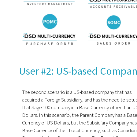
User #2: US-based Company
The second scenario is a US-based company that has
acquired a Foreign Subsidiary, and has the need to setu
that Sage 100 company in a Base Currency other than U
Dollars. In this scenario, the Parent Company has a Bas
Currency of US Dollars, but the Subsidiary Company has
Base Currency of their Local Currency, such as Canadian