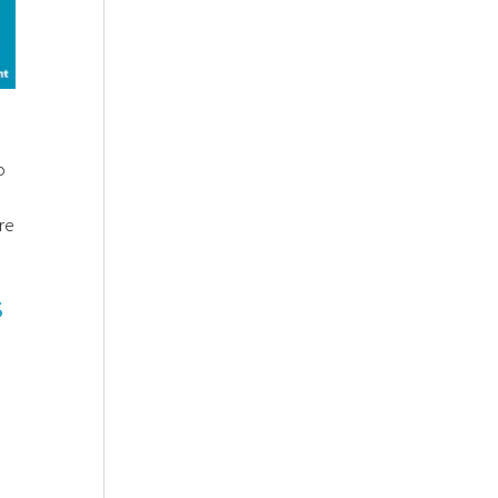
o
re
s