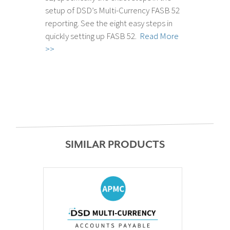
setup of DSD’s Multi-Currency FASB 52
reporting. See the eight easy steps in
quickly setting up FASB 52.
Read More
>>
SIMILAR PRODUCTS