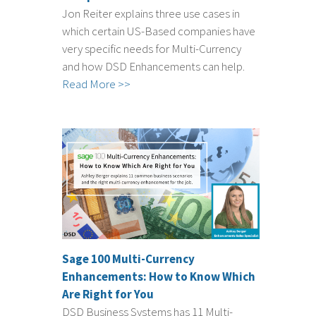
Jon Reiter explains three use cases in
which certain US-Based companies have
very specific needs for Multi-Currency
and how DSD Enhancements can help.
Read More >>
Sage 100 Multi-Currency
Enhancements: How to Know Which
Are Right for You
DSD Business Systems has 11 Multi-