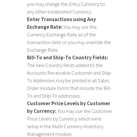
you may change the Entry Currency to
any other established Currency.
Enter Transactions using Any
Exchange Rate:
You may use the
Currency Exchange Rate as of the
transaction date or you may override the
Exchange Rate.
Bill-To and Ship-To Country Fields:
The new Country fields added to the
Accounts Receivable Customer and Ship-
To Addresses may be printed in all Sales
Order module forms that include the Bill-
To and Ship-To addresses.
Customer Price Levels by Customer
by Currency:
You may use the Customer
Price Levels by Currency which were
setup in the Multi-Currency Inventory
Management module.