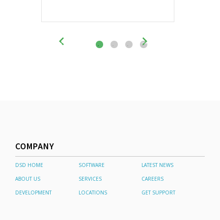
COMPANY
DSD HOME
SOFTWARE
LATEST NEWS
ABOUT US
SERVICES
CAREERS
DEVELOPMENT
LOCATIONS
GET SUPPORT