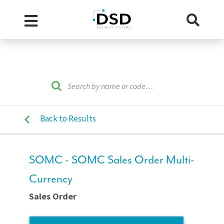
Back to Results
SOMC - SOMC Sales Order Multi-
Currency
Sales Order