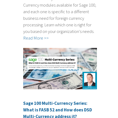
Currency modules available for Sage 100,
and each one is specific to a different
business need for foreign currency
processing. Learn which one is right for
you based on your organization's needs.
Read More >>
Sage 100 Multi-Currency Series:
What is FASB 52 and How does DSD
Multi-Currency address it?