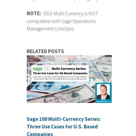
NOTE:
DSD Multi-Currency is NOT
compatible with Sage Operations
Management (JobOps)
RELATED POSTS
Sage 100 Multi-Currency Series:
Three Use Cases for U.S. Based
Companies