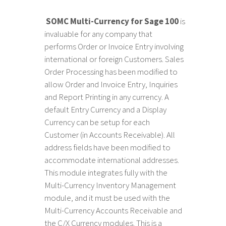
SOMC Multi-Currency for Sage 100
is
invaluable for any company that
performs Order or Invoice Entry involving
international or foreign Customers. Sales
Order Processing has been modified to
allow Order and Invoice Entry, Inquiries
and Report Printing in any currency. A
default Entry Currency and a Display
Currency can be setup for each
Customer (in Accounts Receivable). All
address fields have been modified to
accommodate international addresses.
This module integrates fully with the
Multi-Currency Inventory Management
module, and it must be used with the
Multi-Currency Accounts Receivable and
the C/X Currency modules. This is a