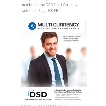
member of the DSD Multi-Currency
system for Sage 100 ERP.