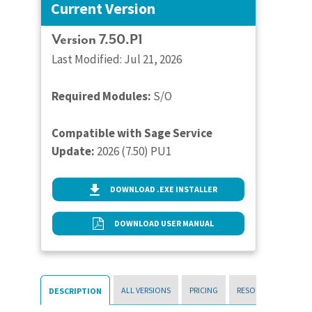
Current Version
Version 7.50.P1
Last Modified: Jul 21, 2026
Required Modules:
S/O
Compatible with Sage Service
Update:
2026 (7.50) PU1
DOWNLOAD .EXE INSTALLER
DOWNLOAD USER MANUAL
ALL VERSIONS
PRICING
RESOURCES
DESCRIPTION