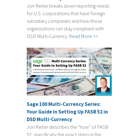
Jon Reiter breaks down reporting needs
for U.S. corporations that have foreign
subsidiary companies and how those
organizations can stay compliant with
DSD Multi-Currency.
Read More >>
Sage 100 Multi-Currency Series:
Your Guide in Setting Up FASB 52 in
DSD Multi-Currency
Jon Reiter describes the “how” of FASB
52, specifically the exact steps in the