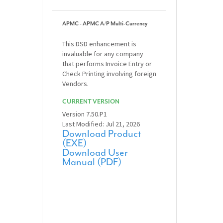
APMC - APMC A/P Multi-Currency
This DSD enhancement is
invaluable for any company
that performs Invoice Entry or
Check Printing involving foreign
Vendors.
CURRENT VERSION
Version 7.50.P1
Last Modified: Jul 21, 2026
Download Product
(EXE)
Download User
Manual (PDF)