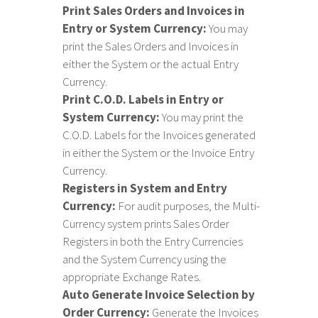
Print Sales Orders and Invoices in
Entry or System Currency:
You may
print the Sales Orders and Invoices in
either the System or the actual Entry
Currency.
Print C.O.D. Labels in Entry or
System Currency:
You may print the
C.O.D. Labels for the Invoices generated
in either the System or the Invoice Entry
Currency.
Registers in System and Entry
Currency:
For audit purposes, the Multi-
Currency system prints Sales Order
Registers in both the Entry Currencies
and the System Currency using the
appropriate Exchange Rates.
Auto Generate Invoice Selection by
Order Currency:
Generate the Invoices