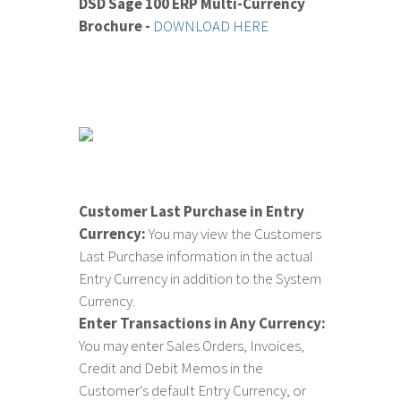
DSD Sage 100 ERP Multi-Currency
Brochure -
DOWNLOAD HERE
Customer Last Purchase in Entry
Currency:
You may view the Customers
Last Purchase information in the actual
Entry Currency in addition to the System
Currency.
Enter Transactions in Any Currency:
You may enter Sales Orders, Invoices,
Credit and Debit Memos in the
Customer's default Entry Currency, or