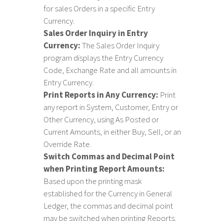
for sales Orders in a specific Entry
Currency.
Sales Order Inquiry in Entry
Currency:
The Sales Order Inquiry
program displays the Entry Currency
Code, Exchange Rate and all amounts in
Entry Currency.
Print Reports in Any Currency:
Print
any report in System, Customer, Entry or
Other Currency, using As Posted or
Current Amounts, in either Buy, Sell, or an
Override Rate.
Switch Commas and Decimal Point
when Printing Report Amounts:
Based upon the printing mask
established for the Currency in General
Ledger, the commas and decimal point
may be switched when printing Reports.