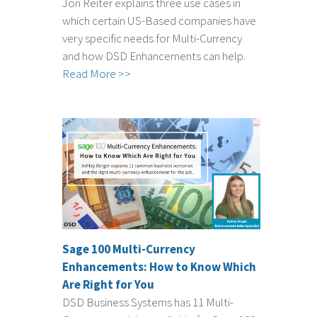
Jon Reiter explains three use cases in
which certain US-Based companies have
very specific needs for Multi-Currency
and how DSD Enhancements can help.
Read More >>
Sage 100 Multi-Currency
Enhancements: How to Know Which
Are Right for You
DSD Business Systems has 11 Multi-