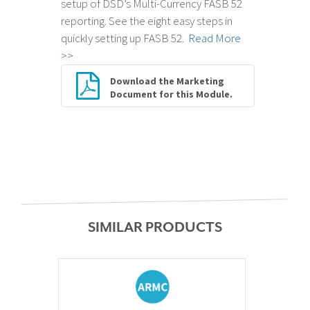
setup of DSD’s Multi-Currency FASB 52
reporting. See the eight easy steps in
quickly setting up FASB 52.
Read More
>>
Download the Marketing
Document for this Module.
SIMILAR PRODUCTS