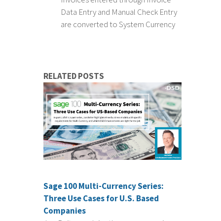
Data Entry and Manual Check Entry
are converted to System Currency
RELATED POSTS
Sage 100 Multi-Currency Series:
Three Use Cases for U.S. Based
Companies