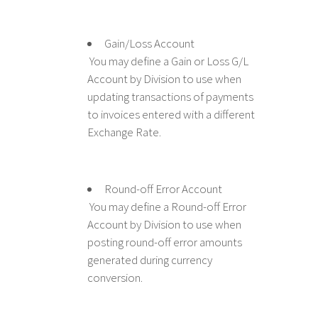
Gain/Loss Account
You may define a Gain or Loss G/L
Account by Division to use when
updating transactions of payments
to invoices entered with a different
Exchange Rate.
Round-off Error Account
You may define a Round-off Error
Account by Division to use when
posting round-off error amounts
generated during currency
conversion.