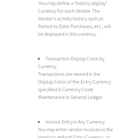
You may define a "history display"
Currency for each Vendor. The
Vendor's activity history such as
Period to Date Purchases, etc., will
be displayed in this currency.
Transaction Display Color by
Currency
Transactions are viewed in the
Display Color of the Entry Currency
specified in Currency Code
Maintenance in General Ledger.
Invoice Entry in Any Currency
You may enter vendor invoices in the
Vendor's default Entry Currency, or