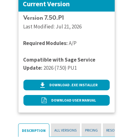
Current Version
Version 7.50.P1
Last Modified: Jul 21, 2026
Required Modules:
A/P
Compatible with Sage Service
Update:
2026 (7.50) PU1
DOWNLOAD .EXE INSTALLER
DOWNLOAD USER MANUAL
ALL VERSIONS
PRICING
RESOURCES
DESCRIPTION