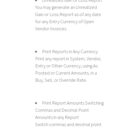
Unrealized Gain or Loss Report
You may generate an Unrealized
Gain or Loss Report as of any date
for any Entry Currency of Open
Vendor Invoices.
Print Reports in Any Currency
Print any report in System, Vendor,
Entry or Other Currency, using As
Posted or Current Amounts, in a
Buy, Sell, or Override Rate.
Print Report Amounts Switching
Commas and Decimal Point
Amounts in any Report
Switch commas and decimal point