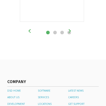
COMPANY
DSD HOME
SOFTWARE
LATEST NEWS
ABOUT US
SERVICES
CAREERS
DEVELOPMENT
LOCATIONS
GET SUPPORT