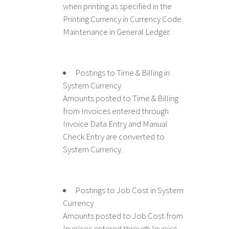
when printing as specified in the
Printing Currency in Currency Code
Maintenance in General Ledger.
Postings to Time & Billing in
System Currency
Amounts posted to Time & Billing
from Invoices entered through
Invoice Data Entry and Manual
Check Entry are converted to
System Currency.
Postings to Job Cost in System
Currency
Amounts posted to Job Cost from
Invoices entered through Invoice