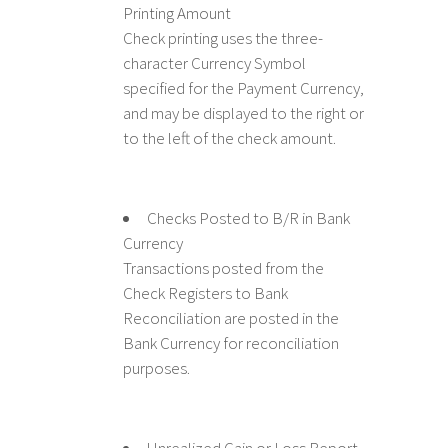
Printing Amount
Check printing uses the three-
character Currency Symbol
specified for the Payment Currency,
and may be displayed to the right or
to the left of the check amount.
Checks Posted to B/R in Bank
Currency
Transactions posted from the
Check Registers to Bank
Reconciliation are posted in the
Bank Currency for reconciliation
purposes.