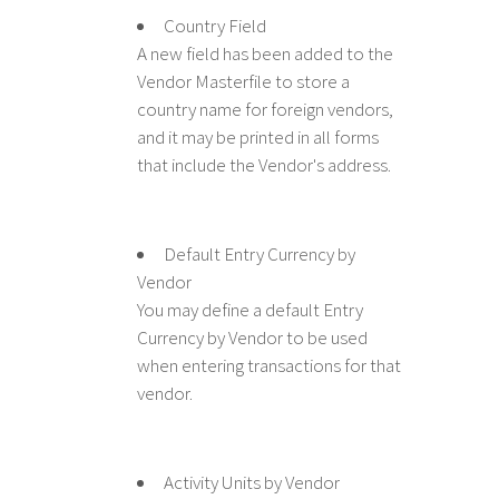
Country Field
A new field has been added to the
Vendor Masterfile to store a
country name for foreign vendors,
and it may be printed in all forms
that include the Vendor's address.
Default Entry Currency by
Vendor
You may define a default Entry
Currency by Vendor to be used
when entering transactions for that
vendor.
Activity Units by Vendor