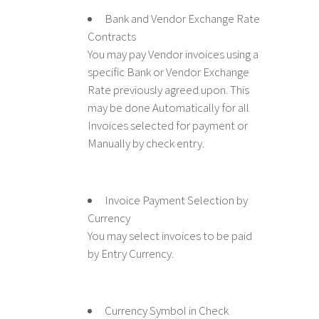
Bank and Vendor Exchange Rate
Contracts
You may pay Vendor invoices using a
specific Bank or Vendor Exchange
Rate previously agreed upon. This
may be done Automatically for all
Invoices selected for payment or
Manually by check entry.
Invoice Payment Selection by
Currency
You may select invoices to be paid
by Entry Currency.
Currency Symbol in Check