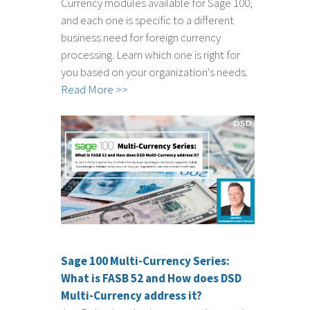
Currency modules available for Sage 100,
and each one is specific to a different
business need for foreign currency
processing. Learn which one is right for
you based on your organization's needs.
Read More >>
Sage 100 Multi-Currency Series:
What is FASB 52 and How does DSD
Multi-Currency address it?