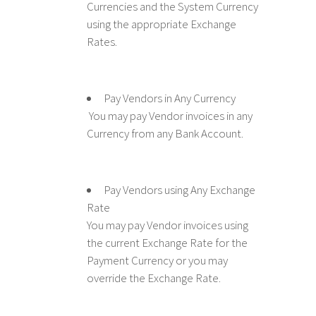
Currencies and the System Currency
using the appropriate Exchange
Rates.
Pay Vendors in Any Currency
You may pay Vendor invoices in any
Currency from any Bank Account.
Pay Vendors using Any Exchange
Rate
You may pay Vendor invoices using
the current Exchange Rate for the
Payment Currency or you may
override the Exchange Rate.