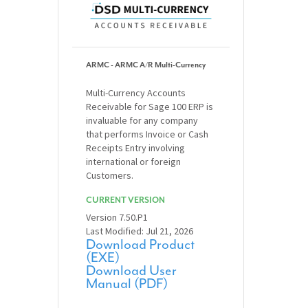
ARMC - ARMC A/R Multi-Currency
Multi-Currency Accounts
Receivable for Sage 100 ERP is
invaluable for any company
that performs Invoice or Cash
Receipts Entry involving
international or foreign
Customers.
CURRENT VERSION
Version 7.50.P1
Last Modified: Jul 21, 2026
Download Product
(EXE)
Download User
Manual (PDF)