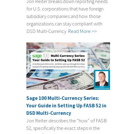
Jon Reiter breaks down reporting needs
for U.S. corporations that have foreign
subsidiary companies and how those
organizations can stay compliant with
DSD Multi-Currency.
Read More >>
Sage 100 Multi-Currency Series:
Your Guide in Setting Up FASB 52 in
DSD Multi-Currency
Jon Reiter describes the “how” of FASB
52, specifically the exact steps in the