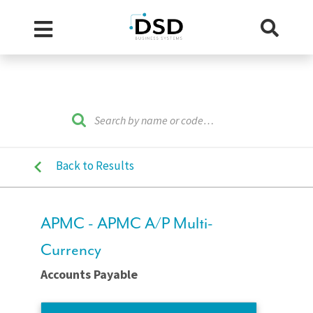
Back to Results
APMC - APMC A/P Multi-
Currency
Accounts Payable