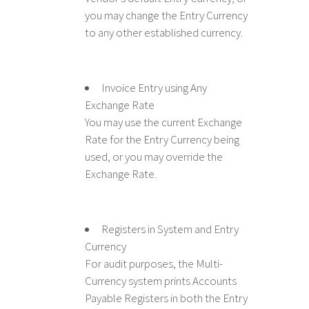
you may change the Entry Currency
to any other established currency.
Invoice Entry using Any
Exchange Rate
You may use the current Exchange
Rate for the Entry Currency being
used, or you may override the
Exchange Rate.
Registers in System and Entry
Currency
For audit purposes, the Multi-
Currency system prints Accounts
Payable Registers in both the Entry