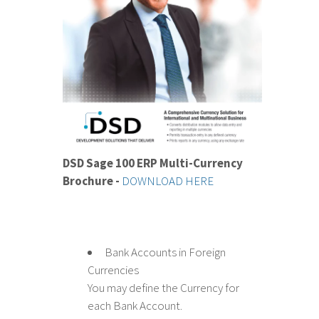
DSD Sage 100 ERP Multi-Currency
Brochure -
DOWNLOAD HERE
Bank Accounts in Foreign
Currencies
You may define the Currency for
each Bank Account.