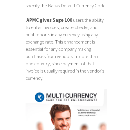
specify the Banks Default Currency Code.
APMC gives Sage 100
users the ability
to enter invoices, create checks, and
print reports in any currency using any
exchange rate. This enhancement is
essential for any company making
purchases from vendors in more than
one country, since payment of that
invoice is usually required in the vendor's
currency.