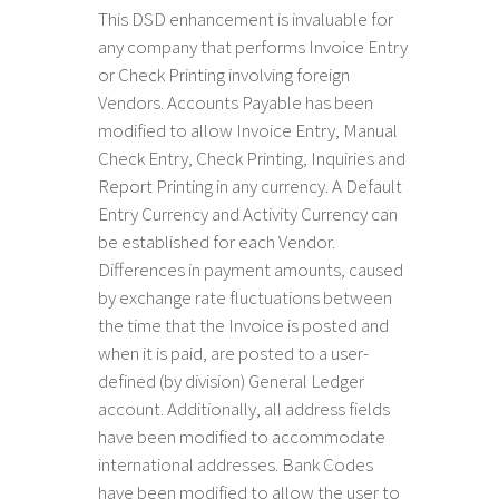
This DSD enhancement
is invaluable for
any company that performs Invoice Entry
or Check Printing involving foreign
Vendors. Accounts Payable has been
modified to allow Invoice Entry, Manual
Check Entry, Check Printing, Inquiries and
Report Printing in any currency. A Default
Entry Currency and Activity Currency can
be established for each Vendor.
Differences in payment amounts, caused
by exchange rate fluctuations between
the time that the Invoice is posted and
when it is paid, are posted to a user-
defined (by division) General Ledger
account. Additionally, all address fields
have been modified to accommodate
international addresses. Bank Codes
have been modified to allow the user to