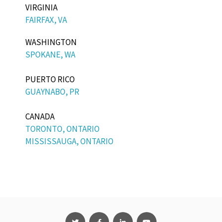
VIRGINIA
FAIRFAX, VA
WASHINGTON
SPOKANE, WA
PUERTO RICO
GUAYNABO, PR
CANADA
TORONTO, ONTARIO
MISSISSAUGA, ONTARIO