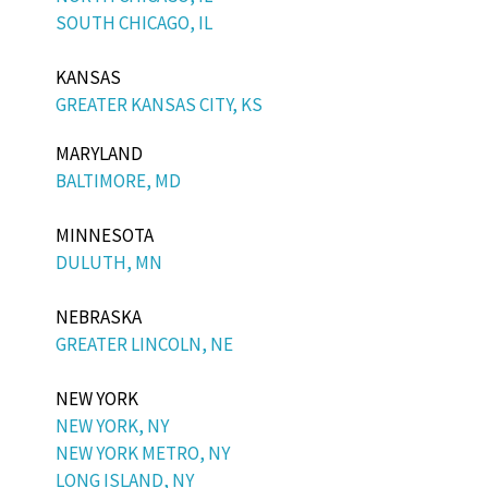
SOUTH CHICAGO, IL
KANSAS
GREATER KANSAS CITY, KS
MARYLAND
BALTIMORE, MD
MINNESOTA
DULUTH, MN
NEBRASKA
GREATER LINCOLN, NE
NEW YORK
NEW YORK, NY
NEW YORK METRO, NY
LONG ISLAND, NY