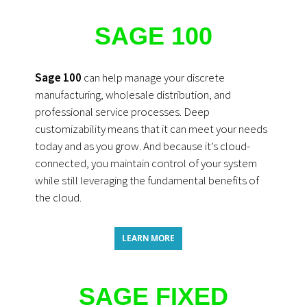
SAGE 100
Sage 100
can help manage your discrete
manufacturing, wholesale distribution, and
professional service processes. Deep
customizability means that it can meet your needs
today and as you grow. And because it’s cloud-
connected, you maintain control of your system
while still leveraging the fundamental benefits of
the cloud.
LEARN MORE
SAGE FIXED