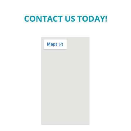
CONTACT US TODAY!