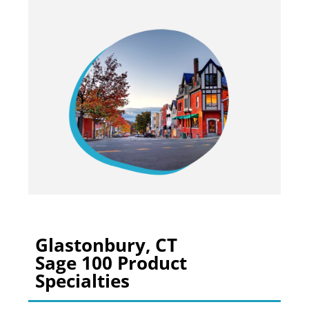
Glastonbury, CT
Sage 100 Product
Specialties