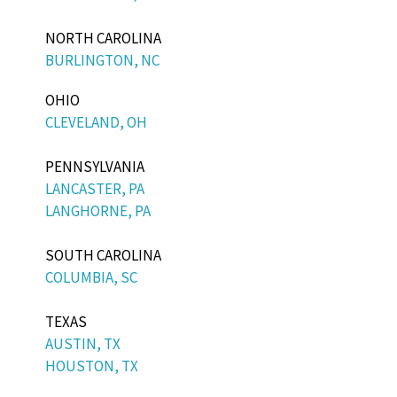
NORTH CAROLINA
BURLINGTON, NC
OHIO
CLEVELAND, OH
PENNSYLVANIA
LANCASTER, PA
LANGHORNE, PA
SOUTH CAROLINA
COLUMBIA, SC
TEXAS
AUSTIN, TX
HOUSTON, TX