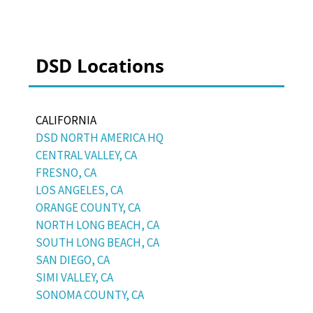
DSD Locations
CALIFORNIA
DSD NORTH AMERICA HQ
CENTRAL VALLEY, CA
FRESNO, CA
LOS ANGELES, CA
ORANGE COUNTY, CA
NORTH LONG BEACH, CA
SOUTH LONG BEACH, CA
SAN DIEGO, CA
SIMI VALLEY, CA
SONOMA COUNTY, CA