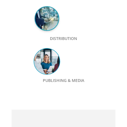
DISTRIBUTION
PUBLISHING & MEDIA