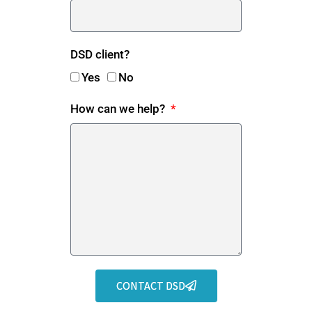
DSD client?
Yes
No
How can we help?
CONTACT DSD