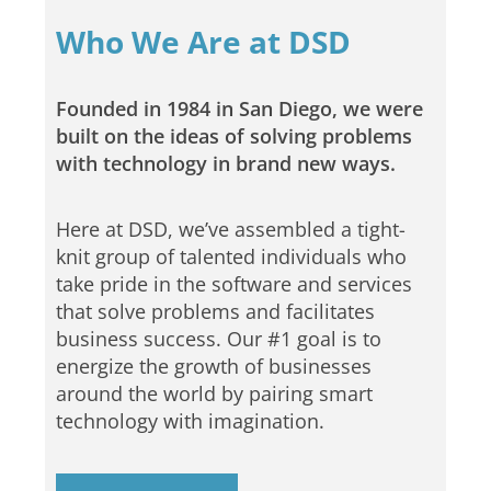
Who We Are at DSD
Founded in 1984 in San Diego, we were
built on the ideas of solving problems
with technology in brand new ways.
Here at DSD, we’ve assembled a tight-
knit group of talented individuals who
take pride in the software and services
that solve problems and facilitates
business success. Our #1 goal is to
energize the growth of businesses
around the world by pairing smart
technology with imagination.