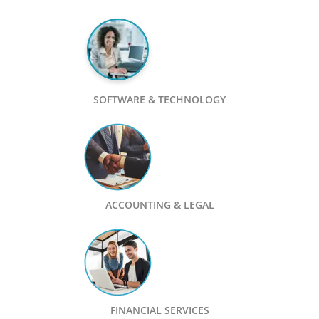
SOFTWARE & TECHNOLOGY
ACCOUNTING & LEGAL
FINANCIAL SERVICES