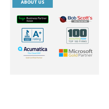
ABOUT US