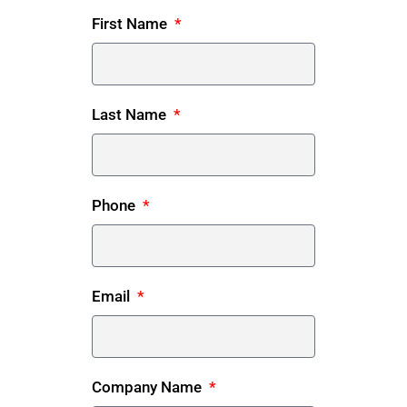
First Name
Last Name
Phone
Email
Company Name