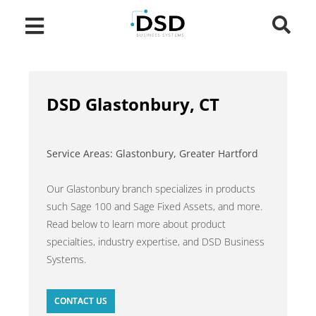
DSD Glastonbury, CT
Service Areas: Glastonbury, Greater Hartford
Our Glastonbury branch specializes in products
such Sage 100 and Sage Fixed Assets, and more.
Read below to learn more about product
specialties, industry expertise, and DSD Business
Systems.
CONTACT US