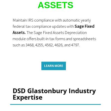
ASSETS
Maintain IRS compliance with automatic yearly
federal tax compliance updates with
Sage Fixed
Assets.
The Sage Fixed Assets Depreciation
module offers built-in tax forms and spreadsheets
such as 3468, 4255, 4562, 4626, and 4797.
LEARN MORE
DSD Glastonbury Industry
Expertise