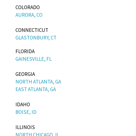
COLORADO
AURORA, CO
CONNECTICUT
GLASTONBURY, CT
FLORIDA
GAINESVILLE, FL
GEORGIA
NORTH ATLANTA, GA
EAST ATLANTA, GA
IDAHO
BOISE, ID
ILLINOIS
NORTH CHICAGO, IL