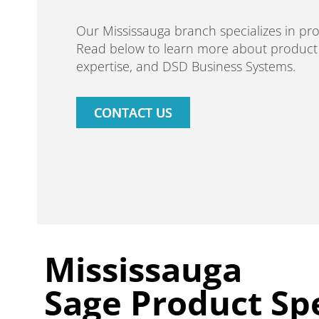
Our Mississauga branch specializes in p
Read below to learn more about product s
expertise, and DSD Business Systems.
CONTACT US
Mississauga
Sage Product Spe