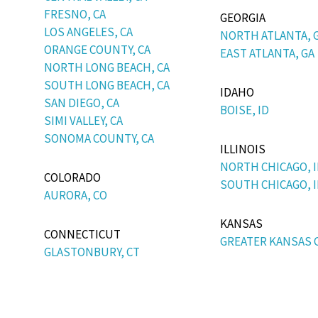
FRESNO, CA
GEORGIA
LOS ANGELES, CA
NORTH ATLANTA, 
ORANGE COUNTY, CA
EAST ATLANTA, GA
NORTH LONG BEACH, CA
SOUTH LONG BEACH, CA
IDAHO
SAN DIEGO, CA
BOISE, ID
SIMI VALLEY, CA
SONOMA COUNTY, CA
ILLINOIS
NORTH CHICAGO, I
COLORADO
SOUTH CHICAGO, I
AURORA, CO
KANSAS
CONNECTICUT
GREATER KANSAS C
GLASTONBURY, CT