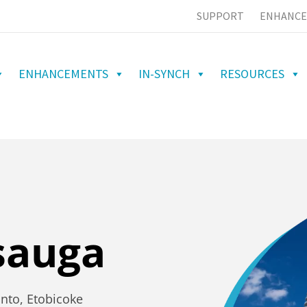
SUPPORT
ENHANCE
ENHANCEMENTS
IN-SYNCH
RESOURCES
sauga
onto, Etobicoke