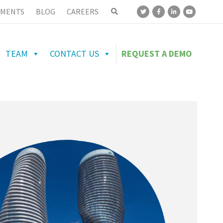
MENTS
BLOG
CAREERS
TEAM
CONTACT US
REQUEST A DEMO