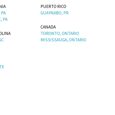
NIA
PUERTO RICO
 PA
GUAYNABO, PR
, PA
CANADA
OLINA
TORONTO, ONTARIO
SC
MISSISSAUGA, ONTARIO
TX