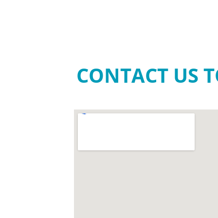
CONTACT US T