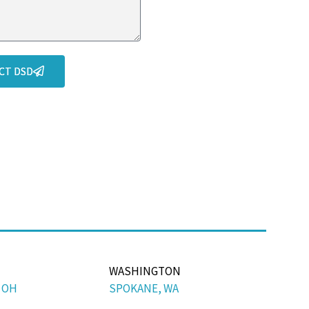
CT DSD
WASHINGTON
 OH
SPOKANE, WA