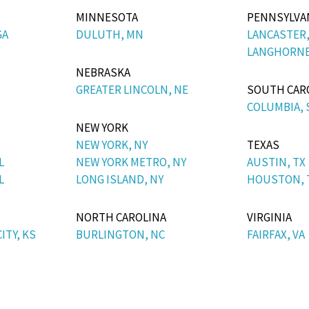
MINNESOTA
PENNSYLVA
GA
DULUTH, MN
LANCASTER,
LANGHORNE
NEBRASKA
GREATER LINCOLN, NE
SOUTH CAR
COLUMBIA, 
NEW YORK
NEW YORK, NY
TEXAS
L
NEW YORK METRO, NY
AUSTIN, TX
L
LONG ISLAND, NY
HOUSTON, 
NORTH CAROLINA
VIRGINIA
ITY, KS
BURLINGTON, NC
FAIRFAX, VA