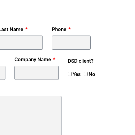
Last Name
Phone
Company Name
DSD client?
Yes
No