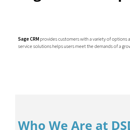
Sage CRM
provides customers with a variety of options a
service solutions helps users meet the demands of a gr
Who We Are at DS