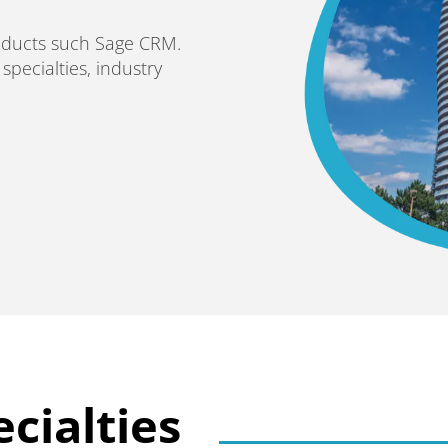
roducts such Sage CRM.
pecialties, industry
cialties