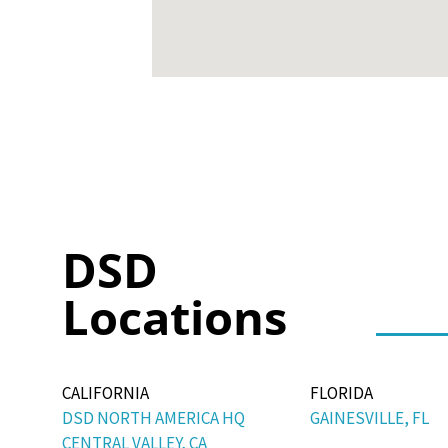
DSD
Locations
CALIFORNIA
FLORIDA
DSD NORTH AMERICA HQ
GAINESVILLE, FL
CENTRAL VALLEY, CA