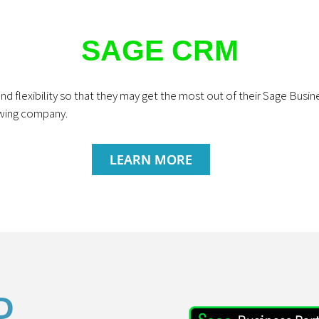
SAGE CRM
nd flexibility so that they may get the most out of their Sage Bus
owing company.
LEARN MORE
D