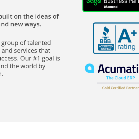
uilt on the ideas of
rand new ways.
 group of talented
 and services that
uccess. Our #1 goal is
und the world by
n.