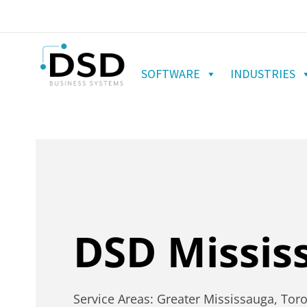
SOFTWARE
INDUSTRIES
DSD Missis
Service Areas: Greater Mississauga, Tor