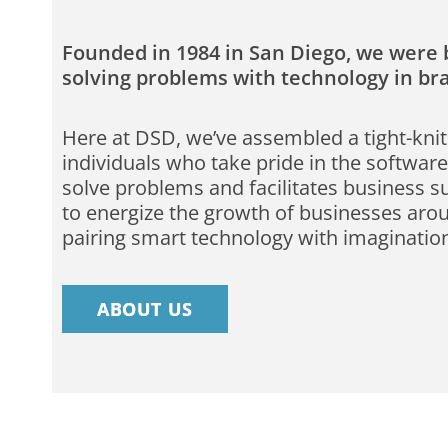
Founded in 1984 in San Diego, we were b
solving problems with technology in b
Here at DSD, we’ve assembled a tight-knit
individuals who take pride in the software
solve problems and facilitates business s
to energize the growth of businesses aro
pairing smart technology with imaginatio
ABOUT US