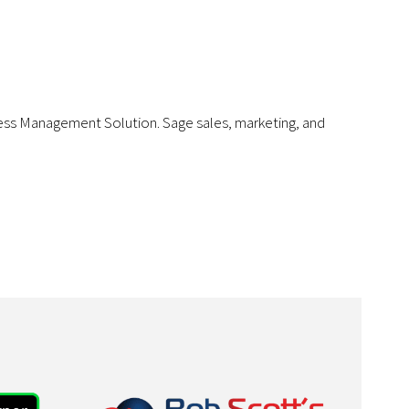
iness Management Solution. Sage sales, marketing, and