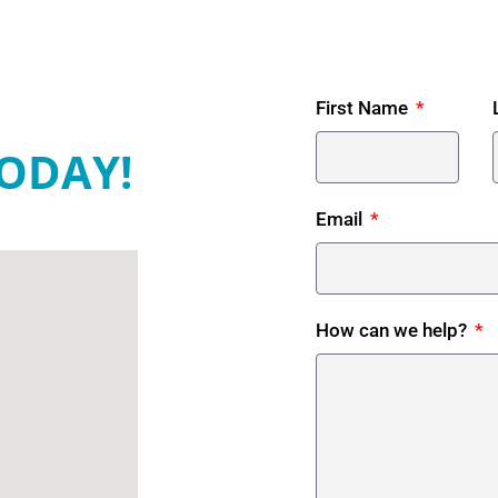
First Name
ODAY!
Email
How can we help?