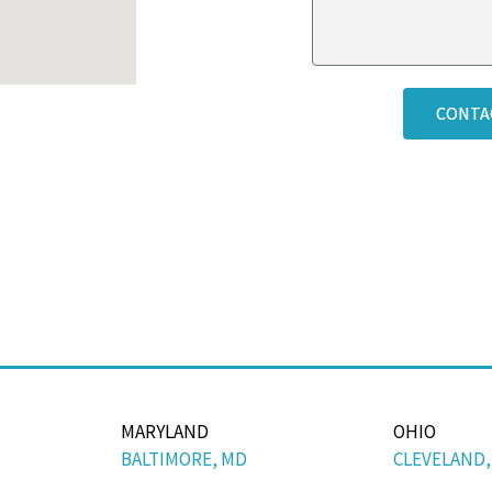
CONTA
MARYLAND
OHIO
BALTIMORE, MD
CLEVELAND,