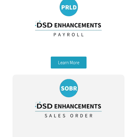
Learn More