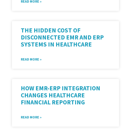
READ MORE »
THE HIDDEN COST OF
DISCONNECTED EMR AND ERP
SYSTEMS IN HEALTHCARE
READ MORE »
HOW EMR-ERP INTEGRATION
CHANGES HEALTHCARE
FINANCIAL REPORTING
READ MORE »