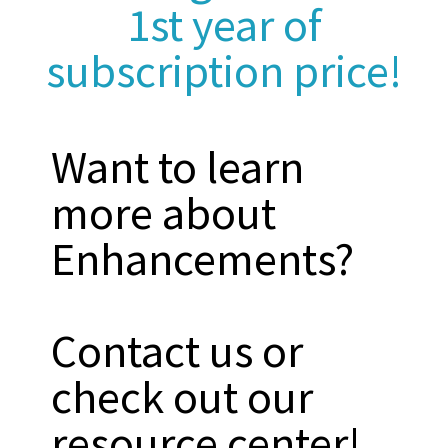
1st year of
subscription price!
Want to learn
more about
Enhancements?
Contact us or
check out our
resource center!