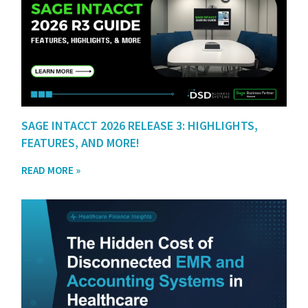
SAGE INTACCT 2026 RELEASE 3: HIGHLIGHTS,
FEATURES, AND MORE!
READ MORE »