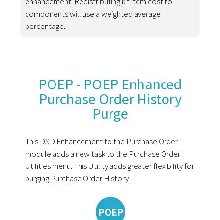
enhancement. Redistributing kit item cost to
components will use a weighted average
percentage.
POEP - POEP Enhanced
Purchase Order History
Purge
This DSD Enhancement to the Purchase Order
module adds a new task to the Purchase Order
Utilities menu. This Utility adds greater flexibility for
purging Purchase Order History.