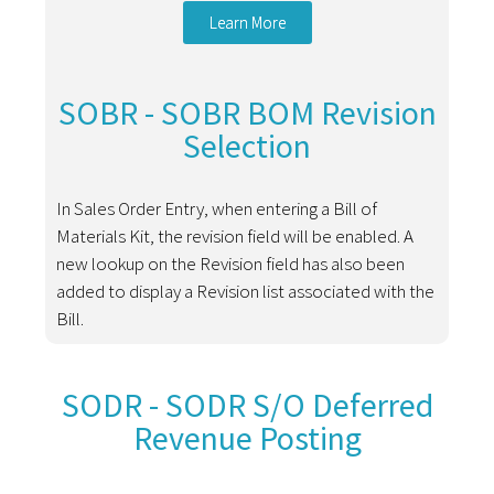
Learn More
SOBR - SOBR BOM Revision
Selection
In Sales Order Entry, when entering a Bill of
Materials Kit, the revision field will be enabled. A
new lookup on the Revision field has also been
added to display a Revision list associated with the
Bill.
SODR - SODR S/O Deferred
Revenue Posting