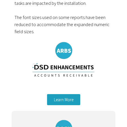
tasks are impacted by the installation.
The font sizes used on some reports have been
reduced to accommodate the expanded numeric
field sizes.
Learn More