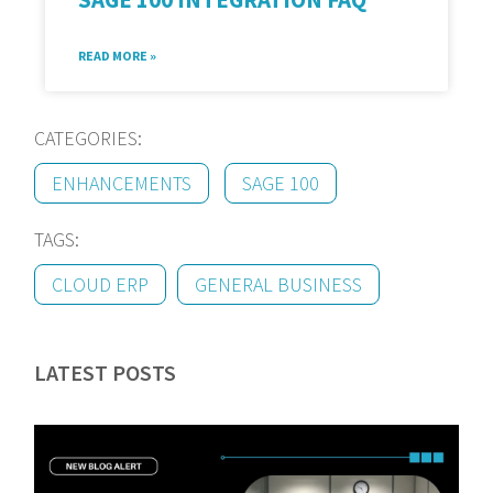
READ MORE »
CATEGORIES:
ENHANCEMENTS
SAGE 100
TAGS:
CLOUD ERP
GENERAL BUSINESS
LATEST POSTS