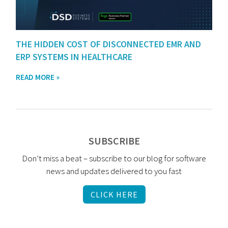
THE HIDDEN COST OF DISCONNECTED EMR AND
ERP SYSTEMS IN HEALTHCARE
READ MORE »
SUBSCRIBE
Don’t miss a beat – subscribe to our blog for software
news and updates delivered to you fast
CLICK HERE