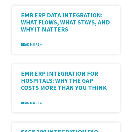
EMR ERP DATA INTEGRATION:
WHAT FLOWS, WHAT STAYS, AND
WHY IT MATTERS
READ MORE »
EMR ERP INTEGRATION FOR
HOSPITALS: WHY THE GAP
COSTS MORE THAN YOU THINK
READ MORE »
SAGE 100 INTEGRATION FAQ