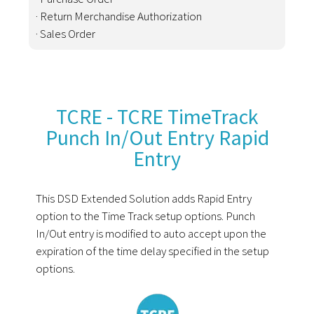
· Return Merchandise Authorization
· Sales Order
TCRE - TCRE TimeTrack
Punch In/Out Entry Rapid
Entry
This DSD Extended Solution adds Rapid Entry
option to the Time Track setup options. Punch
In/Out entry is modified to auto accept upon the
expiration of the time delay specified in the setup
options.