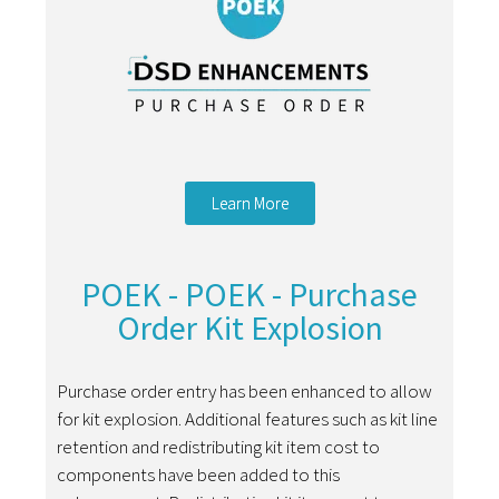
Learn More
POEK - POEK - Purchase
Order Kit Explosion
Purchase order entry has been enhanced to allow
for kit explosion. Additional features such as kit line
retention and redistributing kit item cost to
components have been added to this