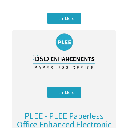
Learn More
Learn More
PLEE - PLEE Paperless
Office Enhanced Electronic