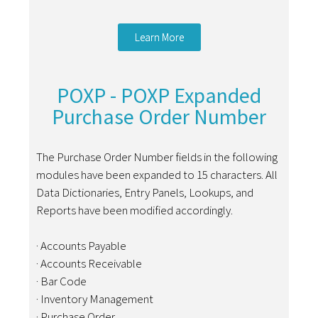
Learn More
POXP - POXP Expanded
Purchase Order Number
The Purchase Order Number fields in the following
modules have been expanded to 15 characters. All
Data Dictionaries, Entry Panels, Lookups, and
Reports have been modified accordingly.
· Accounts Payable
· Accounts Receivable
· Bar Code
· Inventory Management
· Purchase Order