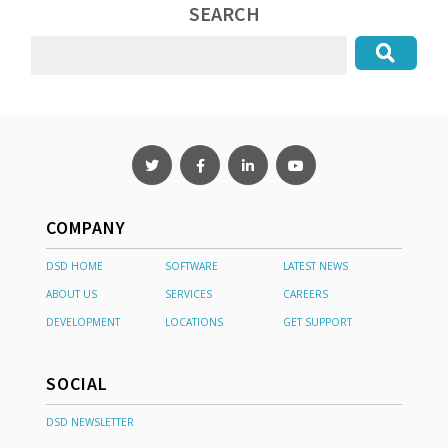
SEARCH
COMPANY
DSD HOME
SOFTWARE
LATEST NEWS
ABOUT US
SERVICES
CAREERS
DEVELOPMENT
LOCATIONS
GET SUPPORT
SOCIAL
DSD NEWSLETTER