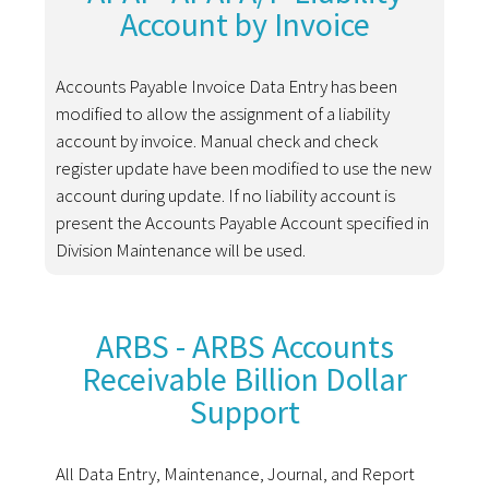
Account by Invoice
Accounts Payable Invoice Data Entry has been
modified to allow the assignment of a liability
account by invoice. Manual check and check
register update have been modified to use the new
account during update. If no liability account is
present the Accounts Payable Account specified in
Division Maintenance will be used.
ARBS - ARBS Accounts
Receivable Billion Dollar
Support
All Data Entry, Maintenance, Journal, and Report