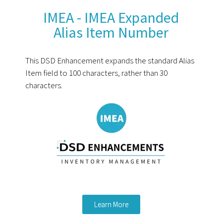
IMEA - IMEA Expanded
Alias Item Number
This DSD Enhancement expands the standard Alias
Item field to 100 characters, rather than 30
characters.
Learn More