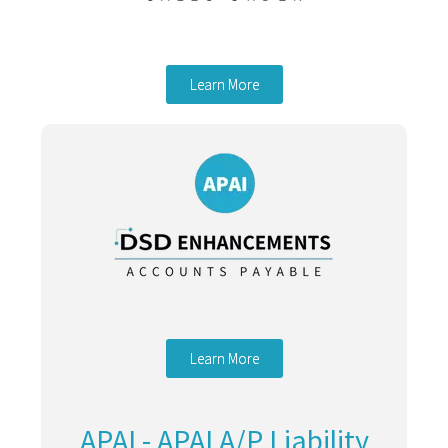
Learn More
Learn More
APAI - APAI A/P Liability