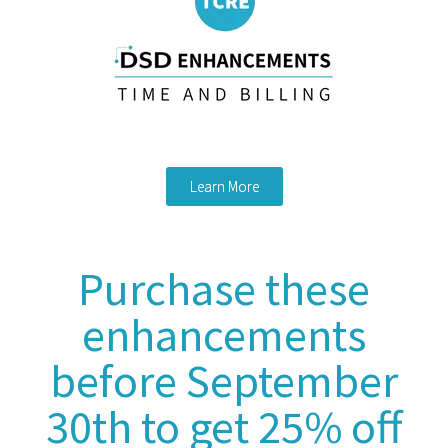
Learn More
Purchase these
enhancements
before September
30th to get 25% off