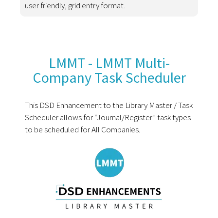
user friendly, grid entry format.
LMMT - LMMT Multi-
Company Task Scheduler
This DSD Enhancement to the Library Master / Task
Scheduler allows for “Journal/Register” task types
to be scheduled for All Companies.