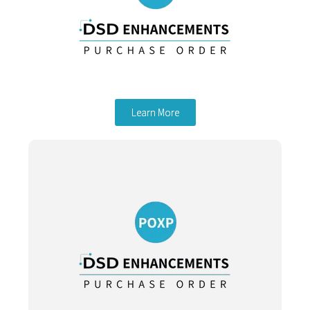
Learn More