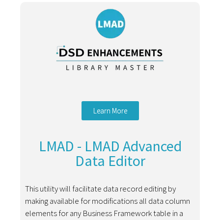
Learn More
LMAD - LMAD Advanced
Data Editor
This utility will facilitate data record editing by
making available for modifications all data column
elements for any Business Framework table in a