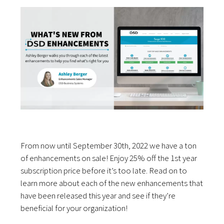
From now until September 30th, 2022 we have a ton
of enhancements on sale! Enjoy 25% off the 1st year
subscription price before it’s too late. Read on to
learn more about each of the new enhancements that
have been released this year and see if they’re
beneficial for your organization!