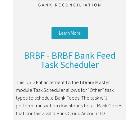
Learn More
BRBF - BRBF Bank Feed
Task Scheduler
This DSD Enhancement to the Library Master
module Task Scheduler allows for “Other” task
types to schedule Bank Feeds. The task will
perform transaction downloads for all Bank Codes
that contain a valid Bank Cloud Account ID.