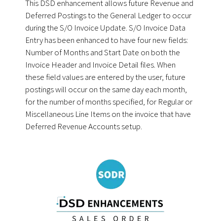
This DSD enhancement allows future Revenue and
Deferred Postings to the General Ledger to occur
during the S/O Invoice Update. S/O Invoice Data
Entry has been enhanced to have four new fields:
Number of Months and Start Date on both the
Invoice Header and Invoice Detail files. When
these field values are entered by the user, future
postings will occur on the same day each month,
for the number of months specified, for Regular or
Miscellaneous Line Items on the invoice that have
Deferred Revenue Accounts setup.