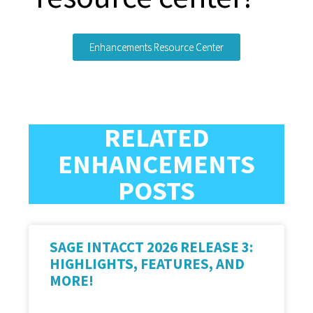
Enhancements Resource Center
RELATED
ENHANCEMENTS
POSTS
SAGE INTACCT 2026 RELEASE 3:
HIGHLIGHTS, FEATURES, AND
MORE!