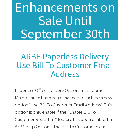
Enhancements on
Sale Until
September 30th
ARBE Paperless Delivery
Use Bill-To Customer Email
Address
Paperless Office Delivery Options in Customer
Maintenance has been enhanced to include a new
option “Use Bill To Customer Email Address”. This
option is only enable if the “Enable Bill To
Customer Reporting” feature has been enabled in
A/R Setup Options. The Bill-To Customer’s email