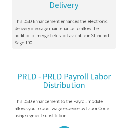
Delivery
This DSD Enhancement enhances the electronic
delivery message maintenance to allow the
addition of merge fields not available in Standard
Sage 100.
PRLD - PRLD Payroll Labor
Distribution
This DSD enhancement to the Payroll module
allows you to post wage expense by Labor Code
using segment substitution.