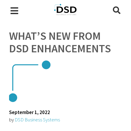
WHAT’S NEW FROM
DSD ENHANCEMENTS
September 1, 2022
by
DSD Business Systems