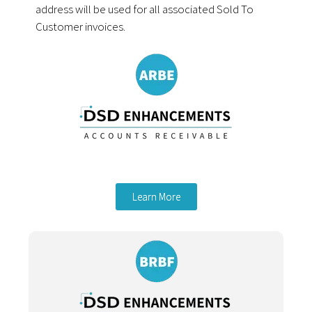
address will be used for all associated Sold To
Customer invoices.
Learn More