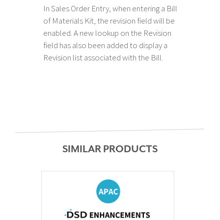
In Sales Order Entry, when entering a Bill
of Materials Kit, the revision field will be
enabled. A new lookup on the Revision
field has also been added to display a
Revision list associated with the Bill.
SIMILAR PRODUCTS