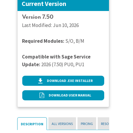
Current Version
Version 7.50
Last Modified: Jun 10, 2026
Required Modules:
S/O, B/M
Compatible with Sage Service
Update:
2026 (7.50) PU0, PU1
DOWNLOAD .EXE INSTALLER
DOWNLOAD USER MANUAL
ALL VERSIONS
PRICING
RESOURCES
DESCRIPTION