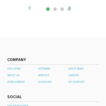
COMPANY
DSD HOME
SOFTWARE
LATEST NEWS
ABOUT US
SERVICES
CAREERS
DEVELOPMENT
LOCATIONS
GET SUPPORT
SOCIAL
DSD NEWSLETTER