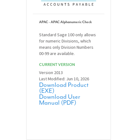
APAC - APAC Alphanumeric Check
Standard Sage 100 only allows
for numeric Divisions, which
means only Division Numbers
00-99 are available.
CURRENT VERSION
Version 2013
Last Modified: Jun 10, 2026
Download Product
(EXE)
Download User
Manual (PDF)