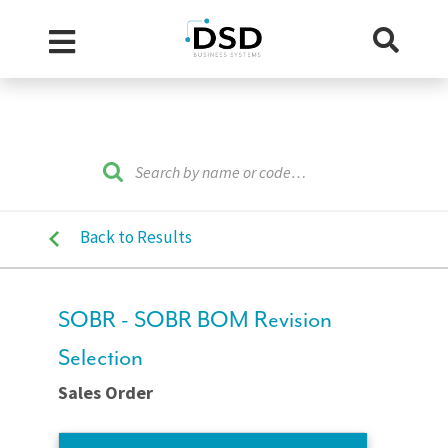
Back to Results
SOBR - SOBR BOM Revision
Selection
Sales Order