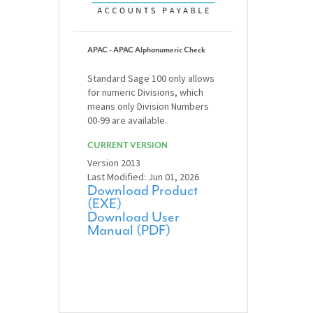
APAC - APAC Alphanumeric Check
Standard Sage 100 only allows
for numeric Divisions, which
means only Division Numbers
00-99 are available.
CURRENT VERSION
Version 2013
Last Modified: Jun 01, 2026
Download Product
(EXE)
Download User
Manual (PDF)