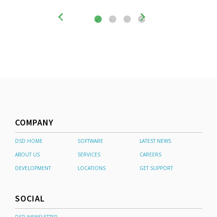
COMPANY
DSD HOME
SOFTWARE
LATEST NEWS
ABOUT US
SERVICES
CAREERS
DEVELOPMENT
LOCATIONS
GET SUPPORT
SOCIAL
DSD NEWSLETTER