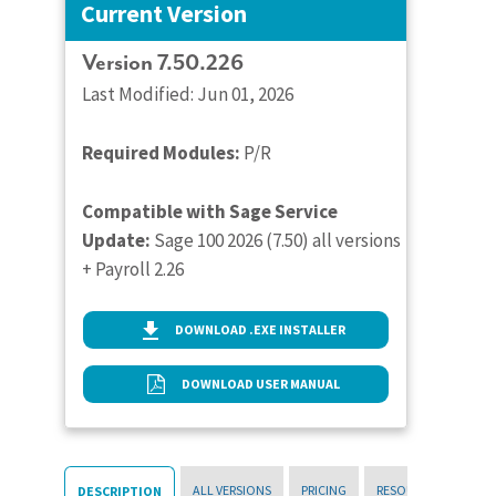
Current Version
Version 7.50.226
Last Modified: Jun 01, 2026
Required Modules:
P/R
Compatible with Sage Service
Update:
Sage 100 2026 (7.50) all versions
+ Payroll 2.26
DOWNLOAD .EXE INSTALLER
DOWNLOAD USER MANUAL
ALL VERSIONS
PRICING
RESOURCES
DESCRIPTION