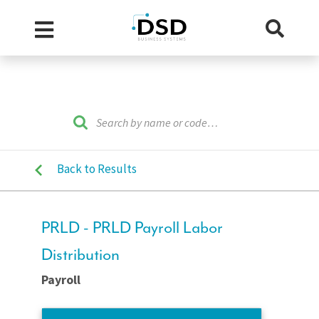
Back to Results
PRLD - PRLD Payroll Labor
Distribution
Payroll