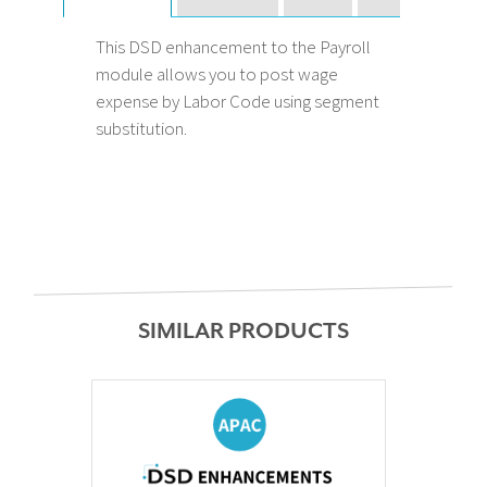
This DSD enhancement to the Payroll
module allows you to post wage
expense by Labor Code using segment
substitution.
SIMILAR PRODUCTS