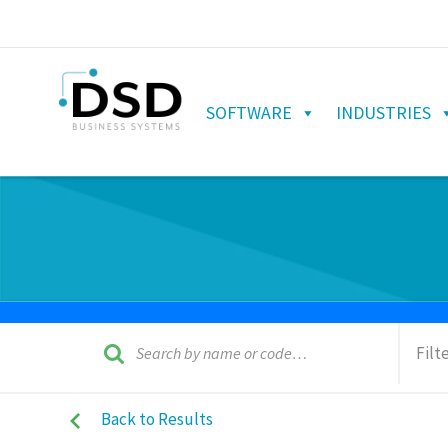
SOFTWARE
INDUSTRIES
Filt
Back to Results