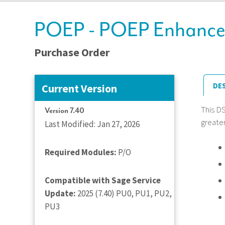
POEP - POEP Enhanced
Purchase Order
DE
Current Version
This D
Version 7.40
greater
Last Modified: Jan 27, 2026
Required Modules:
P/O
Compatible with Sage Service
Update:
2025 (7.40) PU0, PU1, PU2,
PU3