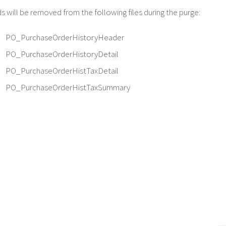
 will be removed from the following files during the purge:
PO_PurchaseOrderHistoryHeader
PO_PurchaseOrderHistoryDetail
PO_PurchaseOrderHistTaxDetail
PO_PurchaseOrderHistTaxSummary