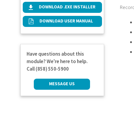
DOWNLOAD .EXE INSTALLER
Records
DOWNLOAD USER MANUAL
Have questions about this
module? We're here to help.
Call (858) 550-5900
MESSAGE US