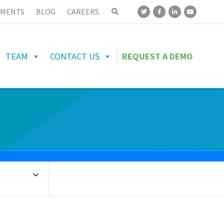
MENTS
BLOG
CAREERS
TEAM
CONTACT US
REQUEST A DEMO