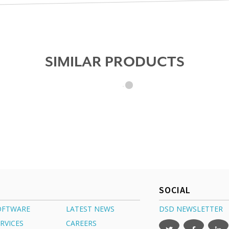
SIMILAR PRODUCTS
SOCIAL
OFTWARE
LATEST NEWS
DSD NEWSLETTER
RVICES
CAREERS