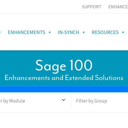
SUPPORT
ENHANCE
ENHANCEMENTS
IN-SYNCH
RESOURCES
Sage 100
Enhancements and Extended Solutions
er by Module
Filter by Group