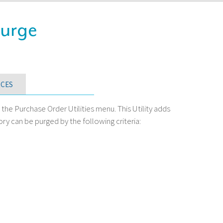
Purge
CES
e Purchase Order Utilities menu. This Utility adds
ory can be purged by the following criteria: