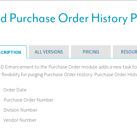
 Purchase Order History 
ALL VERSIONS
PRICING
RESOUR
SCRIPTION
SD Enhancement to the Purchase Order module adds a new task to th
 flexibility for purging Purchase Order History. Purchase Order Hist
Order Date
Purchase Order Number
Division Number
Vendor Number