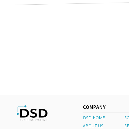
COMPANY
DSD HOME
S
ABOUT US
SE