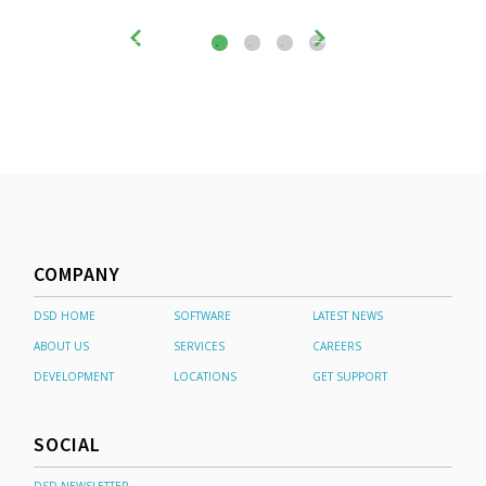
COMPANY
DSD HOME
SOFTWARE
LATEST NEWS
ABOUT US
SERVICES
CAREERS
DEVELOPMENT
LOCATIONS
GET SUPPORT
SOCIAL
DSD NEWSLETTER