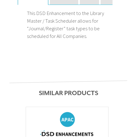
This DSD Enhancement to the Library
Master / Task Scheduler allows for
“Journal/Register” task types to be
scheduled for All Companies.
SIMILAR PRODUCTS