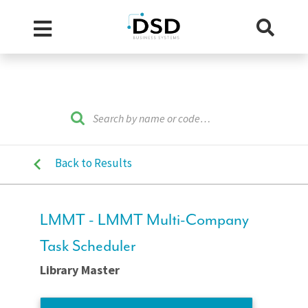
Back to Results
LMMT - LMMT Multi-Company
Task Scheduler
Library Master