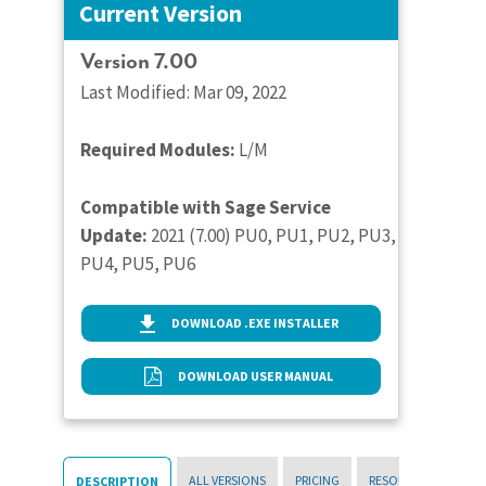
Current Version
Version 7.00
Last Modified: Mar 09, 2022
Required Modules:
L/M
Compatible with Sage Service
Update:
2021 (7.00) PU0, PU1, PU2, PU3,
PU4, PU5, PU6
DOWNLOAD .EXE INSTALLER
DOWNLOAD USER MANUAL
ALL VERSIONS
PRICING
RESOURCES
DESCRIPTION