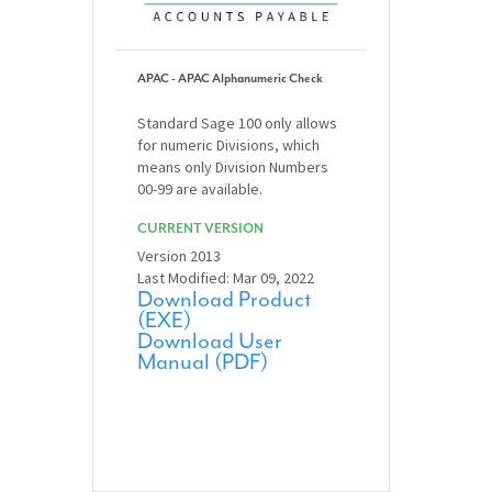
APAC - APAC Alphanumeric Check
Standard Sage 100 only allows
for numeric Divisions, which
means only Division Numbers
00-99 are available.
CURRENT VERSION
Version 2013
Last Modified: Mar 09, 2022
Download Product
(EXE)
Download User
Manual (PDF)