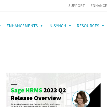
SUPPORT
ENHANCE
ENHANCEMENTS
IN-SYNCH
RESOURCES