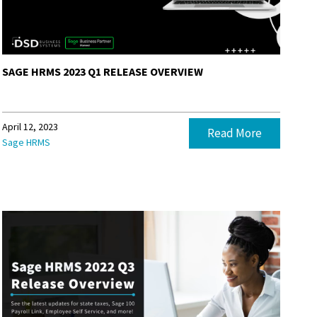
SAGE HRMS 2023 Q1 RELEASE OVERVIEW
April 12, 2023
Read More
Sage HRMS