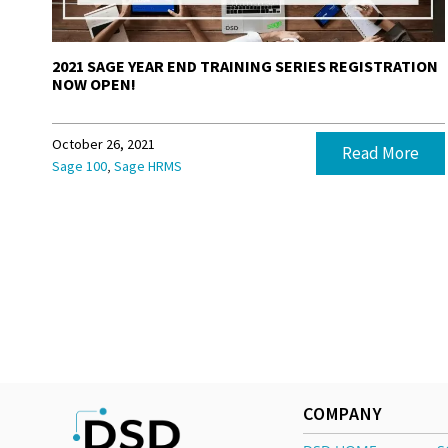
2021 SAGE YEAR END TRAINING SERIES REGISTRATION
NOW OPEN!
October 26, 2021
Read More
,
Sage 100
Sage HRMS
COMPANY