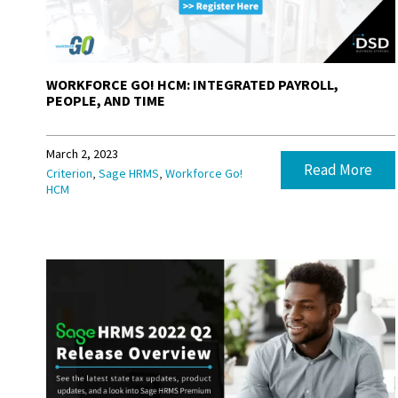
WORKFORCE GO! HCM: INTEGRATED PAYROLL,
PEOPLE, AND TIME
March 2, 2023
Read More
,
,
Criterion
Sage HRMS
Workforce Go!
HCM