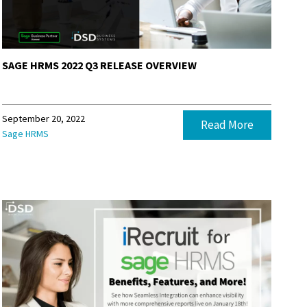
SAGE HRMS 2022 Q3 RELEASE OVERVIEW
September 20, 2022
Read More
Sage HRMS