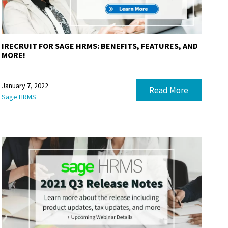
IRECRUIT FOR SAGE HRMS: BENEFITS, FEATURES, AND
MORE!
January 7, 2022
Read More
Sage HRMS