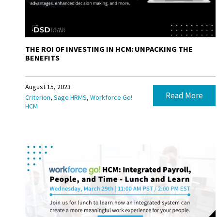
THE ROI OF INVESTING IN HCM: UNPACKING THE
BENEFITS
August 15, 2023
Read More
,
,
Criterion
Sage HRMS
Workforce Go!
HCM