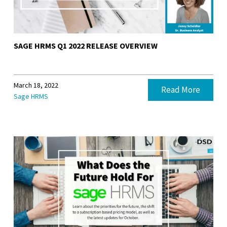
SAGE HRMS Q1 2022 RELEASE OVERVIEW
March 18, 2022
Read More
Sage HRMS