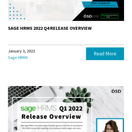
SAGE HRMS 2022 Q4 RELEASE OVERVIEW
January 3, 2023
Read More
Sage HRMS