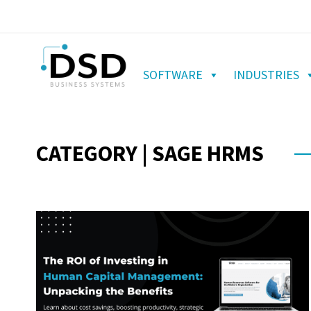
SOFTWARE
INDUSTRIES
CATEGORY | SAGE HRMS