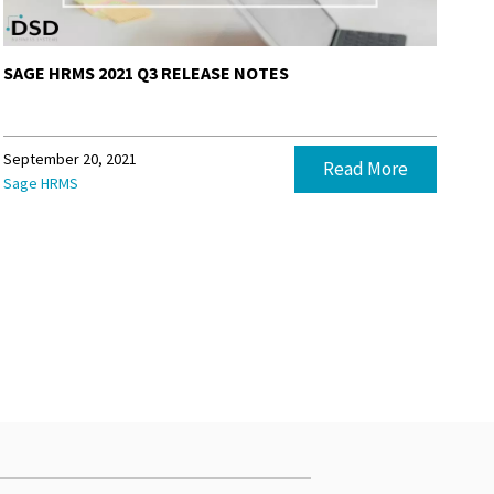
SAGE HRMS 2021 Q3 RELEASE NOTES
September 20, 2021
Read More
Sage HRMS