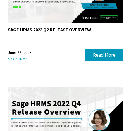
SAGE HRMS 2023 Q2 RELEASE OVERVIEW
June 22, 2023
Read More
Sage HRMS