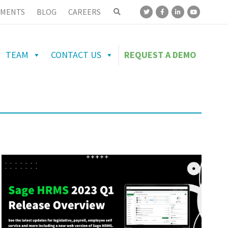
MENTS
BLOG
CAREERS
TEAM
CONTACT US
REQUEST A DEMO