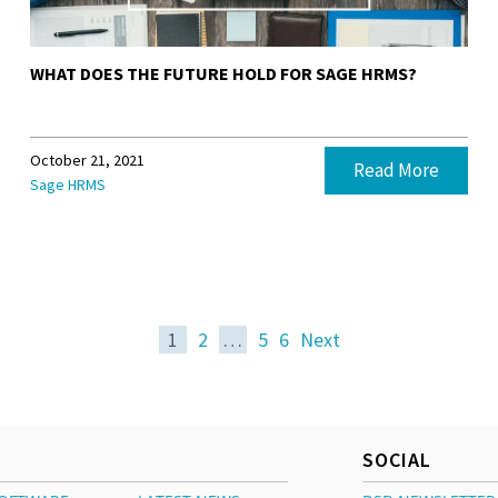
WHAT DOES THE FUTURE HOLD FOR SAGE HRMS?
October 21, 2021
Read More
Sage HRMS
1
2
…
5
6
Next
SOCIAL