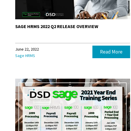
SAGE HRMS 2022 Q2 RELEASE OVERVIEW
June 22, 2022
Read More
Sage HRMS