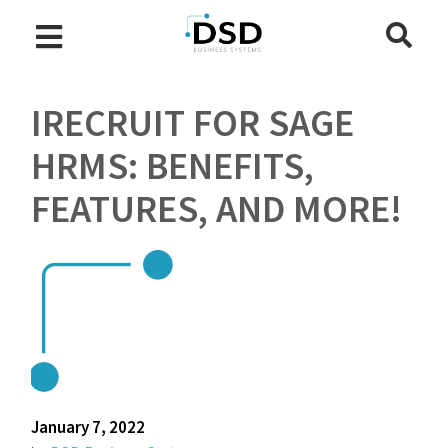
IRECRUIT FOR SAGE
HRMS: BENEFITS,
FEATURES, AND MORE!
January 7, 2022