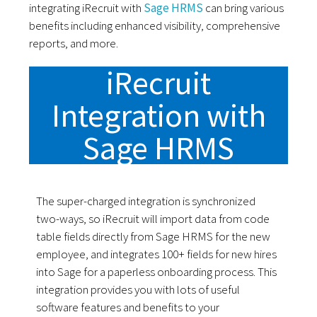
integrating iRecruit with
Sage HRMS
can bring various
benefits including enhanced visibility, comprehensive
reports, and more.
iRecruit
Integration with
Sage HRMS
The super-charged integration is synchronized
two-ways, so iRecruit will import data from code
table fields directly from Sage HRMS for the new
employee, and integrates 100+ fields for new hires
into Sage for a paperless onboarding process. This
integration provides you with lots of useful
software features and benefits to your