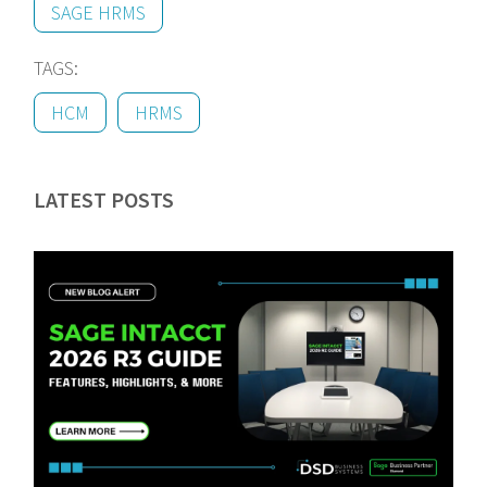
SAGE HRMS
TAGS:
HCM
HRMS
LATEST POSTS