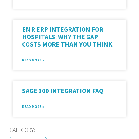
EMR ERP INTEGRATION FOR
HOSPITALS: WHY THE GAP
COSTS MORE THAN YOU THINK
READ MORE »
SAGE 100 INTEGRATION FAQ
READ MORE »
CATEGORY: