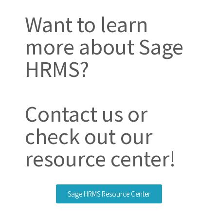
Want to learn
more about Sage
HRMS?
Contact us or
check out our
resource center!
Sage HRMS Resource Center