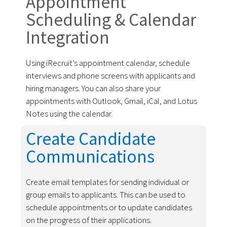
Appointment
Scheduling & Calendar
Integration
Using iRecruit’s appointment calendar, schedule
interviews and phone screens with applicants and
hiring managers. You can also share your
appointments with Outlook, Gmail, iCal, and Lotus
Notes using the calendar.
Create Candidate
Communications
Create email templates for sending individual or
group emails to applicants. This can be used to
schedule appointments or to update candidates
on the progress of their applications.