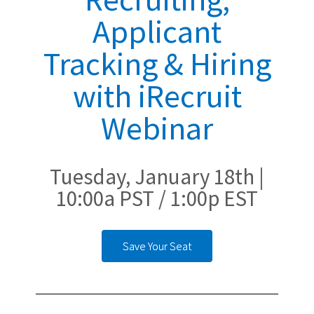
Applicant
Tracking & Hiring
with iRecruit
Webinar
Tuesday, January 18th |
10:00a PST / 1:00p EST
Save Your Seat