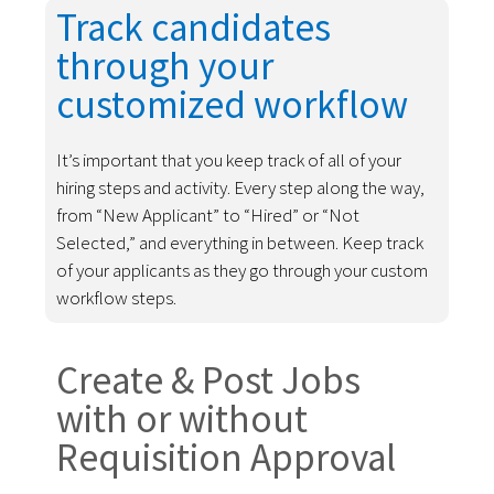
Track candidates
through your
customized workflow
It’s important that you keep track of all of your
hiring steps and activity. Every step along the way,
from “New Applicant” to “Hired” or “Not
Selected,” and everything in between. Keep track
of your applicants as they go through your custom
workflow steps.
Create & Post Jobs
with or without
Requisition Approval