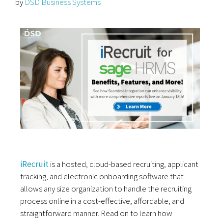
by
DSD Business Systems
iRecruit
is a hosted, cloud-based recruiting, applicant
tracking, and electronic onboarding software that
allows any size organization to handle the recruiting
process online in a cost-effective, affordable, and
straightforward manner. Read on to learn how