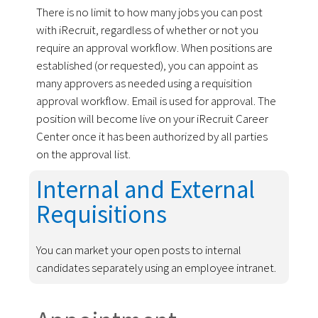
There is no limit to how many jobs you can post
with iRecruit, regardless of whether or not you
require an approval workflow. When positions are
established (or requested), you can appoint as
many approvers as needed using a requisition
approval workflow. Email is used for approval. The
position will become live on your iRecruit Career
Center once it has been authorized by all parties
on the approval list.
Internal and External
Requisitions
You can market your open posts to internal
candidates separately using an employee intranet.