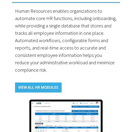
Human Resources enables organizations to
automate core HR functions, including onboarding,
while providing a single database that stores and
tracks all employee information in one place.
Automated workflows, configurable forms and
reports, and real-time access to accurate and
consistent employee information helps you
reduce your administrative workload and minimize
compliance risk.
VIEW ALL HR MODULES