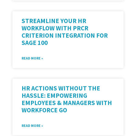
STREAMLINE YOUR HR
WORKFLOW WITH PRCR
CRITERION INTEGRATION FOR
SAGE 100
READ MORE »
HR ACTIONS WITHOUT THE
HASSLE: EMPOWERING
EMPLOYEES & MANAGERS WITH
WORKFORCE GO
READ MORE »