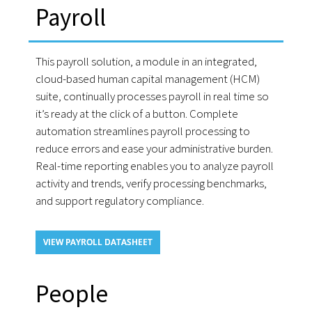
Payroll
This payroll solution, a module in an integrated,
cloud-based human capital management (HCM)
suite, continually processes payroll in real time so
it’s ready at the click of a button. Complete
automation streamlines payroll processing to
reduce errors and ease your administrative burden.
Real-time reporting enables you to analyze payroll
activity and trends, verify processing benchmarks,
and support regulatory compliance.
VIEW PAYROLL DATASHEET
People