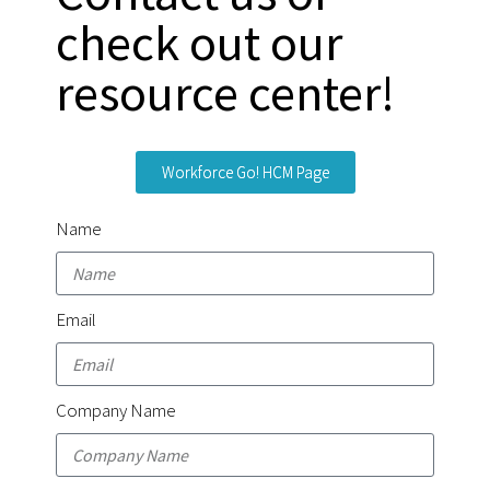
check out our
resource center!
Workforce Go! HCM Page
Name
Email
Company Name