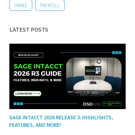
HRMS
PAYROLL
LATEST POSTS
SAGE INTACCT 2026 RELEASE 3: HIGHLIGHTS,
FEATURES, AND MORE!