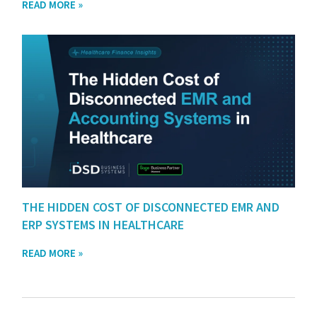
READ MORE »
THE HIDDEN COST OF DISCONNECTED EMR AND
ERP SYSTEMS IN HEALTHCARE
READ MORE »