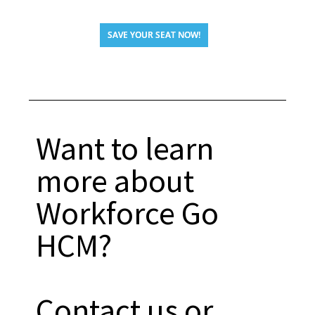
SAVE YOUR SEAT NOW!
Want to learn
more about
Workforce Go
HCM?
Contact us or