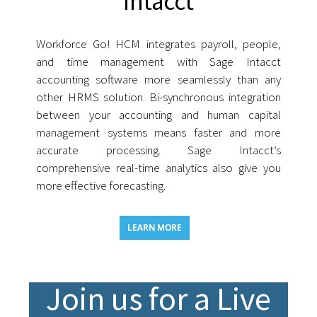
Intacct
Workforce Go! HCM integrates payroll, people,
and time management with Sage Intacct
accounting software more seamlessly than any
other HRMS solution. Bi-synchronous integration
between your accounting and human capital
management systems means faster and more
accurate processing. Sage Intacct’s
comprehensive real-time analytics also give you
more effective forecasting.
LEARN MORE
Join us for a Live