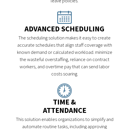
leave policies.
ADVANCED SCHEDULING
The scheduling solution makes it easy to create
accurate schedules that align staff coverage with
known demand or calculated workload. minimize
the wasteful overstaffing, reliance on contract
workers, and overtime pay that can send labor
costs soaring.
TIME &
ATTENDANCE
This solution enables organizations to simplify and
automate routine tasks, including approving