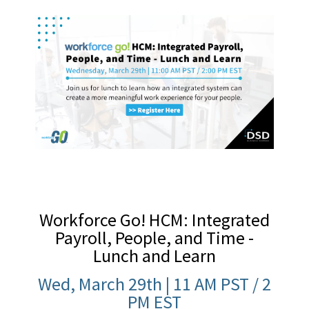
Workforce Go! HCM: Integrated
Payroll, People, and Time -
Lunch and Learn
Wed, March 29th | 11 AM PST / 2
PM EST