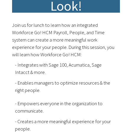
Look!
Join us for lunch to learn how an integrated
Workforce Go! HCM Payroll, People, and Time
system can create a more meaningful work
experience for your people. During this session, you
will learn how Workforce Go! HCM:
- Integrates with Sage 100, Acumatica, Sage
Intacct & more.
- Enables managers to optimize resources & the
right people.
- Empowers everyone in the organization to
communicate.
- Creates a more meaningful experience for your
people.