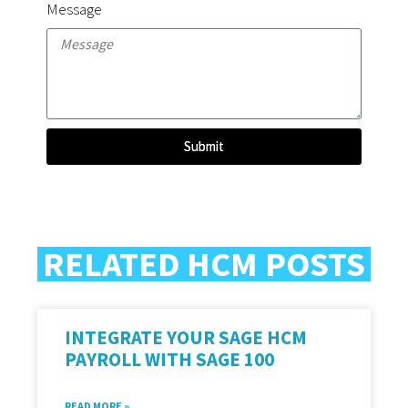
Message
Submit
RELATED HCM POSTS
INTEGRATE YOUR SAGE HCM
PAYROLL WITH SAGE 100
READ MORE »