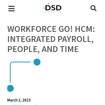
WORKFORCE GO! HCM:
INTEGRATED PAYROLL,
PEOPLE, AND TIME
March 2, 2023