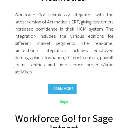
Workforce Go! seamlessly integrates with the
latest version of Acumatica’s ERP, giving customers
increased confidence in their HCM system. The
integration includes the various editions for
different market segments. The real-time,
bidirectional integration includes employee
demographic information, GL cost centers, payroll
journal entries and time across projects/time
activities.
LEARN MORE
Workforce Go! for Sage