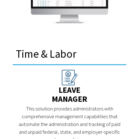
Time & Labor
LEAVE
MANAGER
This solution provides administrators with
comprehensive management capabilities that
automate the administration and tracking of paid
and unpaid federal, state, and employer-specific