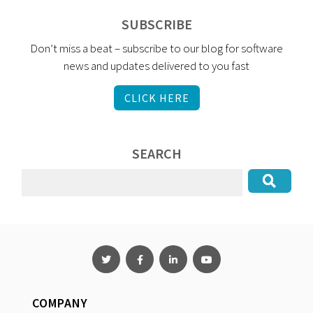
SUBSCRIBE
Don’t miss a beat – subscribe to our blog for software
news and updates delivered to you fast
CLICK HERE
SEARCH
COMPANY