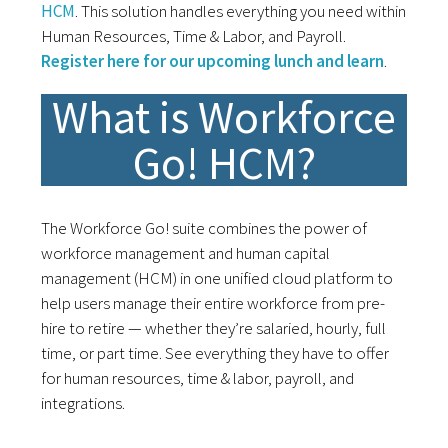
HCM
. This solution handles everything you need within
Human Resources, Time & Labor, and Payroll.
Register here for our upcoming lunch and learn
.
What is Workforce
Go! HCM?
The Workforce Go! suite combines the power of
workforce management and human capital
management (HCM) in one unified cloud platform to
help users manage their entire workforce from pre-
hire to retire — whether they’re salaried, hourly, full
time, or part time. See everything they have to offer
for human resources, time & labor, payroll, and
integrations.