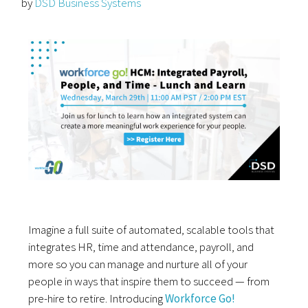
by
DSD Business Systems
Imagine a full suite of automated, scalable tools that
integrates HR, time and attendance, payroll, and
more so you can manage and nurture all of your
people in ways that inspire them to succeed — from
pre-hire to retire. Introducing
Workforce Go!