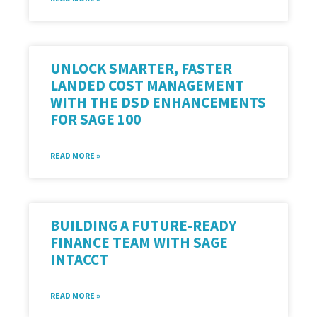
UNLOCK SMARTER, FASTER
LANDED COST MANAGEMENT
WITH THE DSD ENHANCEMENTS
FOR SAGE 100
READ MORE »
BUILDING A FUTURE-READY
FINANCE TEAM WITH SAGE
INTACCT
READ MORE »