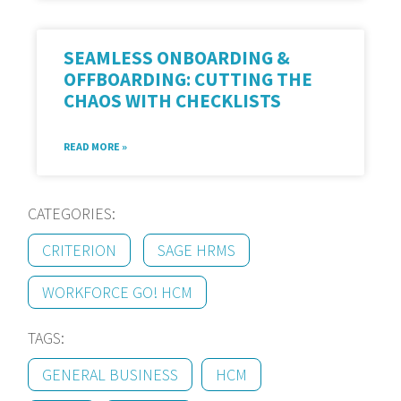
SEAMLESS ONBOARDING &
OFFBOARDING: CUTTING THE
CHAOS WITH CHECKLISTS
READ MORE »
CATEGORIES:
CRITERION
SAGE HRMS
WORKFORCE GO! HCM
TAGS:
GENERAL BUSINESS
HCM