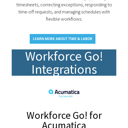
timesheets, correcting exceptions, responding to
time-off requests, and managing schedules with
flexible workflows.
LEARN MORE ABOUT TIME & LABOR
Workforce Go!
Integrations
Workforce Go! for
Acumatica