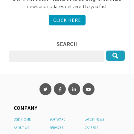
news and updates delivered to you fast
CLICK HERE
SEARCH
COMPANY
DSD HOME
SOFTWARE
LATEST NEWS
ABOUT US
SERVICES
CAREERS