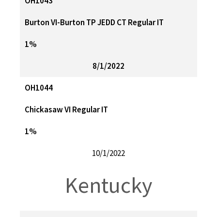
OH1043
Burton VI-Burton TP JEDD CT Regular IT
1%
8/1/2022
OH1044
Chickasaw VI Regular IT
1%
10/1/2022
Kentucky