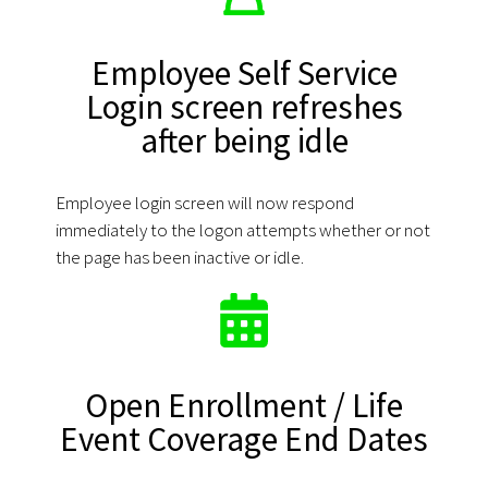
Employee Self Service
Login screen refreshes
after being idle
Employee login screen will now respond
immediately to the logon attempts whether or not
the page has been inactive or idle.
Open Enrollment / Life
Event Coverage End Dates