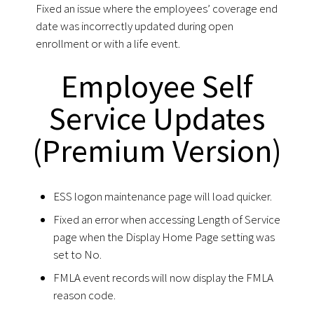
Fixed an issue where the employees’ coverage end
date was incorrectly updated during open
enrollment or with a life event.
Employee Self
Service Updates
(Premium Version)
ESS logon maintenance page will load quicker.
Fixed an error when accessing Length of Service
page when the Display Home Page setting was
set to No.
FMLA event records will now display the FMLA
reason code.