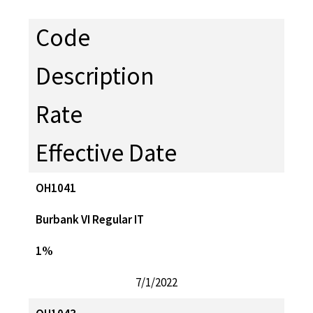
Code
Description
Rate
Effective Date
OH1041
Burbank VI Regular IT
1%
7/1/2022