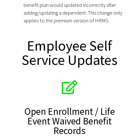
benefit plan would updated incorrectly after
adding/updating a dependent. This change only
applies to the premium version of HRMS.
Employee Self
Service Updates
Open Enrollment / Life
Event Waived Benefit
Records