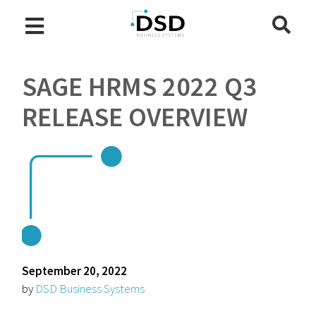
SAGE HRMS 2022 Q3
RELEASE OVERVIEW
September 20, 2022
by
DSD Business Systems