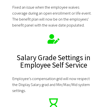
Fixed an issue when the employee waives
coverage during an open enrollment or life event.
The benefit plan will now be on the employees’
benefit panel with the waive date populated.
Salary Grade Settings in
Employee Self Service
Employee’s compensation grid will now respect
the Display Salary grad and Min/Max/Mid system
settings.