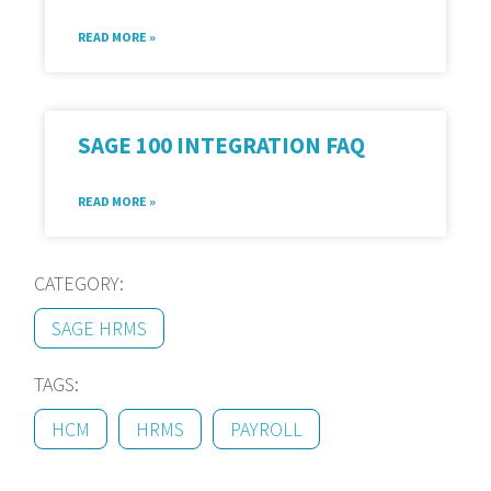
READ MORE »
SAGE 100 INTEGRATION FAQ
READ MORE »
CATEGORY:
SAGE HRMS
TAGS:
HCM
HRMS
PAYROLL