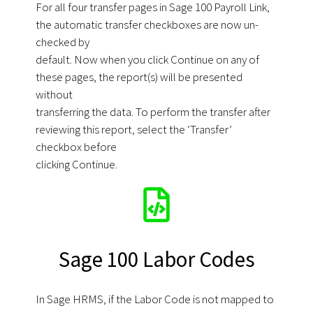
For all four transfer pages in Sage 100 Payroll Link,
the automatic transfer checkboxes are now un-
checked by
default. Now when you click Continue on any of
these pages, the report(s) will be presented
without
transferring the data. To perform the transfer after
reviewing this report, select the ‘Transfer’
checkbox before
clicking Continue.
Sage 100 Labor Codes
In Sage HRMS, if the Labor Code is not mapped to