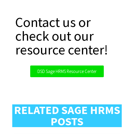
Contact us or
check out our
resource center!
DSD Sage HRMS Resource Center
RELATED SAGE HRMS
POSTS