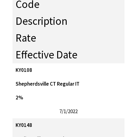
Code
Description
Rate
Effective Date
KY0108
Shepherdsville CT Regular IT
2%
7/1/2022
KY0148