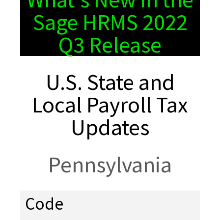
Sage HRMS 2022
Q3 Release
U.S. State and
Local Payroll Tax
Updates
Pennsylvania
Code