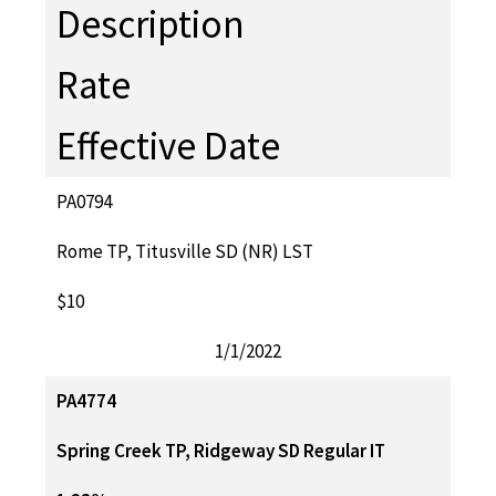
Description
Rate
Effective Date
PA0794
Rome TP, Titusville SD (NR) LST
$10
1/1/2022
PA4774
Spring Creek TP, Ridgeway SD Regular IT