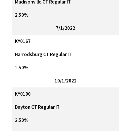
Madisonville CT Regular IT
2.50%
7/1/2022
KY0167
Harrodsburg CT Regular IT
1.50%
10/1/2022
KY0190
Dayton CT Regular IT
2.50%