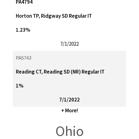
PA4794
Horton TP, Ridgway SD Regular IT
1.23%
7/1/2022
PA5743
Reading CT, Reading SD (NR) Regular IT
1%
7/1/2022
+ More!
Ohio