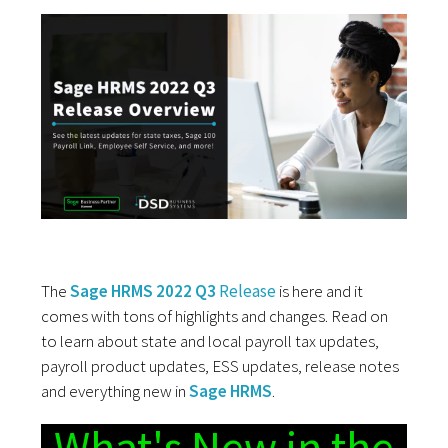
The
Sage HRMS 2022 Q3
Release
is here and it
comes with tons of highlights and changes. Read on
to learn about state and local payroll tax updates,
payroll product updates, ESS updates, release notes
and everything new in
Sage HRMS
.
What's New in the