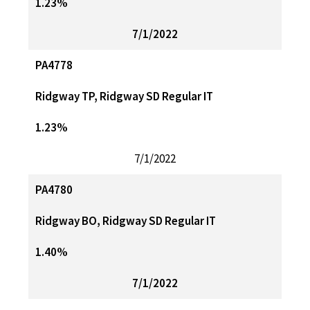
1.23%
7/1/2022
PA4778
Ridgway TP, Ridgway SD Regular IT
1.23%
7/1/2022
PA4780
Ridgway BO, Ridgway SD Regular IT
1.40%
7/1/2022