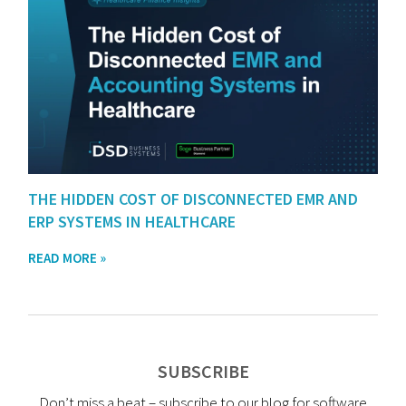
THE HIDDEN COST OF DISCONNECTED EMR AND
ERP SYSTEMS IN HEALTHCARE
READ MORE »
SUBSCRIBE
Don’t miss a beat – subscribe to our blog for software