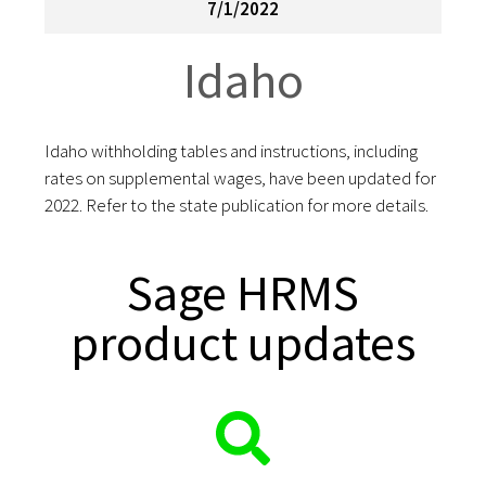
7/1/2022
Idaho
Idaho withholding tables and instructions, including
rates on supplemental wages, have been updated for
2022. Refer to the state publication for more details.
Sage HRMS
product updates