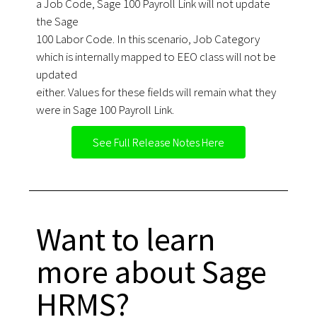
a Job Code, Sage 100 Payroll Link will not update
the Sage
100 Labor Code. In this scenario, Job Category
which is internally mapped to EEO class will not be
updated
either. Values for these fields will remain what they
were in Sage 100 Payroll Link.
See Full Release Notes Here
Want to learn
more about Sage
HRMS?