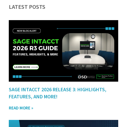
LATEST POSTS
SAGE INTACCT 2026 RELEASE 3: HIGHLIGHTS,
FEATURES, AND MORE!
READ MORE »