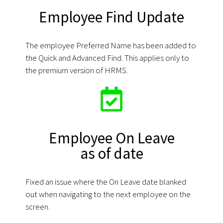
Employee Find Update
The employee Preferred Name has been added to
the Quick and Advanced Find. This applies only to
the premium version of HRMS.
Employee On Leave
as of date
Fixed an issue where the On Leave date blanked
out when navigating to the next employee on the
screen.