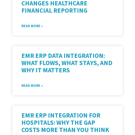
CHANGES HEALTHCARE
FINANCIAL REPORTING
READ MORE »
EMR ERP DATA INTEGRATION:
WHAT FLOWS, WHAT STAYS, AND
WHY IT MATTERS
READ MORE »
EMR ERP INTEGRATION FOR
HOSPITALS: WHY THE GAP
COSTS MORE THAN YOU THINK