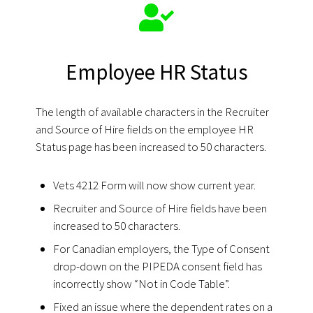
Employee HR Status
The length of available characters in the Recruiter
and Source of Hire fields on the employee HR
Status page has been increased to 50 characters.
Vets 4212 Form will now show current year.
Recruiter and Source of Hire fields have been
increased to 50 characters.
For Canadian employers, the Type of Consent
drop-down on the PIPEDA consent field has
incorrectly show “Not in Code Table”.
Fixed an issue where the dependent rates on a