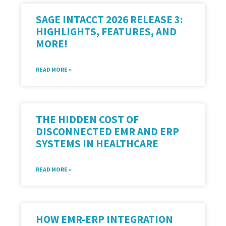
SAGE INTACCT 2026 RELEASE 3:
HIGHLIGHTS, FEATURES, AND
MORE!
READ MORE »
THE HIDDEN COST OF
DISCONNECTED EMR AND ERP
SYSTEMS IN HEALTHCARE
READ MORE »
HOW EMR-ERP INTEGRATION