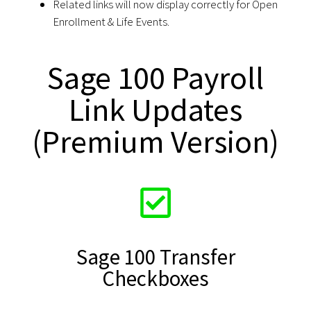
Related links will now display correctly for Open
Enrollment & Life Events.
Sage 100 Payroll
Link Updates
(Premium Version)
Sage 100 Transfer
Checkboxes