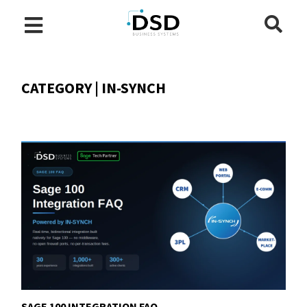
CATEGORY | IN-SYNCH
SAGE 100 INTEGRATION FAQ