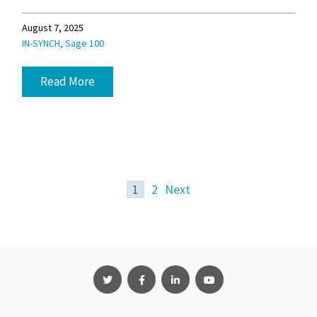
August 7, 2025
,
IN-SYNCH
Sage 100
Read More
1
2
Next