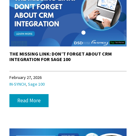
THE MISSING LINK: DON’T FORGET ABOUT CRM
INTEGRATION FOR SAGE 100
February 27, 2026
,
IN-SYNCH
Sage 100
Read More