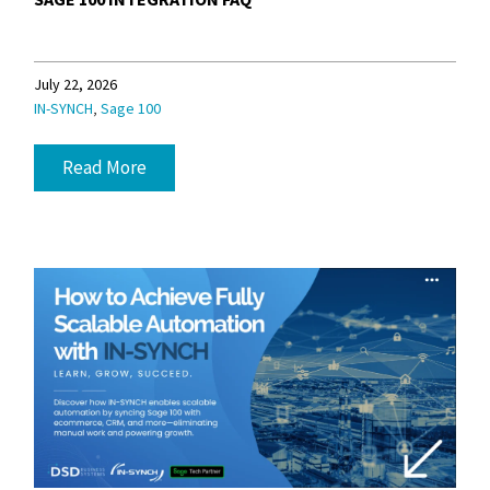
July 22, 2026
,
IN-SYNCH
Sage 100
Read More