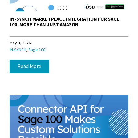
IN-SYNCH MARKETPLACE INTEGRATION FOR SAGE
100–MORE THAN JUST AMAZON
May 8, 2026
,
IN-SYNCH
Sage 100
Read More