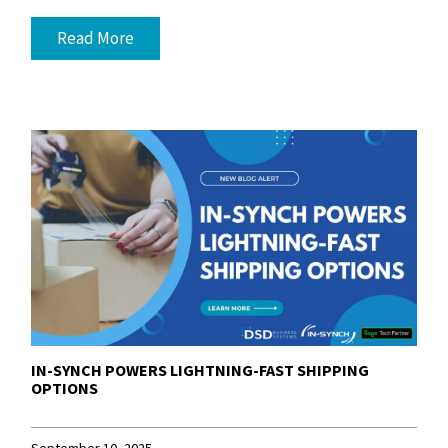
Read More
IN-SYNCH POWERS LIGHTNING-FAST SHIPPING
OPTIONS