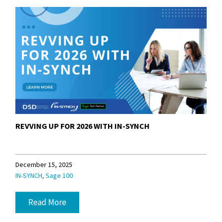
REVVING UP FOR 2026 WITH IN-SYNCH
December 15, 2025
,
IN-SYNCH
Sage 100
Read More