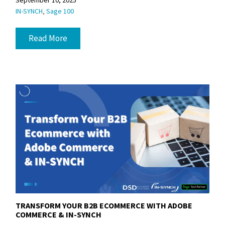
September 10, 2025
,
IN-SYNCH
Sage 100
Read More
TRANSFORM YOUR B2B ECOMMERCE WITH ADOBE
COMMERCE & IN-SYNCH