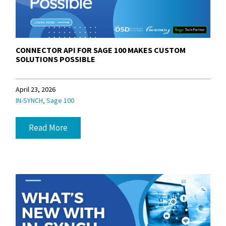
CONNECTOR API FOR SAGE 100 MAKES CUSTOM
SOLUTIONS POSSIBLE
April 23, 2026
,
IN-SYNCH
Sage 100
Read More