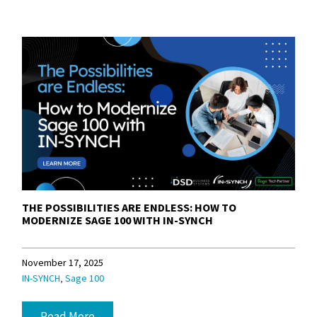
THE POSSIBILITIES ARE ENDLESS: HOW TO
MODERNIZE SAGE 100 WITH IN-SYNCH
November 17, 2025
,
IN-SYNCH
Sage 100
Read More