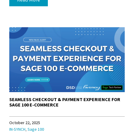
SEAMLESS CHECKOUT & PAYMENT EXPERIENCE FOR
SAGE 100 E-COMMERCE
October 22, 2025
,
IN-SYNCH
Sage 100