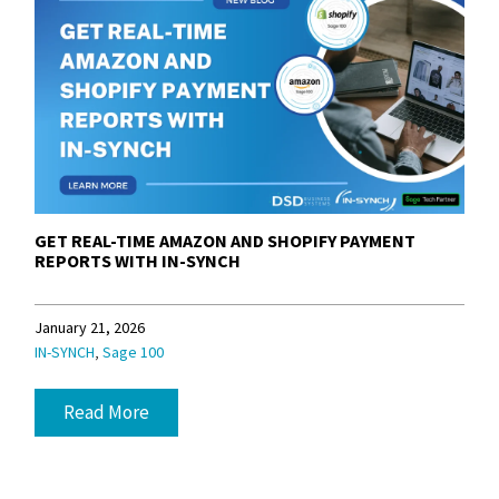
GET REAL-TIME AMAZON AND SHOPIFY PAYMENT
REPORTS WITH IN-SYNCH
January 21, 2026
,
IN-SYNCH
Sage 100
Read More