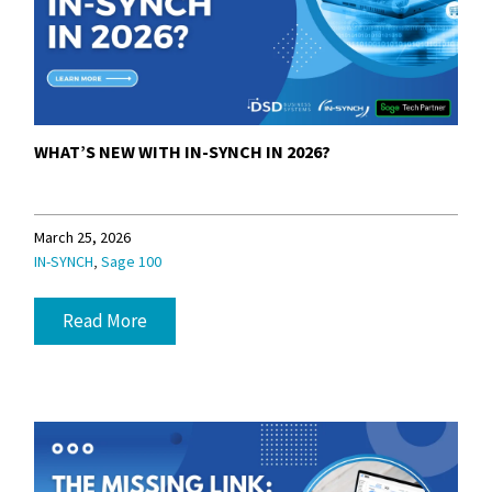
WHAT’S NEW WITH IN-SYNCH IN 2026?
March 25, 2026
,
IN-SYNCH
Sage 100
Read More