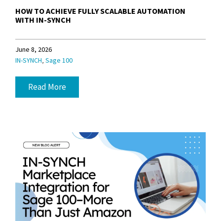
HOW TO ACHIEVE FULLY SCALABLE AUTOMATION
WITH IN-SYNCH
June 8, 2026
,
IN-SYNCH
Sage 100
Read More