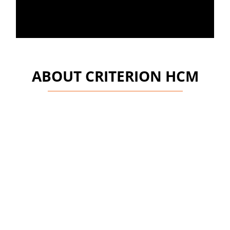
ABOUT CRITERION HCM