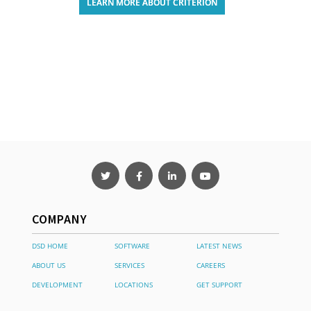
LEARN MORE ABOUT CRITERION
COMPANY
DSD HOME
SOFTWARE
LATEST NEWS
ABOUT US
SERVICES
CAREERS
DEVELOPMENT
LOCATIONS
GET SUPPORT