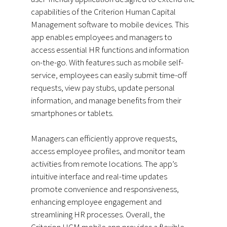
capabilities of the Criterion Human Capital
Management software to mobile devices. This
app enables employees and managers to
access essential HR functions and information
on-the-go. With features such as mobile self-
service, employees can easily submit time-off
requests, view pay stubs, update personal
information, and manage benefits from their
smartphones or tablets.
Managers can efficiently approve requests,
access employee profiles, and monitor team
activities from remote locations. The app’s
intuitive interface and real-time updates
promote convenience and responsiveness,
enhancing employee engagement and
streamlining HR processes. Overall, the