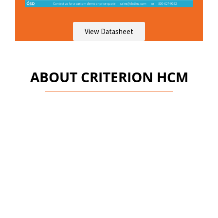
View Datasheet
ABOUT CRITERION HCM