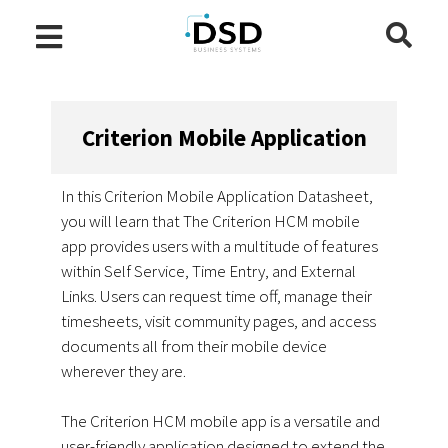
Criterion Mobile Application
In this Criterion Mobile Application Datasheet,
you will learn that The Criterion HCM mobile
app provides users with a multitude of features
within Self Service, Time Entry, and External
Links. Users can request time off, manage their
timesheets, visit community pages, and access
documents all from their mobile device
wherever they are.
The Criterion HCM mobile app is a versatile and
user-friendly application designed to extend the