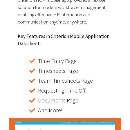
Criterion HCM mobile app provides a flexible
solution for modern workforce management,
enabling effective HR interaction and
communication anytime, anywhere.
Key Features in Criterion Mobile Application
Datasheet:
Time Entry Page
Timesheets Page
Team Timesheets Page
Requesting Time Off
Documents Page
And More!