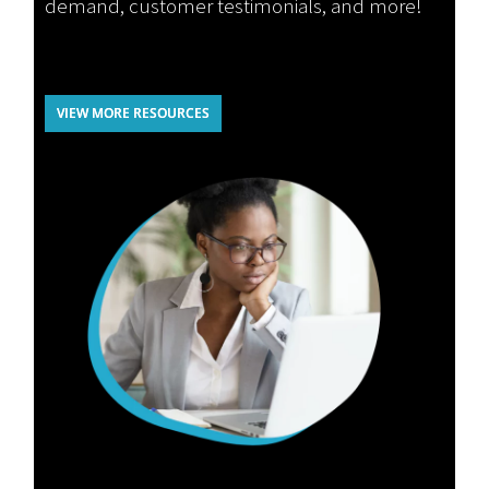
demand, customer testimonials, and more!
VIEW MORE RESOURCES