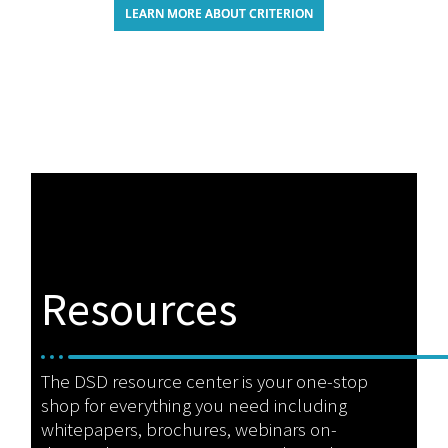
LEARN MORE ABOUT CRITERION
Resources
The DSD resource center is your one-stop
shop for everything you need including
whitepapers, brochures, webinars on-