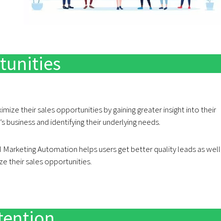
tunities
mize their sales opportunities by gaining greater insight into their
 business and identifying their underlying needs.
Marketing Automation helps users get better quality leads as well
ze their sales opportunities.
tention