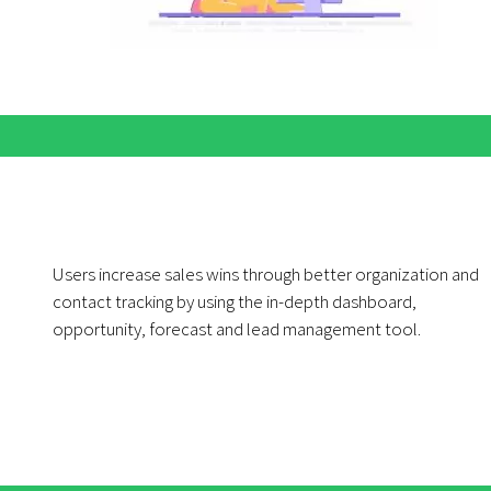
Users increase sales wins through better organization and
contact tracking by using the in-depth dashboard,
opportunity, forecast and lead management tool.