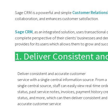
Sage CRM is a powerful and simple
Customer Relation
collaboration, and enhances customer satisfaction.
Sage CRM
, as an integrated solution, uses transactional
complete perspective of their clients’ businesses and d
provides for its users which allows them to grow and su
1. Deliver Consistent a
Deliver consistent and accurate customer
service with a single central information source. From a
single central source, staff can easily view real-time ord
status, past service notes, invoices, payment history cr
status, and more, which can then deliver consistent and
accurate customer service