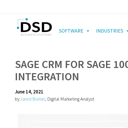
SOFTWARE
INDUSTRIES
SAGE CRM FOR SAGE 100
INTEGRATION
June 14, 2021
by
Jared Bollier
, Digital Marketing Analyst