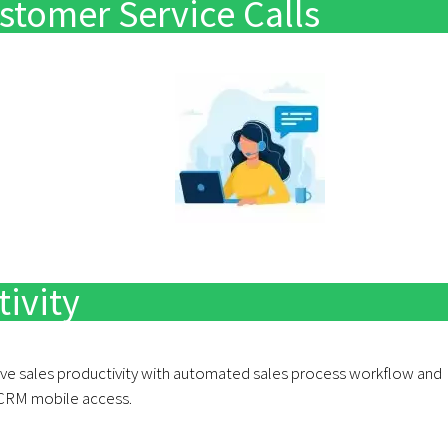
stomer Service Calls
e
ivity
ve sales productivity with automated sales process workflow and
CRM mobile access.