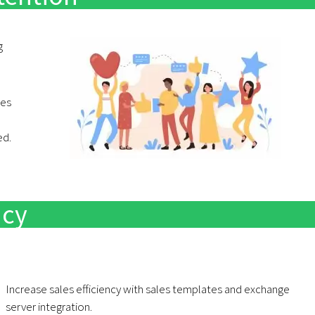
g
res
ed.
ncy
Increase sales efficiency with sales templates and exchange
server integration.