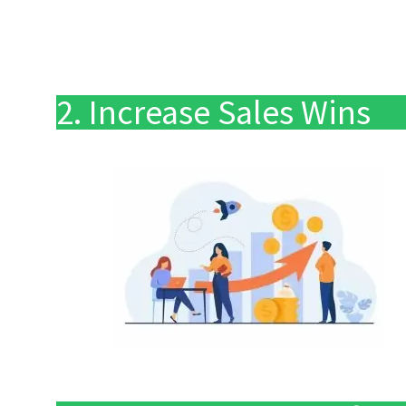
2. Increase Sales Wins