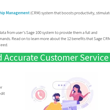
ship Management
(CRM) system that boosts productivity, stimula
 data from user’s Sage 100 system to provide them a full and
emands. Read on to learn more about the 12 benefits that Sage CR
cceed.
nd Accurate Customer Service
er
edit