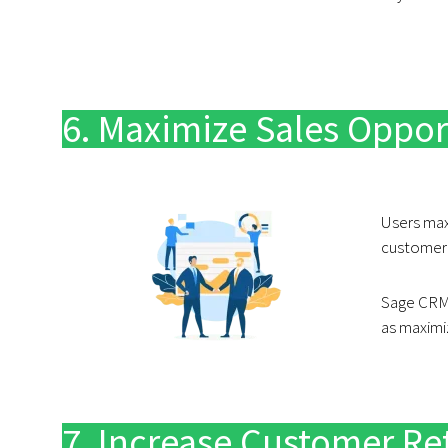
6. Maximize Sales Oppor
Users maxi
customer’s
Sage CRM 
as maximi
7. Increase Customer Re