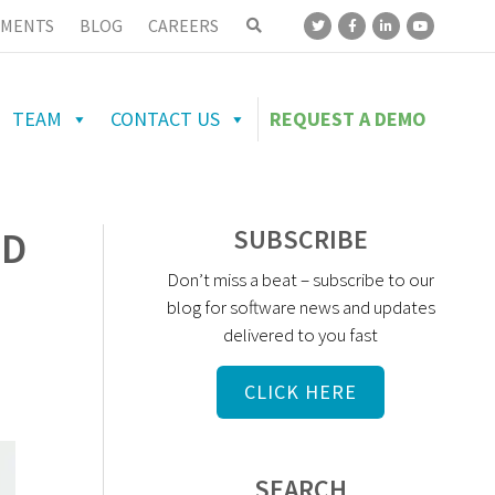
MENTS
BLOG
CAREERS
TEAM
CONTACT US
REQUEST A DEMO
UD
SUBSCRIBE
Don’t miss a beat – subscribe to our
blog for software news and updates
delivered to you fast
CLICK HERE
SEARCH