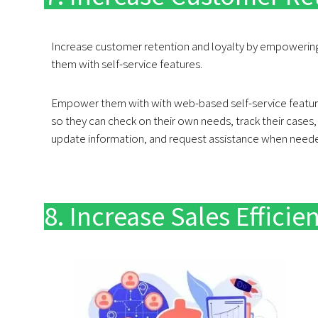
Increase customer retention and loyalty by empowerin
them with self-service features.
Empower them with with web-based self-service featu
so they can check on their own needs, track their cases,
update information, and request assistance when need
8. Increase Sales Efficie