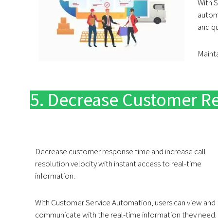
With 
automa
and q
Mainta
5. Decrease Customer R
Decrease customer response time and increase call
resolution velocity with instant access to real-time
information.
With Customer Service Automation, users can view and
communicate with the real-time information they need.