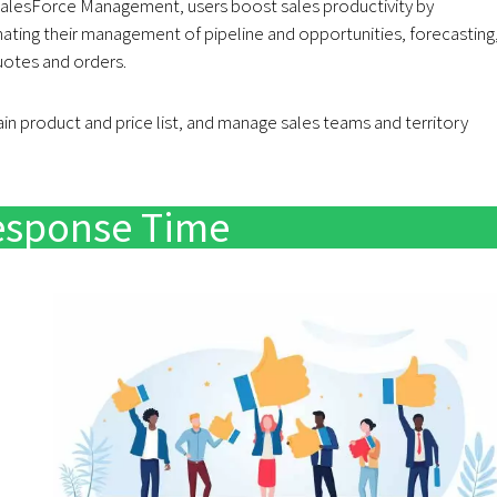
SalesForce Management, users boost sales productivity by
ting their management of pipeline and opportunities, forecasting
uotes and orders.
in product and price list, and manage sales teams and territory
esponse Time