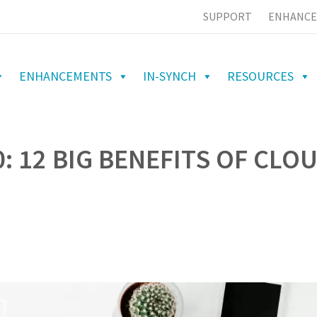
SUPPORT
ENHANCE
ENHANCEMENTS
IN-SYNCH
RESOURCES
: 12 BIG BENEFITS OF CLO