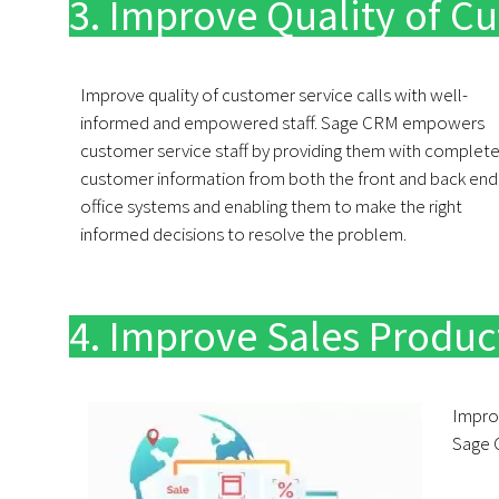
3. Improve Quality of Cu
Improve quality of customer service calls with well-
informed and empowered staff. Sage CRM empowers
customer service staff by providing them with complet
customer information from both the front and back end
office systems and enabling them to make the right
informed decisions to resolve the problem.
4. Improve Sales Product
Impro
Sage 