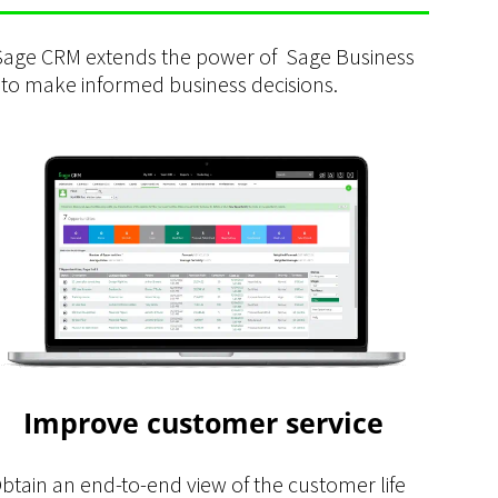
 Sage CRM extends the power of Sage Business
 to make informed business decisions.
Improve customer service
btain an end-to-end view of the customer life