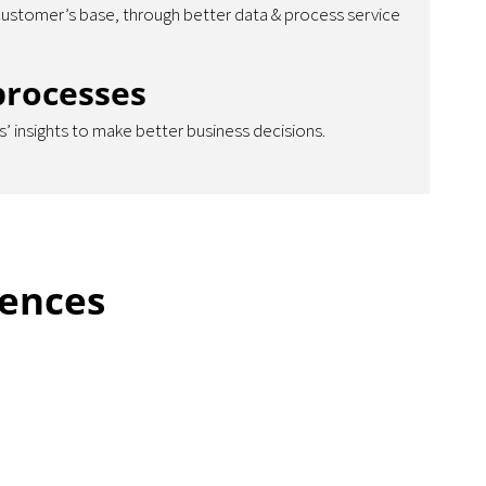
customer’s base, through better data & process service
processes
’ insights to make better business decisions.
iences