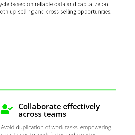
ycle based on reliable data and capitalize on
oth up-selling and cross-selling opportunities.
Collaborate effectively
across teams
Avoid duplication of work tasks, empowering
your teams to work faster and smarter.