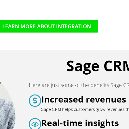
LEARN MORE ABOUT INTEGRATION
Sage CR
Here are just some of the benefits Sage C
Increased revenues
Sage CRM helps customers grow revenues thro
Real-time insights