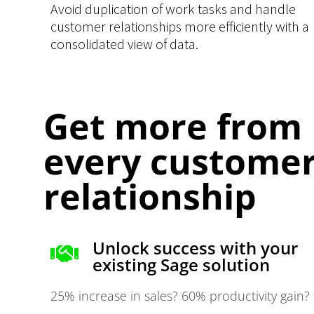
Avoid duplication of work tasks and handle
customer relationships more efficiently with a
consolidated view of data.
Get more from
every custome
relationship
Unlock success with your
existing Sage solution
25% increase in sales? 60% productivity gain?