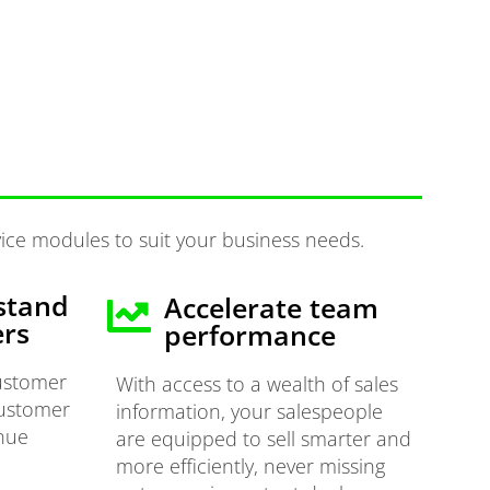
ice modules to suit your business needs.
stand
Accelerate team
ers
performance
customer
With access to a wealth of sales
customer
information, your salespeople
enue
are equipped to sell smarter and
more efficiently, never missing