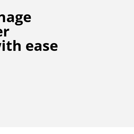
nage
er
ith ease