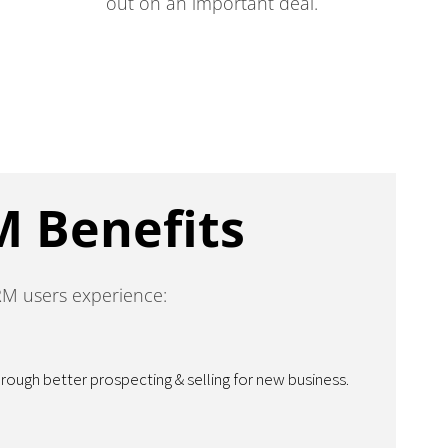
out on an important deal.
M Benefits
RM users experience:
ugh better prospecting & selling for new business.