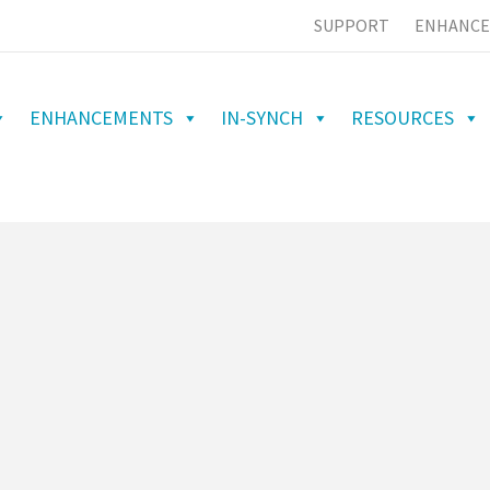
SUPPORT
ENHANCE
ENHANCEMENTS
IN-SYNCH
RESOURCES