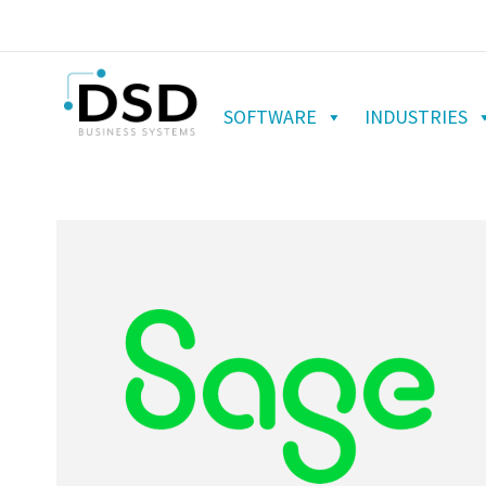
SOFTWARE
INDUSTRIES