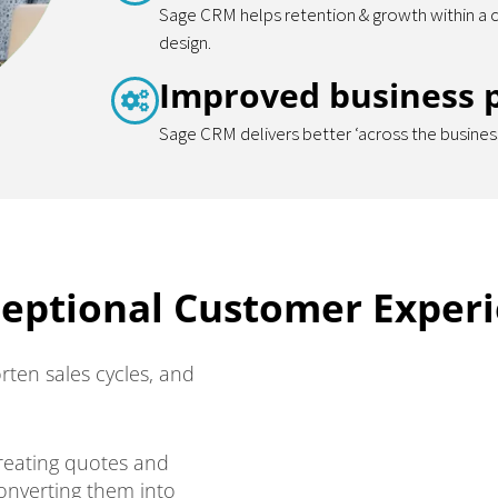
Sage CRM helps retention & growth within a 
design.
Improved business 
Sage CRM delivers better ‘across the business
ceptional Customer Exper
rten sales cycles, and
reating quotes and
converting them into