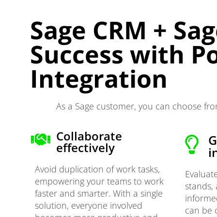
Sage CRM + Sag
Success with P
Integration
As a Sage customer, you can choose from
Collaborate
G
effectively
i
Avoid duplication of work tasks,
Evaluat
empowering your teams to work
stands,
faster and smarter. With a single
informe
solution, everyone involved
can be 