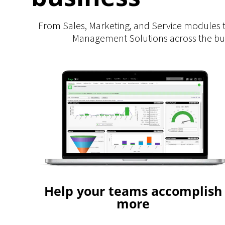
From Sales, Marketing, and Service modules 
Management Solutions across the busi
Help your teams accomplish
more