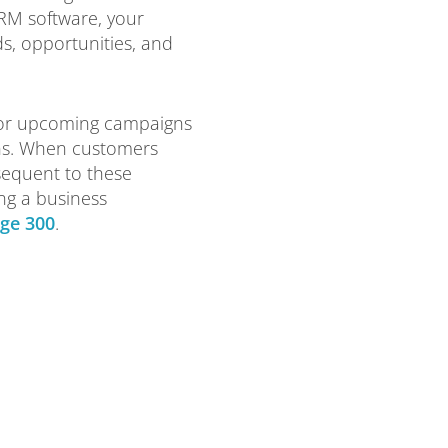
CRM software, your
ds, opportunities, and
for upcoming campaigns
ns. When customers
sequent to these
ng a business
ge 300
.