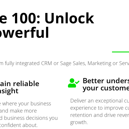
e 100: Unlock
owerful
 fully integrated CRM or Sage Sales, Marketing or Serv
Better under
ain reliable
your custom
nsight
Deliver an exceptional 
e where your business
experience to improve 
 and make more
retention and drive rev
d business decisions you
growth.
confident about.