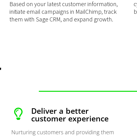
Based on your latest customer information,
c
initiate email campaigns in MailChimp, track
b
them with Sage CRM, and expand growth.
r
Deliver a better
customer experience
Nurturing customers and providing them