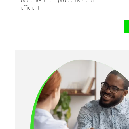
becomes more productive and
efficient.