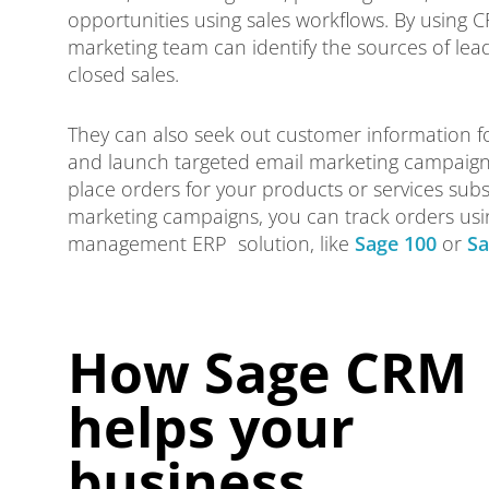
opportunities using sales workflows. By using 
marketing team can identify the sources of lea
closed sales.
They can also seek out customer information 
and launch targeted email marketing campaig
place orders for your products or services sub
marketing campaigns, you can track orders usi
management ERP solution, like
Sage 100
or
Sa
How Sage CRM
helps your
business