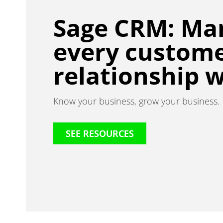
Sage CRM: Ma
every custom
relationship w
Know your business, grow your business.
SEE RESOURCES