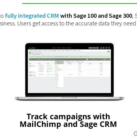
to
fully integrated CRM
with Sage 100 and Sage 300
,
ness. Users get access to the accurate data they need
Track campaigns with
MailChimp and Sage CRM
O