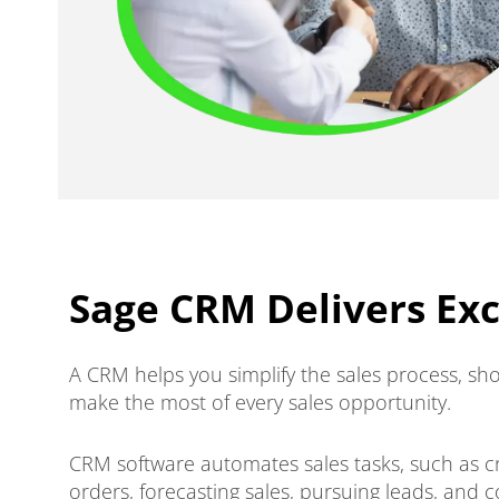
Sage CRM Delivers Ex
A CRM helps you simplify the sales process, sho
make the most of every sales opportunity.
CRM software automates sales tasks, such as c
orders, forecasting sales, pursuing leads, and 