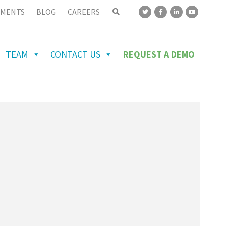
MENTS
BLOG
CAREERS
TEAM
CONTACT US
REQUEST A DEMO