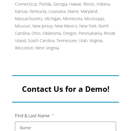
Connecticut, Florida, Georgia, Hawaii, Illinois, Indiana,
Kansas, Kentucky, Louisiana, Maine, Maryland,
Massachusetts, Michigan, Minnesota, Mississippi,
Missouri, New Jersey, New Mexico, New York, North
Carolina, Ohio, Oklahoma, Oregon, Pennsylvania, Rhode
Island, South Carolina, Tennessee, Utah, Virginia,
Wisconsin, West Virginia.
Contact Us for a Demo!
First & Last Name