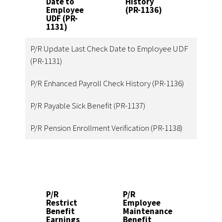
Date to
History
(PR-
Employee
(PR-1136)
1137
UDF (PR-
1131)
P/R Update Last Check Date to Employee UDF
(PR-1131)
P/R Enhanced Payroll Check History (PR-1136)
P/R Payable Sick Benefit (PR-1137)
P/R Pension Enrollment Verification (PR-1138)
P/R
P/R
P
Restrict
Employee
E
Benefit
Maintenance
T
Earnings
Benefit
Ut