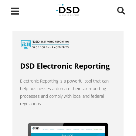
DSD Electronic Reporting
Electronic Reporting is a powerful tool that can
help businesses automate their tax reporting
processes and comply with local and federal
regulations.