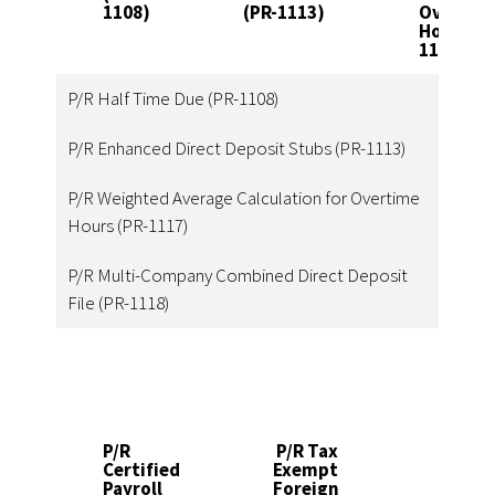
1108)
(PR-1113)
Overtim
Hours (P
1117)
P/R Half Time Due (PR-1108)
P/R Enhanced Direct Deposit Stubs (PR-1113)
P/R Weighted Average Calculation for Overtime
Hours (PR-1117)
P/R Multi-Company Combined Direct Deposit
File (PR-1118)
P/R
P/R Tax
P/R
Certified
Exempt
Exp
Payroll
Foreign
Lab