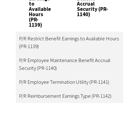
to
Accrual
1
Available
Security (PR-
Hours
1140)
(PR-
1139)
P/R Restrict Benefit Earnings to Available Hours
(PR-1139)
P/R Employee Maintenance Benefit Accrual
Security (PR-1140)
P/R Employee Termination Utility (PR-1141)
P/R Reimbursement Earnings Type (PR-1142)