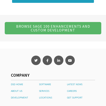
BROWSE SAGE 100 ENHANCEMENTS AND
CUSTOM DEVELOPMENT
COMPANY
DSD HOME
SOFTWARE
LATEST NEWS
ABOUT US
SERVICES
CAREERS
DEVELOPMENT
LOCATIONS
GET SUPPORT