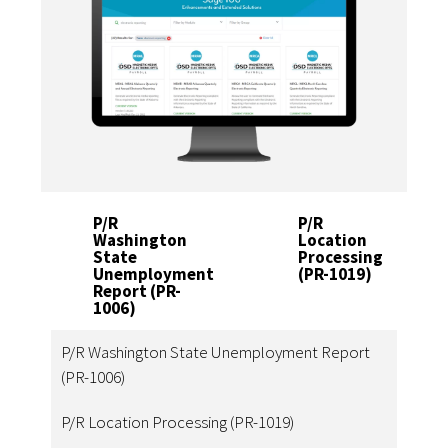
P/R
P/R
Washington
Location
State
Processing
Unemployment
(PR-1019)
Report (PR-
1006)
P/R Washington State Unemployment Report
(PR-1006)
P/R Location Processing (PR-1019)