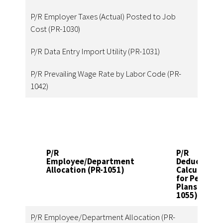
P/R Employer Taxes (Actual) Posted to Job
Cost (PR-1030)
P/R Data Entry Import Utility (PR-1031)
P/R Prevailing Wage Rate by Labor Code (PR-
1042)
P/R
P/R
Employee/Department
Deduction
Allocation (PR-1051)
Calculation
for Pension
Plans (PR-
1055)
P/R Employee/Department Allocation (PR-