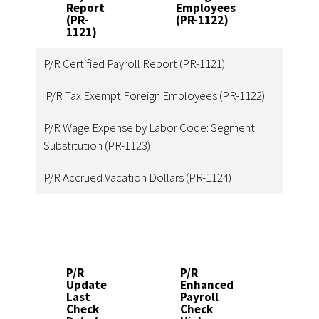
Report
Employees
Seg
(PR-
(PR-1122)
Sub
1121)
(PR
P/R Certified Payroll Report (PR-1121)
P/R Tax Exempt Foreign Employees (PR-1122)
P/R Wage Expense by Labor Code: Segment
Substitution (PR-1123)
P/R Accrued Vacation Dollars (PR-1124)
P/R
P/R
P/R
Update
Enhanced
Paya
Last
Payroll
Sick
Check
Check
Bene