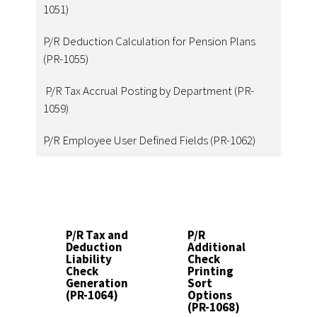
1051)
P/R Deduction Calculation for Pension Plans
(PR-1055)
P/R Tax Accrual Posting by Department (PR-
1059)
P/R Employee User Defined Fields (PR-1062)
P/R Tax and
P/R
P
Deduction
Additional
E
Liability
Check
Pe
Check
Printing
Be
Generation
Sort
Ac
(PR-1064)
Options
Re
(PR-1068)
(P