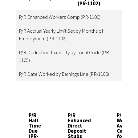
(PR-1102)
1
P/R Enhanced Workers Comp (PR-1100)
P/R Accrual Yearly Limit Set by Months of
Employment (PR-1102)
P/R Deduction Taxability by Local Code (PR-
1105)
P/R Date Worked by Earnings Line (PR-1106)
P/R
P/R
P/R
Half
Enhanced
Weighte
Time
Direct
Average
Due
Deposit
Calculat
(PR-
Stubs
for