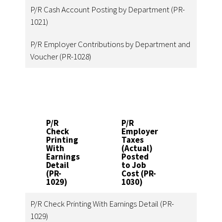
P/R Cash Account Posting by Department (PR-
1021)
P/R Employer Contributions by Department and
Voucher (PR-1028)
P/R
P/R
P/R
Check
Employer
Data
Printing
Taxes
Entry
With
(Actual)
Impo
Earnings
Posted
Utilit
Detail
to Job
(PR-
(PR-
Cost (PR-
1031)
1029)
1030)
P/R Check Printing With Earnings Detail (PR-
1029)