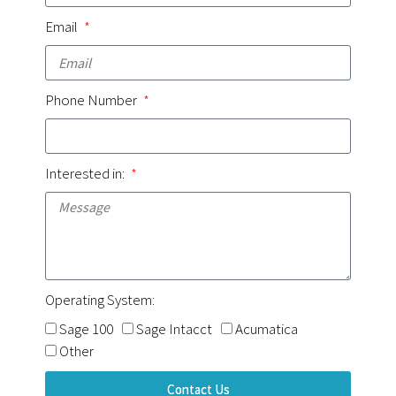
Email
Phone Number
Interested in:
Operating System:
Sage 100
Sage Intacct
Acumatica
Other
Contact Us