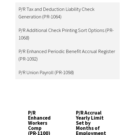
P/R Tax and Deduction Liability Check
Generation (PR-1064)
P/R Additional Check Printing Sort Options (PR-
1068)
P/R Enhanced Periodic Benefit Accrual Register
(PR-1092)
P/R Union Payroll (PR-1098)
P/R
P/R Accrual
P
Enhanced
Yearly Limit
D
Workers
Set by
T
Comp
Months of
b
(PR-1100)
Employment
C