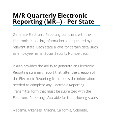
M/R Quarterly Electronic
Reporting (MR--) - Per State
Generate Electronic Reporting compliant with the
Electronic Reporting Information as requested by the
relevant state. Each state allows for certain data, such
as employee name, Social Security Number, etc.
It also provides the ability to generate an Electronic
Reporting summary report that, after the creation of
the Electronic Reporting file, reports the information
needed to complete any Electronic Reporting
Transmittal form that must be submitted with the
Electronic Reporting. Available for the following states:
Alabama, Arkansas, Arizona, California, Colorado,