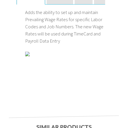
Adds the ability to set up and maintain
Prevailing Wage Rates for specific Labor
Codes and Job Numbers. The new Wage
Rates will be used during TimeCard and
Payroll Data Entry
SIMILAR PRODUCTS