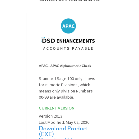
APAC - APAC Alphanumeric Check
Standard Sage 100 only allows
for numeric Divisions, which
means only Division Numbers
00-99 are available.
CURRENT VERSION
Version 2013
Last Modified: May 02, 2026
Download Product
(EXE)