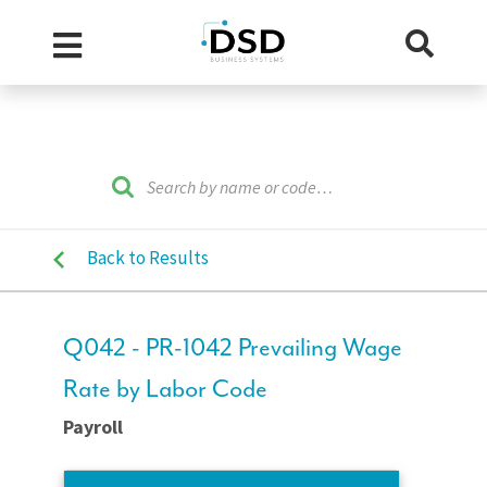
Back to Results
Q042 - PR-1042 Prevailing Wage
Rate by Labor Code
Payroll