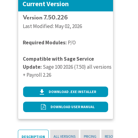
Current Version
Version 7.50.226
Last Modified: May 02, 2026
Required Modules:
P/O
Compatible with Sage Service
Update:
Sage 100 2026 (7.50) all versions
+ Payroll 2.26
DOWNLOAD .EXE INSTALLER
DOWNLOAD USER MANUAL
ALL VERSIONS
PRICING
RESOURCES
DESCRIPTION