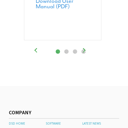
Download User
Manual (PDF)
COMPANY
DSD HOME
SOFTWARE
LATEST NEWS