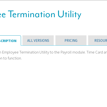
e Termination Utility
ALL VERSIONS
PRICING
RESOUR
SCRIPTION
n Employee Termination Utility to the Payroll module. Time Card a
n to function.