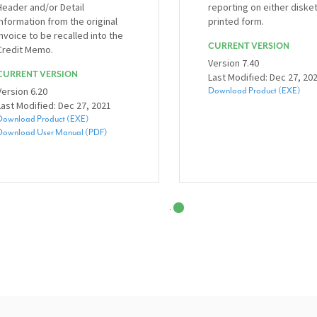
Header and/or Detail
reporting on either diske
information from the original
printed form.
invoice to be recalled into the
CURRENT VERSION
Credit Memo.
Version 7.40
CURRENT VERSION
Last Modified: Dec 27, 20
Version 6.20
Download Product (EXE)
Last Modified: Dec 27, 2021
Download Product (EXE)
Download User Manual (PDF)