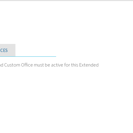
CES
nd Custom Office must be active for this Extended