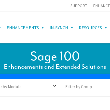
SUPPORT
ENHANCE
ENHANCEMENTS
IN-SYNCH
RESOURCES
Sage 100
Enhancements and Extended Solutions
er by Module
Filter by Group