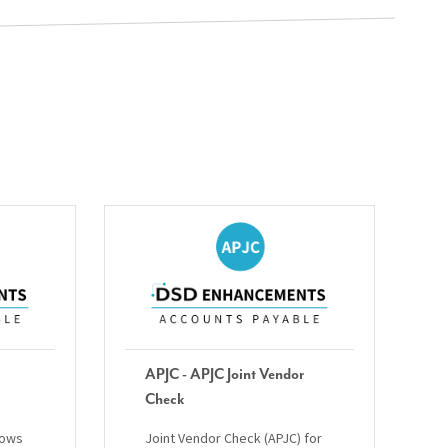
APJC - APJC Joint Vendor
Check
lows
Joint Vendor Check (APJC) for