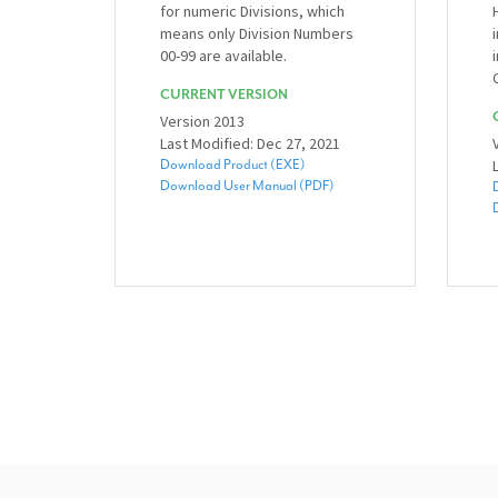
for numeric Divisions, which
means only Division Numbers
00-99 are available.
CURRENT VERSION
Version 2013
Last Modified: Dec 27, 2021
Download Product (EXE)
Download User Manual (PDF)