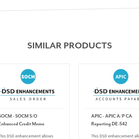
SIMILAR PRODUCTS
SOCM - SOCM S/O
APIC - APIC A/P CA
Enhanced Credit Memo
Reporting DE-542
This DSD enhancement allows
This DSD enhancement al