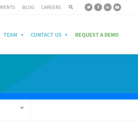
MENTS
BLOG
CAREERS
TEAM
CONTACT US
REQUEST A DEMO