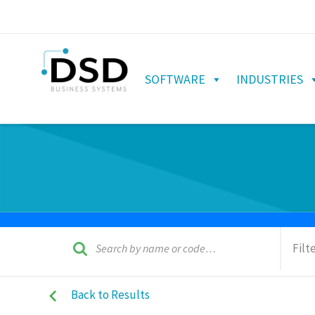
SOFTWARE
INDUSTRIES
Filt
Back to Results