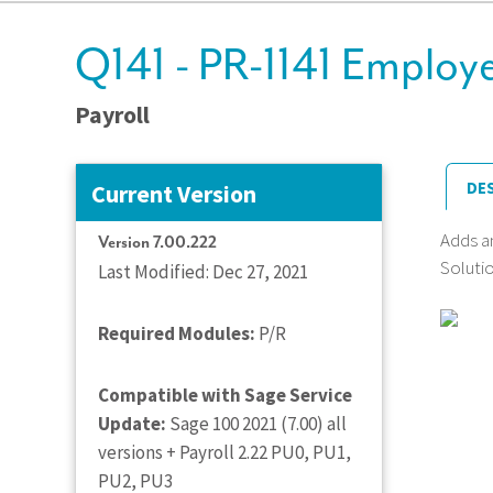
Q141 - PR-1141 Employe
Payroll
DE
Current Version
Adds a
Version 7.00.222
Solutio
Last Modified: Dec 27, 2021
Required Modules:
P/R
Compatible with Sage Service
Update:
Sage 100 2021 (7.00) all
versions + Payroll 2.22 PU0, PU1,
PU2, PU3