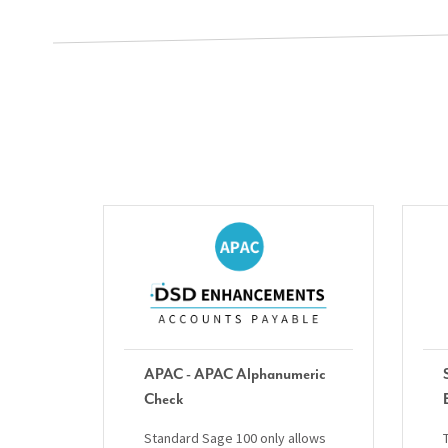
APAC - APAC Alphanumeric
Check
Standard Sage 100 only allows