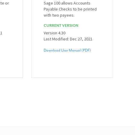
tte or
Sage 100 allows Accounts
Payable Checks to be printed
with two payees.
CURRENT VERSION
21
Version 4.30
Last Modified: Dec 27, 2021
Download User Manual (PDF)