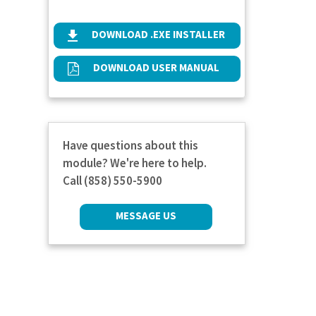
DOWNLOAD .EXE INSTALLER
DOWNLOAD USER MANUAL
Have questions about this
module? We're here to help.
Call (858) 550-5900
MESSAGE US