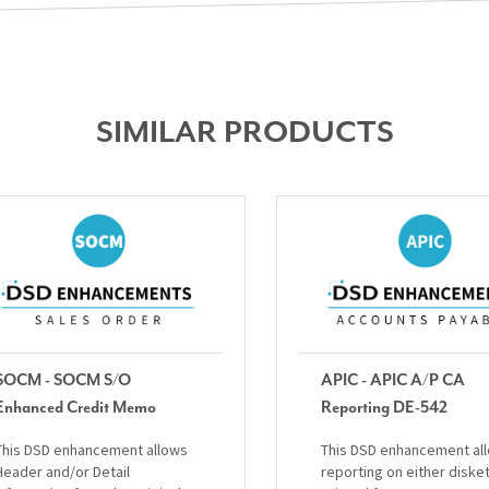
SIMILAR PRODUCTS
SOCM - SOCM S/O
APIC - APIC A/P CA
Enhanced Credit Memo
Reporting DE-542
This DSD enhancement allows
This DSD enhancement al
Header and/or Detail
reporting on either diske