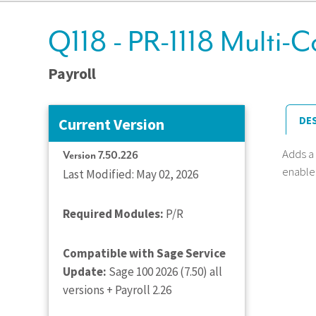
Q118 - PR-1118 Multi-
Payroll
DE
Current Version
Adds a
Version 7.50.226
enabled
Last Modified: May 02, 2026
Required Modules:
P/R
Compatible with Sage Service
Update:
Sage 100 2026 (7.50) all
versions + Payroll 2.26