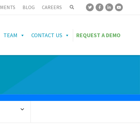
MENTS
BLOG
CAREERS
TEAM
CONTACT US
REQUEST A DEMO