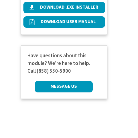
DOWNLOAD .EXE INSTALLER
DOWNLOAD USER MANUAL
Have questions about this
module? We're here to help.
Call (858) 550-5900
MESSAGE US