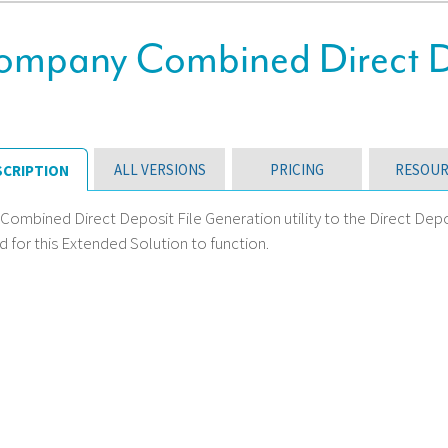
Company Combined Direct De
ALL VERSIONS
PRICING
RESOUR
SCRIPTION
 Combined Direct Deposit File Generation utility to the Direct Dep
 for this Extended Solution to function.