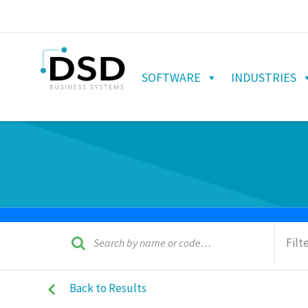
SOFTWARE
INDUSTRIES
Filt
Back to Results