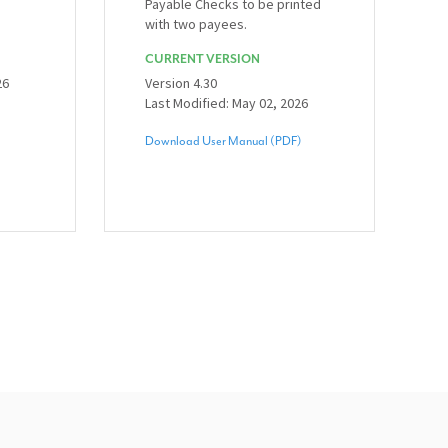
Payable Checks to be printed
with two payees.
CURRENT VERSION
26
Version 4.30
Last Modified: May 02, 2026
Download User Manual (PDF)