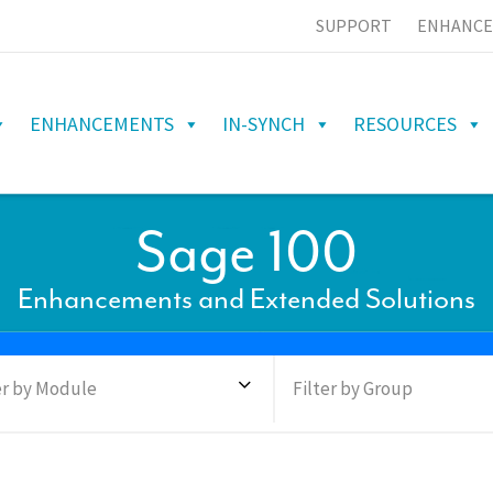
SUPPORT
ENHANCE
ENHANCEMENTS
IN-SYNCH
RESOURCES
Sage 100
Enhancements and Extended Solutions
er by Module
Filter by Group