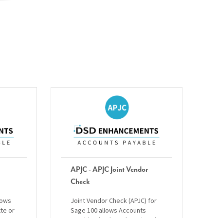
APJC - APJC Joint Vendor
Check
lows
Joint Vendor Check (APJC) for
tte or
Sage 100 allows Accounts