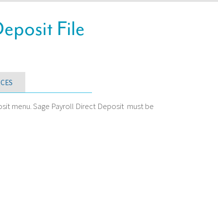
posit File
CES
osit menu. Sage Payroll Direct Deposit must be