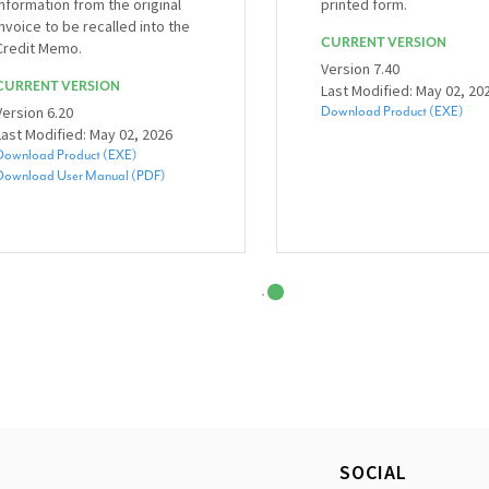
information from the original
printed form.
invoice to be recalled into the
CURRENT VERSION
Credit Memo.
Version 7.40
CURRENT VERSION
Last Modified: May 02, 20
Version 6.20
Download Product (EXE)
Last Modified: May 02, 2026
Download Product (EXE)
Download User Manual (PDF)
SOCIAL