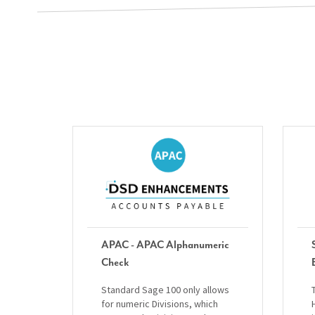
APAC - APAC Alphanumeric
Check
Standard Sage 100 only allows
for numeric Divisions, which