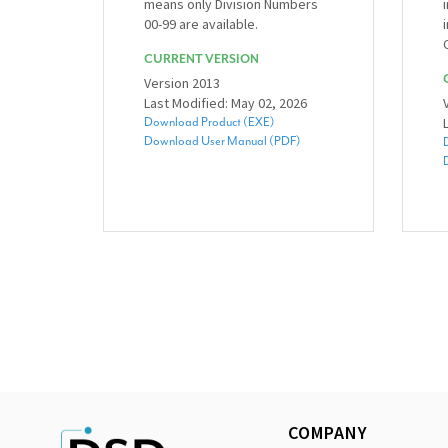
means only Division Numbers
00-99 are available.
CURRENT VERSION
Version 2013
Last Modified: May 02, 2026
Download Product (EXE)
Download User Manual (PDF)
COMPANY