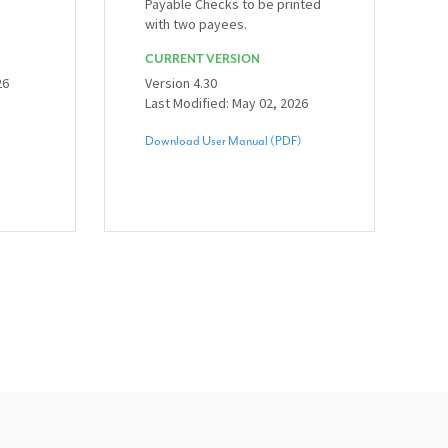
Payable Checks to be printed
with two payees.
CURRENT VERSION
26
Version 4.30
Last Modified: May 02, 2026
Download User Manual (PDF)