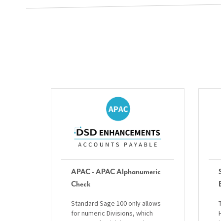
APAC - APAC Alphanumeric
Check
Standard Sage 100 only allows
for numeric Divisions, which