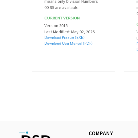
means only Division Numbers
00-99 are available.
CURRENT VERSION
Version 2013
Last Modified: May 02, 2026
Download Product (EXE)
Download User Manual (PDF)
COMPANY