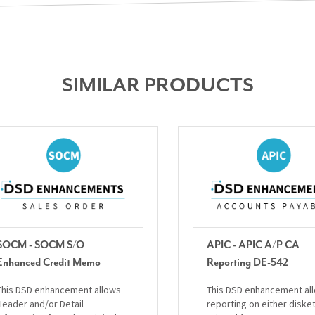
SIMILAR PRODUCTS
SOCM - SOCM S/O
APIC - APIC A/P CA
Enhanced Credit Memo
Reporting DE-542
This DSD enhancement allows
This DSD enhancement al
Header and/or Detail
reporting on either diske