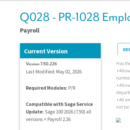
Q028 - PR-1028 Emplo
Payroll
DE
Current Version
Has th
Version 7.50.226
• Allo
Last Modified: May 02, 2026
number
• Allo
Required Modules:
P/R
depart
• All 
Compatible with Sage Service
not be
Update:
Sage 100 2026 (7.50) all
versions + Payroll 2.26