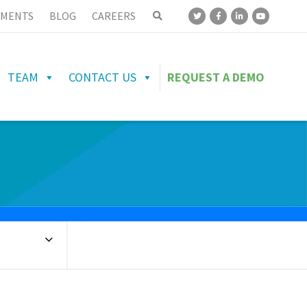
MENTS
BLOG
CAREERS
TEAM
CONTACT US
REQUEST A DEMO