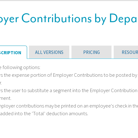
yer Contributions by Depa
ALL VERSIONS
PRICING
RESOUR
SCRIPTION
e following options:
ws the expense portion of Employer Contributions to be posted by 
.
ws the user to substitute a segment into the Employer Contributi
ment.
employer contributions may be printed on an employee's check in t
 added into the ‘Total’ deduction amounts.