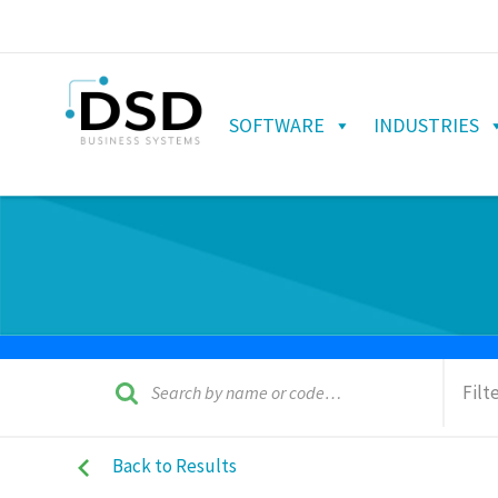
SOFTWARE
INDUSTRIES
Filt
Back to Results