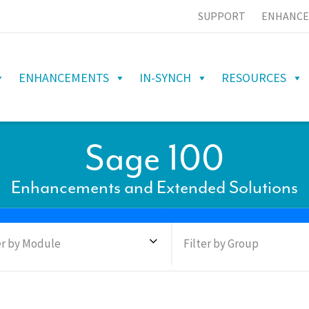
SUPPORT
ENHANCE
ENHANCEMENTS
IN-SYNCH
RESOURCES
Sage 100
Enhancements and Extended Solutions
er by Module
Filter by Group