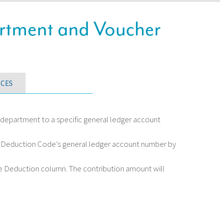
rtment and Voucher
CES
department to a specific general ledger account
on Deduction Code’s general ledger account number by
he Deduction column. The contribution amount will