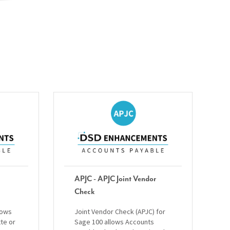
APJC - APJC Joint Vendor
Check
lows
Joint Vendor Check (APJC) for
tte or
Sage 100 allows Accounts