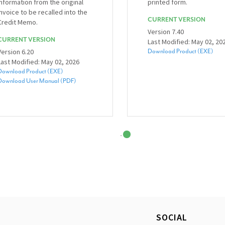
information from the original
printed form.
invoice to be recalled into the
CURRENT VERSION
Credit Memo.
Version 7.40
CURRENT VERSION
Last Modified: May 02, 20
Version 6.20
Download Product (EXE)
Last Modified: May 02, 2026
Download Product (EXE)
Download User Manual (PDF)
SOCIAL