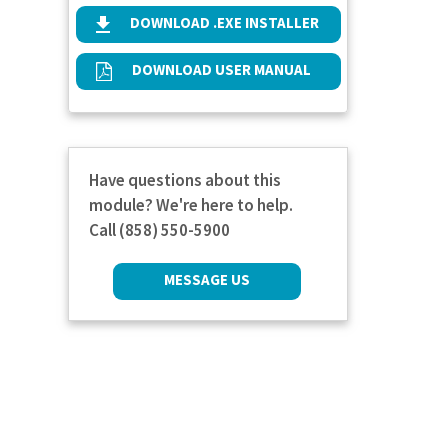
DOWNLOAD .EXE INSTALLER
DOWNLOAD USER MANUAL
Have questions about this
module? We're here to help.
Call (858) 550-5900
MESSAGE US