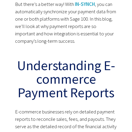
But there’s a better way! With
IN-SYNCH
, you can
automatically synchronize your payment data from
one or both platforms with Sage 100. In this blog,
we’ll look at why payment reports are so
important and how integration is essential to your
company’s long-term success.
Understanding E-
commerce
Payment Reports
E-commerce businesses rely on detailed payment
reports to reconcile sales, fees, and payouts. They
serve as the detailed record of the financial activity