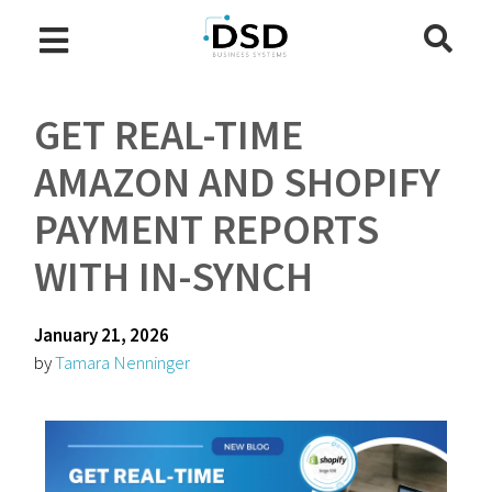
GET REAL-TIME
AMAZON AND SHOPIFY
PAYMENT REPORTS
WITH IN-SYNCH
January 21, 2026
by
Tamara Nenninger