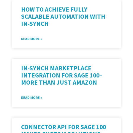
HOW TO ACHIEVE FULLY
SCALABLE AUTOMATION WITH
IN-SYNCH
READ MORE »
IN-SYNCH MARKETPLACE
INTEGRATION FOR SAGE 100–
MORE THAN JUST AMAZON
READ MORE »
CONNECTOR API FOR SAGE 100