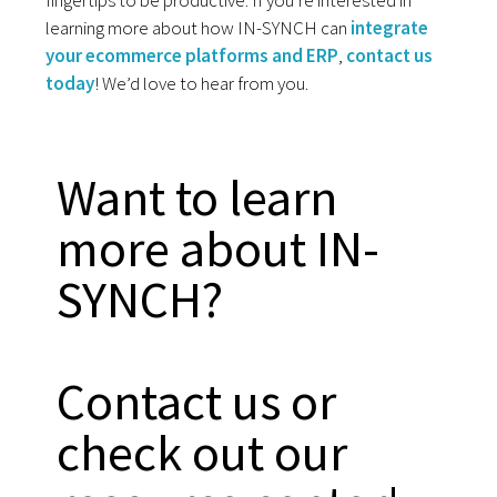
fingertips to be productive. If you’re interested in
learning more about how IN-SYNCH can
integrate
your ecommerce platforms and ERP
,
contact us
today
! We’d love to hear from you.
Want to learn
more about IN-
SYNCH?
Contact us or
check out our