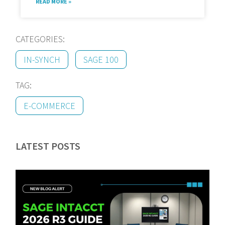
READ MORE »
CATEGORIES:
IN-SYNCH
SAGE 100
TAG:
E-COMMERCE
LATEST POSTS