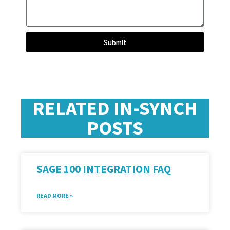
Submit
RELATED IN-SYNCH
POSTS
SAGE 100 INTEGRATION FAQ
READ MORE »