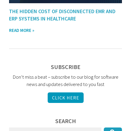
THE HIDDEN COST OF DISCONNECTED EMR AND
ERP SYSTEMS IN HEALTHCARE
READ MORE »
SUBSCRIBE
Don’t miss a beat – subscribe to our blog for software
news and updates delivered to you fast
CLICK HERE
SEARCH