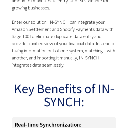
amount of manual data entry is not sustainable for
growing businesses.
Enter our solution: IN-SYNCH can integrate your
Amazon Settlement and Shopify Payments data with
Sage 100 to eliminate duplicate data entry and
provide a unified view of your financial data. Instead of
taking information out of one system, matching it with
another, and importing it manually, IN-SYNCH
integrates data seamlessly.
Key Benefits of IN-
SYNCH:
Real-time Synchronization: