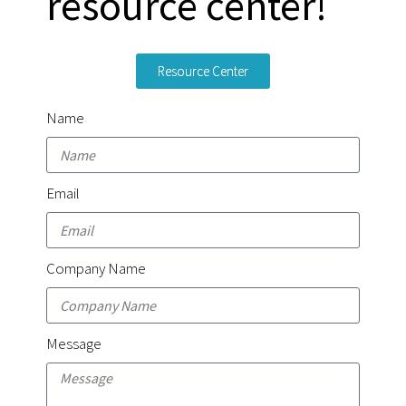
resource center!
Resource Center
Name
Email
Company Name
Message