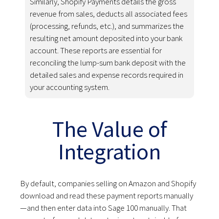
Similarly, Shopify Payments details the gross
revenue from sales, deducts all associated fees
(processing, refunds, etc.), and summarizes the
resulting net amount deposited into your bank
account. These reports are essential for
reconciling the lump-sum bank deposit with the
detailed sales and expense records required in
your accounting system.
The Value of
Integration
By default, companies selling on Amazon and Shopify
download and read these payment reports manually
—and then enter data into Sage 100 manually. That