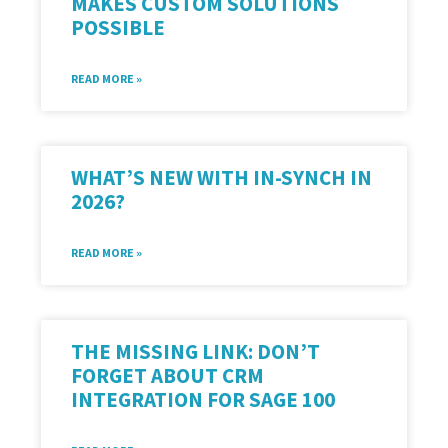
MAKES CUSTOM SOLUTIONS
POSSIBLE
READ MORE »
WHAT’S NEW WITH IN-SYNCH IN
2026?
READ MORE »
THE MISSING LINK: DON’T
FORGET ABOUT CRM
INTEGRATION FOR SAGE 100