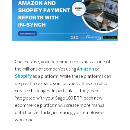
Chances are, your ecommerce business is one of
the millions of companies using
Amazon
or
Shopify
as a platform. While these platforms can
be great to expand your business, they can also
create challenges. In particular, if they aren’t
integrated with your Sage 100 ERP, each new
ecommerce platform will create more manual
data transfer tasks, increasing your employees’
workload.