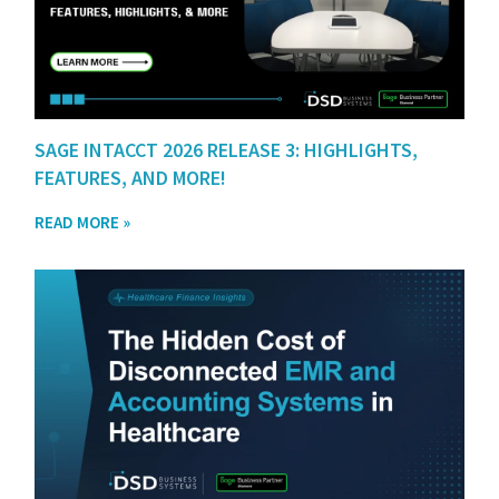
SAGE INTACCT 2026 RELEASE 3: HIGHLIGHTS,
FEATURES, AND MORE!
READ MORE »