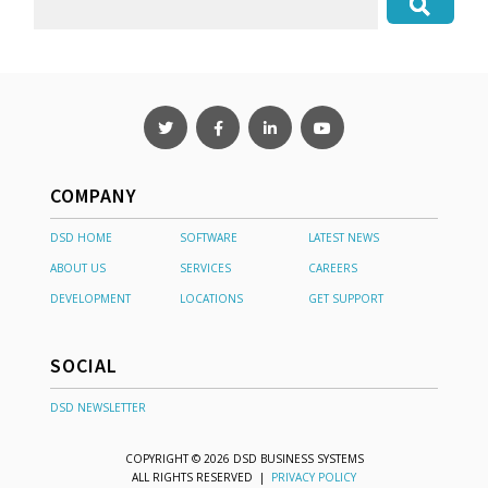
COMPANY
DSD HOME
SOFTWARE
LATEST NEWS
ABOUT US
SERVICES
CAREERS
DEVELOPMENT
LOCATIONS
GET SUPPORT
SOCIAL
DSD NEWSLETTER
COPYRIGHT © 2026 DSD BUSINESS SYSTEMS
ALL RIGHTS RESERVED |
PRIVACY POLICY