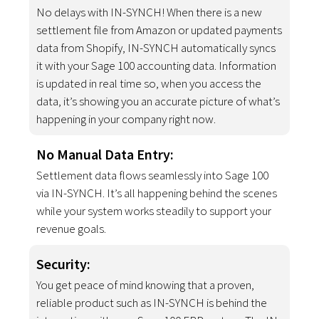
No delays with IN-SYNCH! When there is a new
settlement file from Amazon or updated payments
data from Shopify, IN-SYNCH automatically syncs
it with your Sage 100 accounting data. Information
is updated in real time so, when you access the
data, it’s showing you an accurate picture of what’s
happening in your company right now.
No Manual Data Entry:
Settlement data flows seamlessly into Sage 100
via IN-SYNCH. It’s all happening behind the scenes
while your system works steadily to support your
revenue goals.
Security:
You get peace of mind knowing that a proven,
reliable product such as IN-SYNCH is behind the