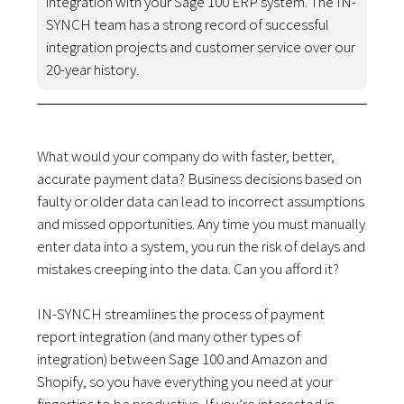
integration with your Sage 100 ERP system. The IN-
SYNCH team has a strong record of successful
integration projects and customer service over our
20-year history.
What would your company do with faster, better,
accurate payment data? Business decisions based on
faulty or older data can lead to incorrect assumptions
and missed opportunities. Any time you must manually
enter data into a system, you run the risk of delays and
mistakes creeping into the data. Can you afford it?
IN-SYNCH streamlines the process of payment
report integration (and many other types of
integration) between Sage 100 and Amazon and
Shopify, so you have everything you need at your