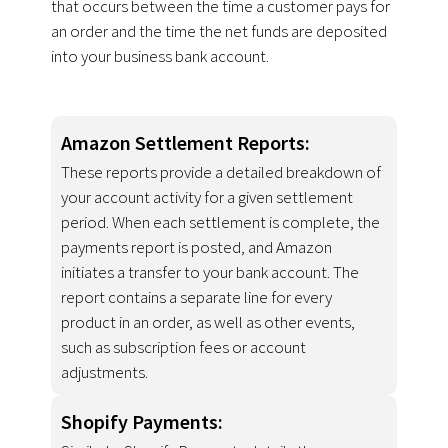
that occurs between the time a customer pays for
an order and the time the net funds are deposited
into your business bank account.
Amazon Settlement Reports:
These reports provide a detailed breakdown of
your account activity for a given settlement
period. When each settlement is complete, the
payments report is posted, and Amazon
initiates a transfer to your bank account. The
report contains a separate line for every
product in an order, as well as other events,
such as subscription fees or account
adjustments.
Shopify Payments: