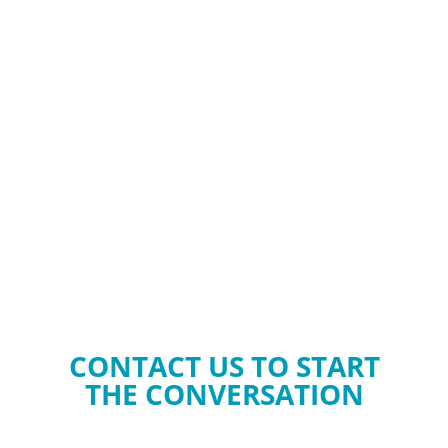
CONTACT US TO START
THE CONVERSATION