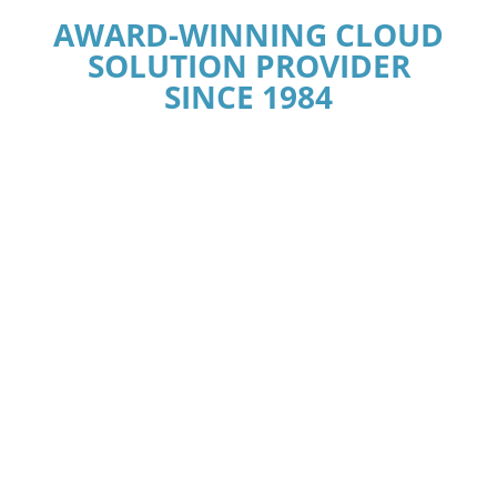
AWARD-WINNING CLOUD
SOLUTION PROVIDER
SINCE 1984