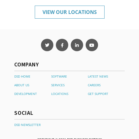
VIEW OUR LOCATIONS
COMPANY
DSD HOME
SOFTWARE
LATEST NEWS
ABOUT US
SERVICES
CAREERS
DEVELOPMENT
LOCATIONS
GET SUPPORT
SOCIAL
DSD NEWSLETTER