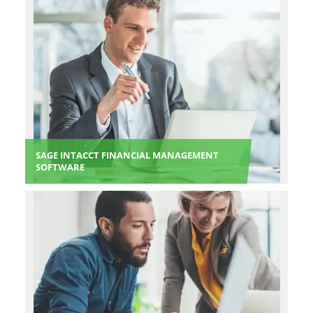
SAGE INTACCT FINANCIAL MANAGEMENT
SOFTWARE