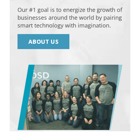
Our #1 goal is to energize the growth of
businesses around the world by pairing
smart technology with imagination.
ABOUT US