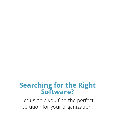
Searching for the Right
Software?
Let us help you find the perfect
solution for your organization!