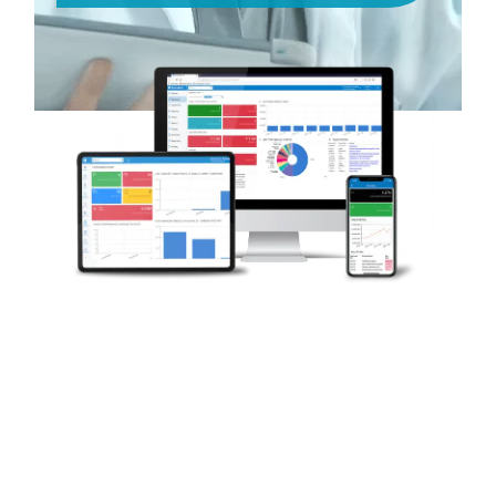
Request A Demo