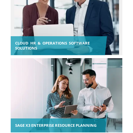
CLOUD HR & OPERATIONS SOFTWARE
SOLUTIONS
SAGE X3 ENTERPRISE RESOURCE PLANNING