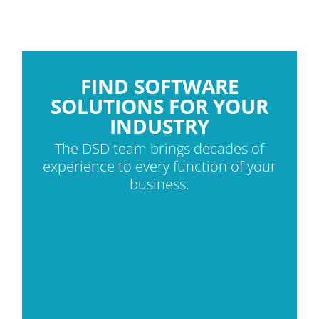
FIND SOFTWARE
SOLUTIONS FOR YOUR
INDUSTRY
The DSD team brings decades of
experience to every function of your
business.