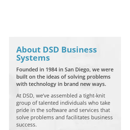
About DSD Business
Systems
Founded in 1984 in San Diego, we were
built on the ideas of solving problems
with technology in brand new ways.
At DSD, we’ve assembled a tight-knit
group of talented individuals who take
pride in the software and services that
solve problems and facilitates business
success.