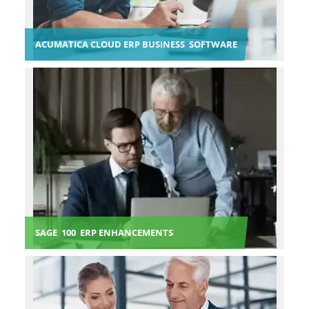
ACUMATICA CLOUD ERP BUSINESS SOFTWARE
SAGE 100 ERP ENHANCEMENTS