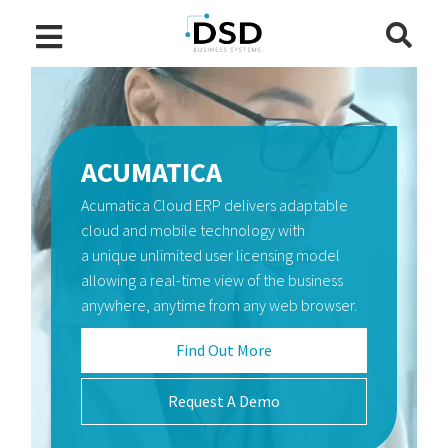
ACUMATICA
Acumatica Cloud ERP delivers adaptable
SAGE INTACCT
WORKFORCE GO! HCM
cloud and mobile technology with
Sage Intacct financial management
The Workforce Go! HCM™ suite combines
a unique unlimited user licensing model
software automates critical processes,
the power of workforce management and
allowing a real-time view of the business
reduce the spreadsheets headaches, and
human capital management (HCM) in one
anywhere, anytime from any web browser.
give organizations of all sizes greater
unified cloud platform to help users
visibility into real-time business
manage their entire workforce.
Find Out More
performance.
Find Out More
Request A Demo
Find Out More
Request A Demo