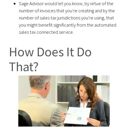
Sage Advisor would let you know, by virtue of the
number of invoices that you’re creating and by the
number of sales tax jurisdictions you’re using, that
you might benefit significantly from the automated
sales tax connected service.
How Does It Do
That?