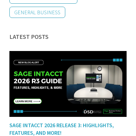
GENERAL BUSINESS
LATEST POSTS
SAGE INTACCT 2026 RELEASE 3: HIGHLIGHTS,
FEATURES, AND MORE!