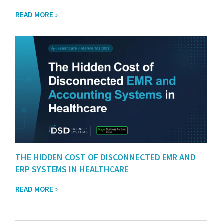
READ MORE »
THE HIDDEN COST OF DISCONNECTED EMR AND
ERP SYSTEMS IN HEALTHCARE
READ MORE »