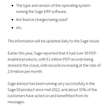
The type and version of the operating system
running the Sage ERP software.
Are finance charges being used?
etc.
This information will be updated daily to the Sage cloud.
Earlier this year, Sage reported that it had over 30 PEP-
enabled products, with 51 million PEP records being
stored in the cloud, with records increasing at the rate of
2.9 million per month.
Sage Advisor has been running very successfully in the
Sage 50 product since mid-2012, and about 15% of the
customers have acted on and benefitted from its
messages.