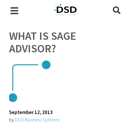
WHAT IS SAGE
ADVISOR?
September 12, 2013
by
DSD Business Systems