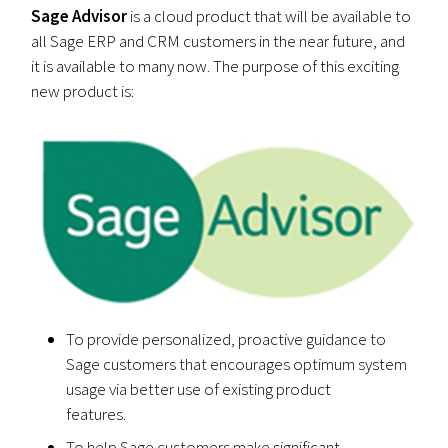
Sage Advisor
is a cloud product that will be available to
all Sage ERP and CRM customers in the near future, and
it is available to many now. The purpose of this exciting
new product is:
To provide personalized, proactive guidance to
Sage customers that encourages optimum system
usage via better use of existing product
features.
To help Sage customers make significant