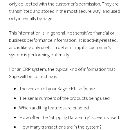
only collected with the customer’s permission. They are
transmitted and stored in the most secure way, and used
only internally by Sage.
This information is, in general, not sensitive financial or
business performance information. It is activity-related,
and is likely only useful in determining if a customer’s
system is performing optimally.
For an ERP system, the typical kind of information that
Sage will be collecting is:
The version of your Sage ERP software
The serial numbers of the products being used
Which auditing features are enabled
How often the “Shipping Data Entry” screen is used
How many transactions are in the system?