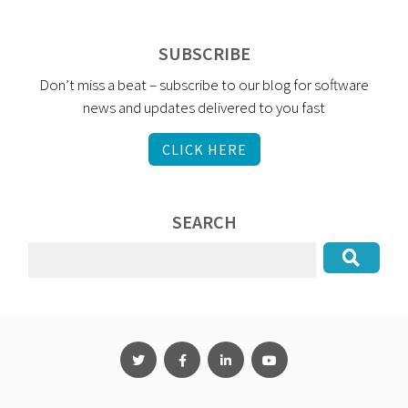
SUBSCRIBE
Don’t miss a beat – subscribe to our blog for software
news and updates delivered to you fast
CLICK HERE
SEARCH