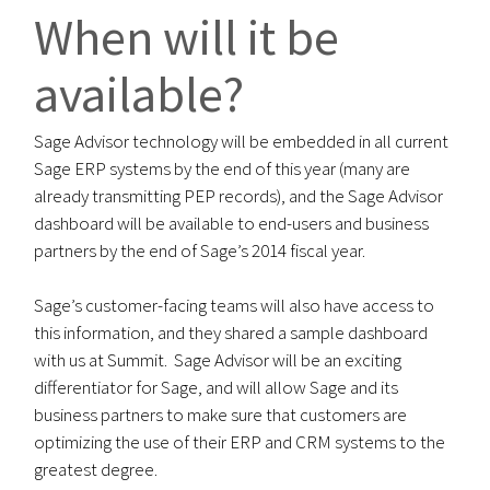
When will it be
available?
Sage Advisor technology will be embedded in all current
Sage ERP systems by the end of this year (many are
already transmitting PEP records), and the Sage Advisor
dashboard will be available to end-users and business
partners by the end of Sage’s 2014 fiscal year.
Sage’s customer-facing teams will also have access to
this information, and they shared a sample dashboard
with us at Summit. Sage Advisor will be an exciting
differentiator for Sage, and will allow Sage and its
business partners to make sure that customers are
optimizing the use of their ERP and CRM systems to the
greatest degree.