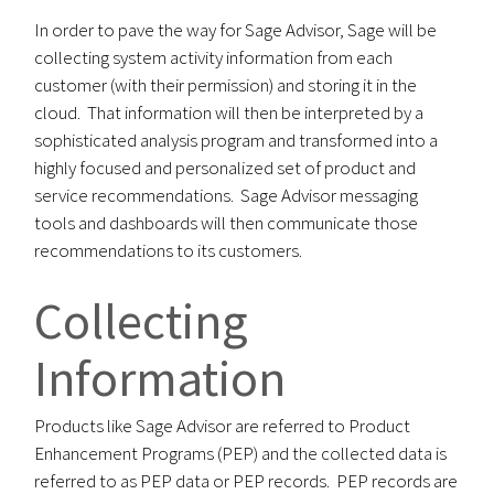
In order to pave the way for Sage Advisor, Sage will be
collecting system activity information from each
customer (with their permission) and storing it in the
cloud. That information will then be interpreted by a
sophisticated analysis program and transformed into a
highly focused and personalized set of product and
service recommendations. Sage Advisor messaging
tools and dashboards will then communicate those
recommendations to its customers.
Collecting
Information
Products like Sage Advisor are referred to Product
Enhancement Programs (PEP) and the collected data is
referred to as PEP data or PEP records. PEP records are