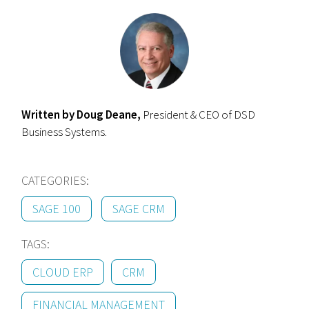
Written by Doug Deane,
President & CEO of DSD
Business Systems.
CATEGORIES:
SAGE 100
SAGE CRM
TAGS:
CLOUD ERP
CRM
FINANCIAL MANAGEMENT