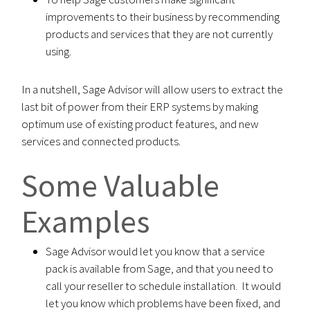
improvements to their business by recommending
products and services that they are not currently
using.
In a nutshell, Sage Advisor will allow users to extract the
last bit of power from their ERP systems by making
optimum use of existing product features, and new
services and connected products.
Some Valuable
Examples
Sage Advisor would let you know that a service
pack is available from Sage, and that you need to
call your reseller to schedule installation. It would
let you know which problems have been fixed, and