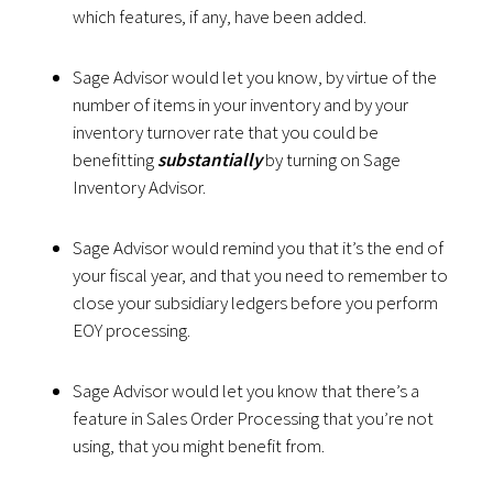
which features, if any, have been added.
Sage Advisor would let you know, by virtue of the
number of items in your inventory and by your
inventory turnover rate that you could be
benefitting
substantially
by turning on Sage
Inventory Advisor.
Sage Advisor would remind you that it’s the end of
your fiscal year, and that you need to remember to
close your subsidiary ledgers before you perform
EOY processing.
Sage Advisor would let you know that there’s a
feature in Sales Order Processing that you’re not
using, that you might benefit from.