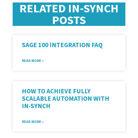
RELATED IN-SYNCH
POSTS
SAGE 100 INTEGRATION FAQ
READ MORE »
HOW TO ACHIEVE FULLY
SCALABLE AUTOMATION WITH
IN-SYNCH
READ MORE »