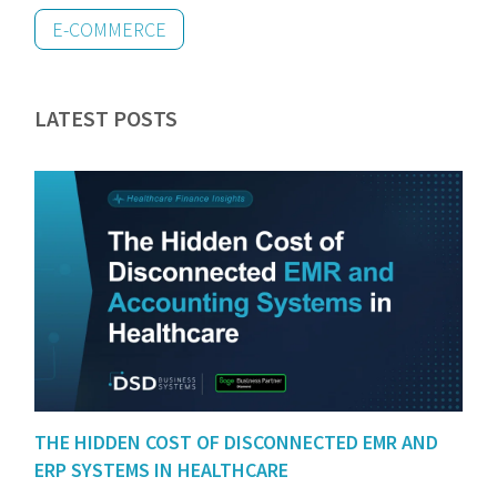
E-COMMERCE
LATEST POSTS
THE HIDDEN COST OF DISCONNECTED EMR AND
ERP SYSTEMS IN HEALTHCARE