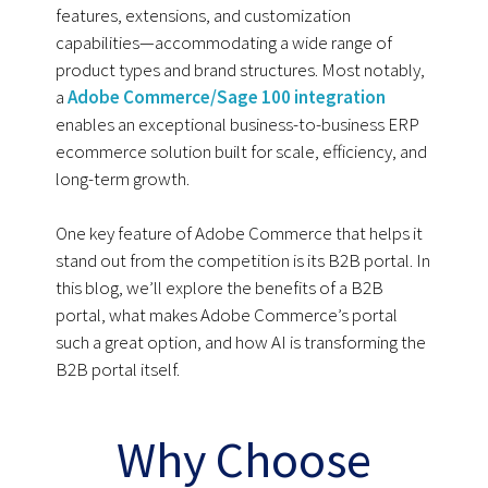
features, extensions, and customization
capabilities—accommodating a wide range of
product types and brand structures. Most notably,
a
Adobe Commerce/Sage 100 integration
enables an exceptional business-to-business ERP
ecommerce solution built for scale, efficiency, and
long-term growth.
One key feature of Adobe Commerce that helps it
stand out from the competition is its B2B portal. In
this blog, we’ll explore the benefits of a B2B
portal, what makes Adobe Commerce’s portal
such a great option, and how AI is transforming the
B2B portal itself.
Why Choose