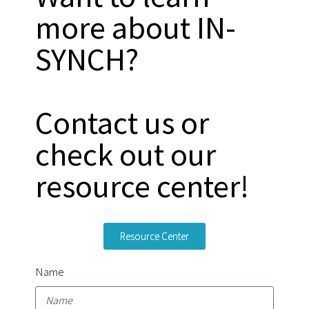
more about IN-
SYNCH?
Contact us or
check out our
resource center!
Resource Center
Name