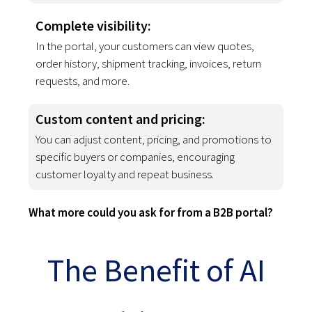
Complete visibility:
In the portal, your customers can view quotes,
order history, shipment tracking, invoices, return
requests, and more.
Custom content and pricing
:
You can adjust content, pricing, and promotions to
specific buyers or companies, encouraging
customer loyalty and repeat business.
What more could you ask for from a B2B portal?
The Benefit of AI