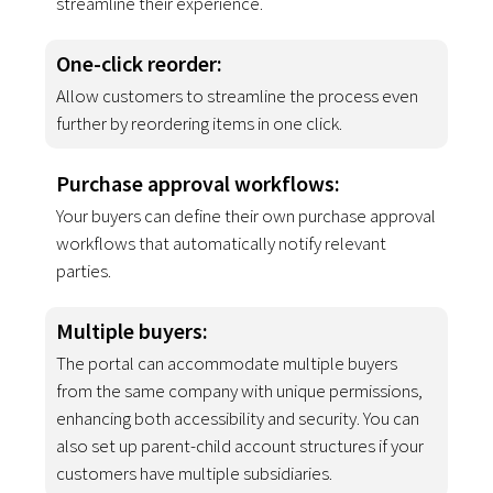
streamline their experience.
One-click reorder
:
Allow customers to streamline the process even
further by reordering items in one click.
Purchase approval workflows:
Your buyers can define their own purchase approval
workflows that automatically notify relevant
parties.
Multiple buyers
:
The portal can accommodate multiple buyers
from the same company with unique permissions,
enhancing both accessibility and security. You can
also set up parent-child account structures if your
customers have multiple subsidiaries.