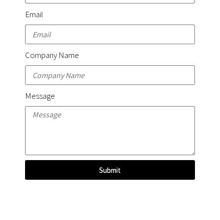
Email
Company Name
Message
Submit