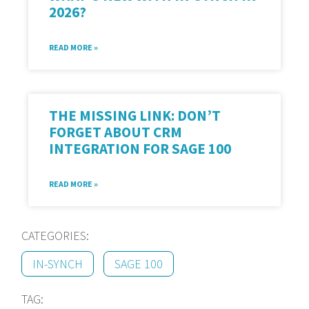
2026?
READ MORE »
THE MISSING LINK: DON’T
FORGET ABOUT CRM
INTEGRATION FOR SAGE 100
READ MORE »
CATEGORIES:
IN-SYNCH
SAGE 100
TAG: