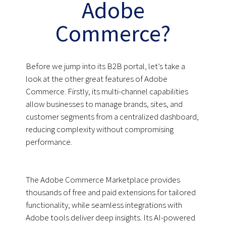
Adobe
Commerce?
Before we jump into its B2B portal, let’s take a
look at the other great features of Adobe
Commerce. Firstly, its multi-channel capabilities
allow businesses to manage brands, sites, and
customer segments from a centralized dashboard,
reducing complexity without compromising
performance.
The Adobe Commerce Marketplace provides
thousands of free and paid extensions for tailored
functionality, while seamless integrations with
Adobe tools deliver deep insights. Its AI-powered