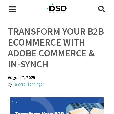
TRANSFORM YOUR B2B
ECOMMERCE WITH
ADOBE COMMERCE &
IN-SYNCH
August 7, 2025
by
Tamara Nenninger