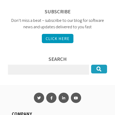
SUBSCRIBE
Don’t miss a beat – subscribe to our blog for software
news and updates delivered to you fast
CLICK HERE
SEARCH
COMPANY