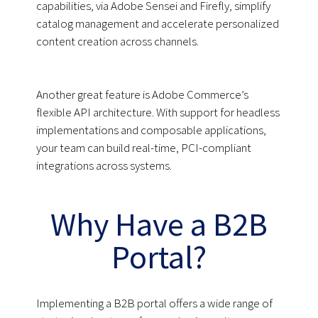
capabilities, via Adobe Sensei and Firefly, simplify
catalog management and accelerate personalized
content creation across channels.
Another great feature is Adobe Commerce’s
flexible API architecture. With support for headless
implementations and composable applications,
your team can build real-time, PCI-compliant
integrations across systems.
Why Have a B2B
Portal?
Implementing a B2B portal offers a wide range of