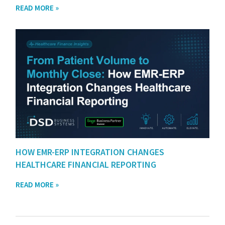
READ MORE »
HOW EMR-ERP INTEGRATION CHANGES
HEALTHCARE FINANCIAL REPORTING
READ MORE »