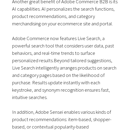
Another great benefit of Adobe Commerce B2B is its
AI capabilities. AI personalizes the search functions,
product recommendations, and category
merchandising on your ecommerce site and portal.
Adobe Commerce now features Live Search, a
powerful search tool that considers user data, past
behaviors, and real-time trends to surface
personalized results.Beyond tailored suggestions,
Live Search intelligently arranges products on search
and category pages based on the likelihood of
purchase. Results update instantly with each
keystroke, and synonym recognition ensures fast,
intuitive searches.
In addition, Adobe Sensei enables various kinds of
product recommendations: item-based, shopper-
based, or contextual popularity-based