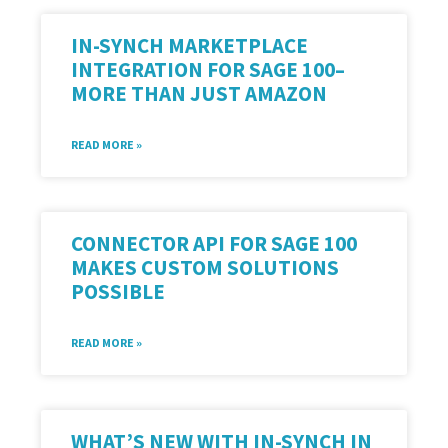
IN-SYNCH MARKETPLACE
INTEGRATION FOR SAGE 100–
MORE THAN JUST AMAZON
READ MORE »
CONNECTOR API FOR SAGE 100
MAKES CUSTOM SOLUTIONS
POSSIBLE
READ MORE »
WHAT’S NEW WITH IN-SYNCH IN