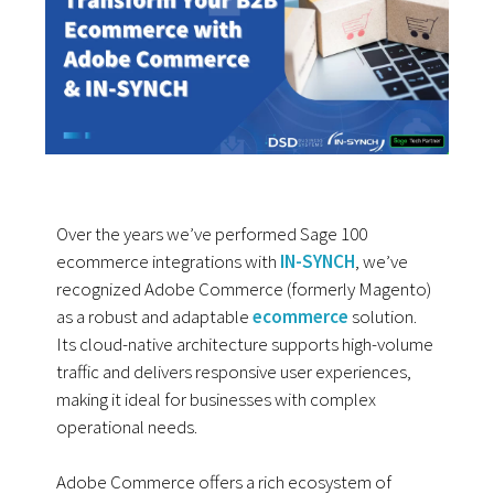
Over the years we’ve performed Sage 100
ecommerce integrations with
IN-SYNCH
, we’ve
recognized Adobe Commerce (formerly Magento)
as a robust and adaptable
ecommerce
solution.
Its cloud-native architecture supports high-volume
traffic and delivers responsive user experiences,
making it ideal for businesses with complex
operational needs.
Adobe Commerce offers a rich ecosystem of