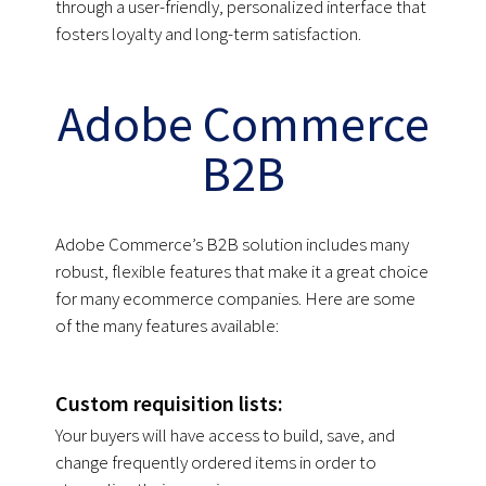
through a user-friendly, personalized interface that
fosters loyalty and long-term satisfaction.
Adobe Commerce
B2B
Adobe Commerce’s B2B solution includes many
robust, flexible features that make it a great choice
for many ecommerce companies. Here are some
of the many features available:
Custom requisition lists:
Your buyers will have access to build, save, and
change frequently ordered items in order to