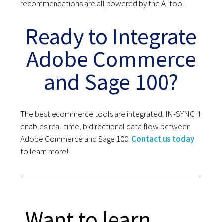
recommendations are all powered by the AI tool.
Ready to Integrate
Adobe Commerce
and Sage 100?
The best ecommerce tools are integrated. IN-SYNCH
enables real-time, bidirectional data flow between
Adobe Commerce and Sage 100.
Contact us today
to learn more!
Want to learn