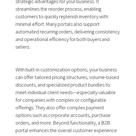
strategic advantages for your business. It
streamlines the reorder process, enabling
customers to quickly replenish inventory with
minimal effort. Many portals also support
automated recurring orders, delivering consistency
and operational efficiency for both buyers and
sellers.
With built-in customization options, your business
can offer tailored pricing structures, volume-based
discounts, and specialized product bundles to
meet individual client needs—especially valuable
for companies with complex or configurable
offerings. They also offer complex payment
options such as corporate accounts, purchase
orders, and more. Beyond functionality, a B2B
portal enhances the overall customer experience