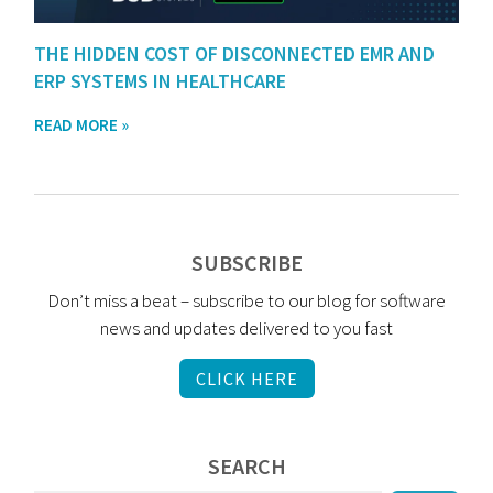
THE HIDDEN COST OF DISCONNECTED EMR AND
ERP SYSTEMS IN HEALTHCARE
READ MORE »
SUBSCRIBE
Don’t miss a beat – subscribe to our blog for software
news and updates delivered to you fast
CLICK HERE
SEARCH