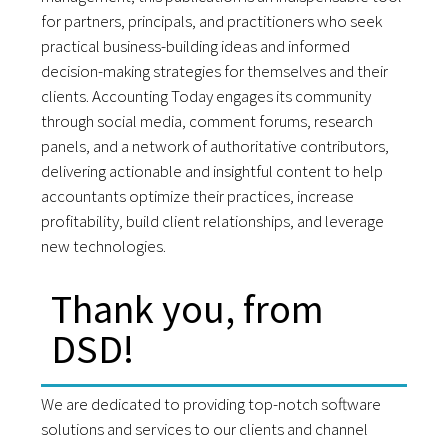
for partners, principals, and practitioners who seek
practical business-building ideas and informed
decision-making strategies for themselves and their
clients. Accounting Today engages its community
through social media, comment forums, research
panels, and a network of authoritative contributors,
delivering actionable and insightful content to help
accountants optimize their practices, increase
profitability, build client relationships, and leverage
new technologies.
Thank you, from
DSD!
We are dedicated to providing top-notch software
solutions and services to our clients and channel