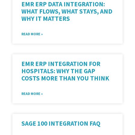
EMR ERP DATA INTEGRATION:
WHAT FLOWS, WHAT STAYS, AND
WHY IT MATTERS
READ MORE »
EMR ERP INTEGRATION FOR
HOSPITALS: WHY THE GAP
COSTS MORE THAN YOU THINK
READ MORE »
SAGE 100 INTEGRATION FAQ