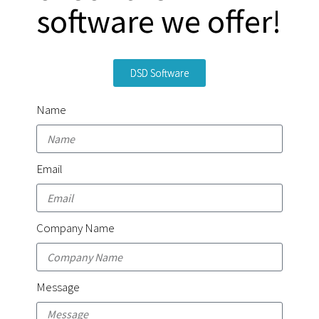
software we offer!
DSD Software
Name
Email
Company Name
Message