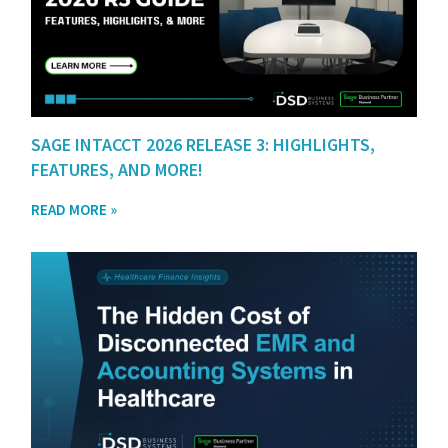
SAGE INTACCT 2026 RELEASE 3: HIGHLIGHTS,
FEATURES, AND MORE!
READ MORE »