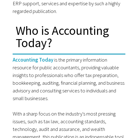
ERP support, services and expertise by such a highly
regarded publication.
Who is Accounting
Today?
Accounting Today
is the primary information
resource for public accountants, providing valuable
insights to professionals who offer tax preparation,
bookkeeping, auditing, financial planning, and business
advisory and consulting services to individuals and
small businesses.
With a sharp focus on the industry’s most pressing
issues, such as tax law, accounting standards,
technology, audit and assurance, and wealth
management, this publication is an indispensable tool