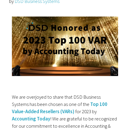
by
DSD Business Systems
We are overjoyed to share that DSD Business
Systems has been chosen as one of the
Top 100
Value-Added Resellers (VARs)
for 2023 by
Accounting Today
! We are grateful to be recognized
for our commitment to excellence in Accounting &