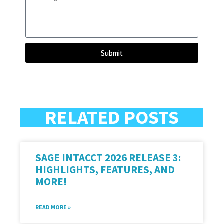
Submit
RELATED POSTS
SAGE INTACCT 2026 RELEASE 3:
HIGHLIGHTS, FEATURES, AND
MORE!
READ MORE »