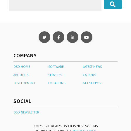
COMPANY
DSD HOME
SOFTWARE
LATEST NEWS
ABOUT US
SERVICES
CAREERS
DEVELOPMENT
LOCATIONS
GET SUPPORT
SOCIAL
DSD NEWSLETTER
COPYRIGHT © 2026 DSD BUSINESS SYSTEMS
ALL RIGHTS RESERVED |
PRIVACY POLICY