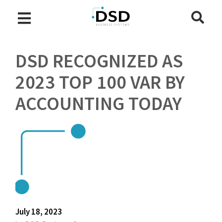
DSD RECOGNIZED AS
2023 TOP 100 VAR BY
ACCOUNTING TODAY
July 18, 2023