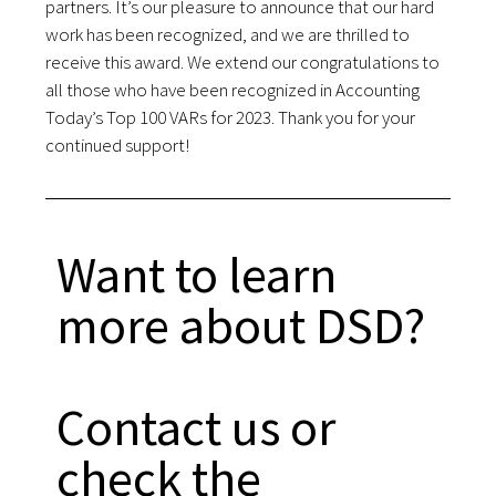
partners. It’s our pleasure to announce that our hard
work has been recognized, and we are thrilled to
receive this award. We extend our congratulations to
all those who have been recognized in Accounting
Today’s Top 100 VARs for 2023. Thank you for your
continued support!
Want to learn
more about DSD?
Contact us or
check the