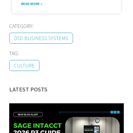
READ MORE »
CATEGORY:
DSD BUSINESS SYSTEMS
TAG:
CULTURE
LATEST POSTS