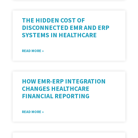
THE HIDDEN COST OF
DISCONNECTED EMR AND ERP
SYSTEMS IN HEALTHCARE
READ MORE »
HOW EMR-ERP INTEGRATION
CHANGES HEALTHCARE
FINANCIAL REPORTING
READ MORE »