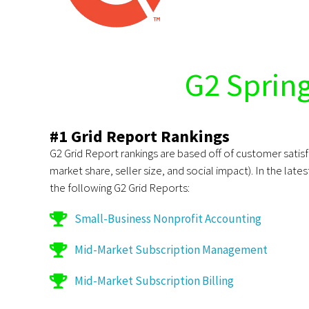
G2 Sprin
#1 Grid Report Rankings
G2 Grid Report rankings are based off of customer sati
market share, seller size, and social impact). In the late
the following G2 Grid Reports:
Small-Business Nonprofit Accounting
Mid-Market Subscription Management
Mid-Market Subscription Billing