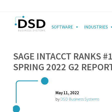
SOFTWARE
INDUSTRIES
SAGE INTACCT RANKS #1
SPRING 2022 G2 REPOR
May 11, 2022
by
DSD Business Systems