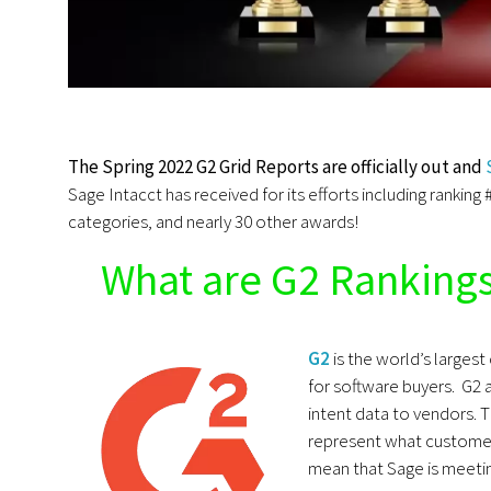
The Spring 2022 G2 Grid Reports are officially out and
Sage Intacct has received for its efforts including ranking 
categories, and nearly 30 other awards!
What are G2 Ranking
G2
is the world’s larges
for software buyers. G2 
intent data to vendors. 
represent what customer
mean that Sage is meetin