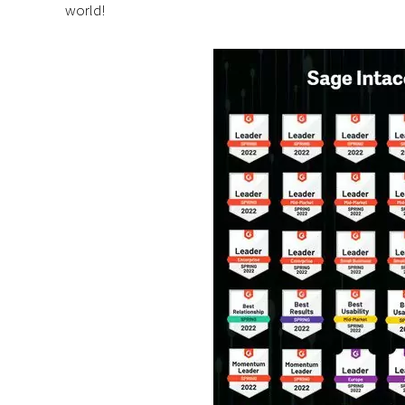
world!