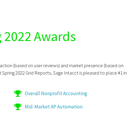
g 2022 Awards
sfaction (based on user reviews) and market presence (based on
st Spring 2022 Grid Reports, Sage Intacct is pleased to place #1 in
Overall Nonprofit Accounting
Mid-Market AP Automation