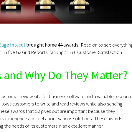
Sage Intacct
brought home 44 awards!
Read on to see everythin
#1 in five G2 Grid Reports, ranking #1 in 6 Customer Satisfaction
s and
Why Do They Matter?
t customer review site for business software and a valuable resourc
allows customers to write and read reviews while also sending
These awards that G2 gives out are important because they
s experience and feel about various solutions. These awards
g the needs of its customers in an excellent manner.