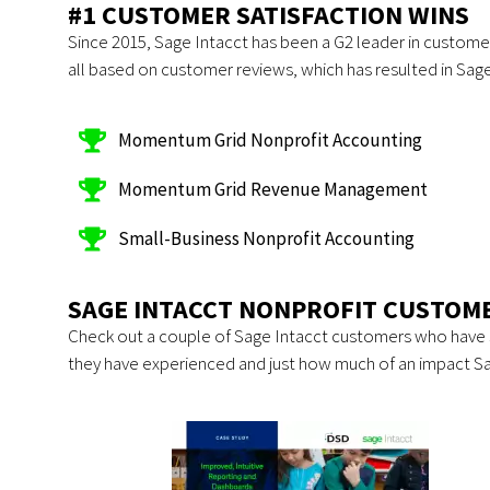
#1 CUSTOMER SATISFACTION WINS
Since 2015, Sage Intacct has been a G2 leader in customer 
all based on customer reviews, which has resulted in Sage 
Momentum Grid Nonprofit Accounting
Momentum Grid Revenue Management
Small-Business Nonprofit Accounting
SAGE INTACCT NONPROFIT CUSTOME
Check out a couple of Sage Intacct customers who have 
they have experienced and just how much of an impact S