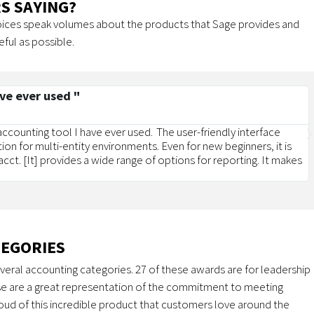
S SAYING?
voices speak volumes about the products that Sage provides and
eful as possible.
ave ever used "
 accounting tool I have ever used. The user-friendly interface
tion for multi-entity environments. Even for new beginners, it is
cct. [It] provides a wide range of options for reporting. It makes
TEGORIES
veral accounting categories. 27 of these awards are for leadership
e are a great representation of the commitment to meeting
ud of this incredible product that customers love around the