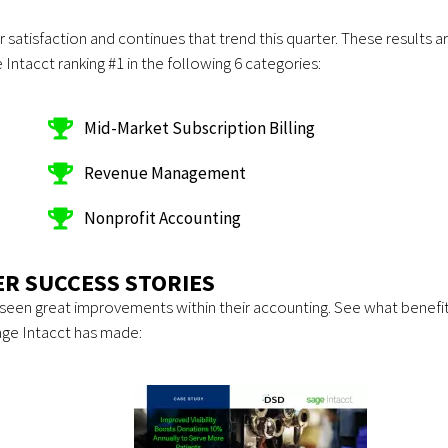
satisfaction and continues that trend this quarter. These results a
Intacct ranking #1 in the following 6 categories:
Mid-Market Subscription Billing
Revenue Management
Nonprofit Accounting
R SUCCESS STORIES
seen great improvements within their accounting. See what benefi
age Intacct has made: