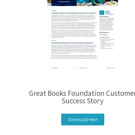
Great Books Foundation Custome
Success Story
Download Here