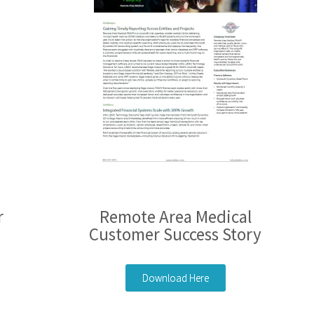
r
Remote Area Medical
Customer Success Story
Download Here