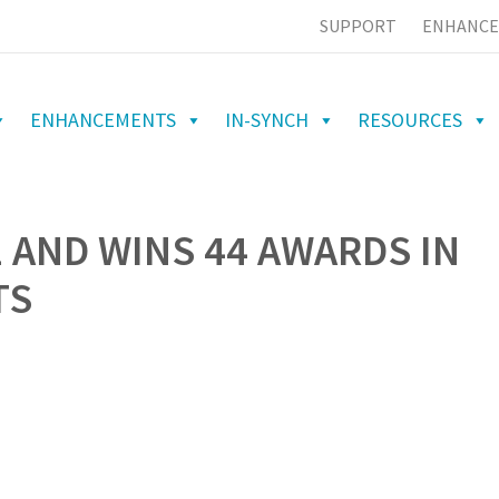
SUPPORT
ENHANCE
ENHANCEMENTS
IN-SYNCH
RESOURCES
 AND WINS 44 AWARDS IN
TS