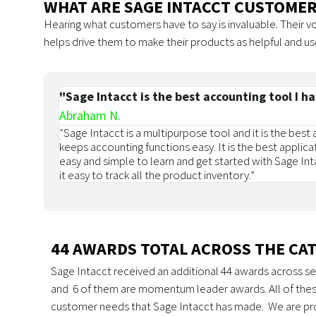
WHAT ARE SAGE INTACCT CUSTOMER
Hearing what customers have to say is invaluable. Their 
helps drive them to make their products as helpful and us
"Sage Intacct is the best accounting tool I h
Abraham N.
“Sage Intacct is a multipurpose tool and it is the best
keeps accounting functions easy. It is the best applica
easy and simple to learn and get started with Sage Inta
it easy to track all the product inventory.”
44 AWARDS TOTAL ACROSS THE CA
Sage Intacct received an additional 44 awards across se
and 6 of them are momentum leader awards. All of thes
customer needs that Sage Intacct has made. We are pro