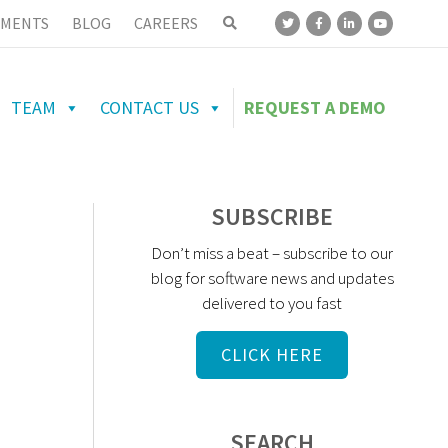
MENTS
BLOG
CAREERS
TEAM
CONTACT US
REQUEST A DEMO
SUBSCRIBE
Don’t miss a beat – subscribe to our
blog for software news and updates
delivered to you fast
CLICK HERE
SEARCH